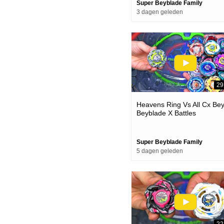
Super Beyblade Family
3 dagen geleden
29
Heavens Ring Vs All Cx Be
Beyblade X Battles
Super Beyblade Family
5 dagen geleden