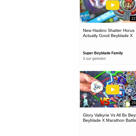
22
New Hasbro Shatter Horus 
Actually Good Beyblade X
Unboxing & Battles
Super Beyblade Family
3 uur geleden
29
Glory Valkyrie Vs All Bx Bey
Beyblade X Marathon Battl