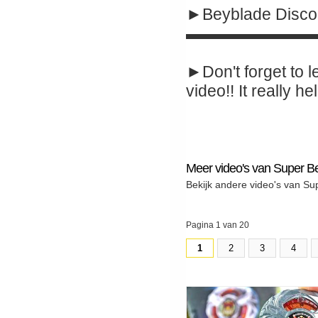
►Beyblade Disco
▬▬▬▬▬▬▬▬
►Don't forget to l
video!! It really hel
Meer video's van Super B
Bekijk andere video's van Su
Pagina 1 van 20
1
2
3
4