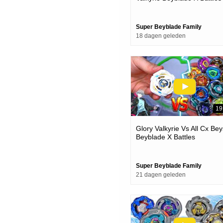
Super Beyblade Family
18 dagen geleden
19
Glory Valkyrie Vs All Cx Bey
Beyblade X Battles
Super Beyblade Family
21 dagen geleden