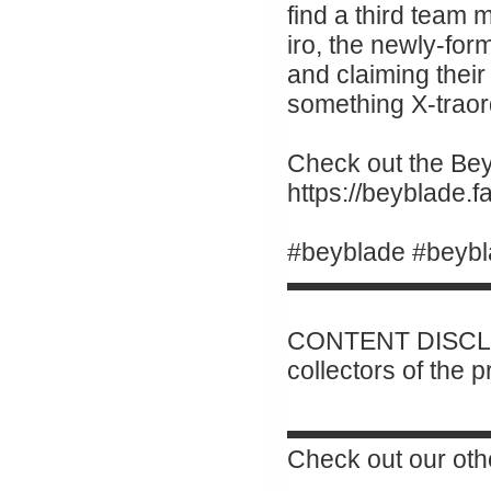
find a third team
iro, the newly-for
and claiming their 
something X-traor
Check out the Beyb
https://beyblade
#beyblade #beybl
▬▬▬▬▬▬▬▬
CONTENT DISCLAI
collectors of the 
▬▬▬▬▬▬▬▬
Check out our oth