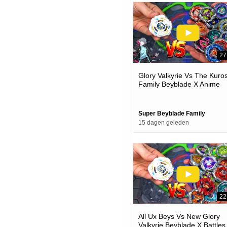
27
Glory Valkyrie Vs The Kuro
Family Beyblade X Anime
Team Battle
Super Beyblade Family
15 dagen geleden
22
All Ux Beys Vs New Glory
Valkyrie Beyblade X Battles