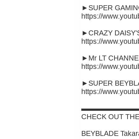
►SUPER GAMING
https://www.yout
►CRAZY DAISY'S
https://www.you
►Mr LT CHANNEL
https://www.you
►SUPER BEYBLA
https://www.you
▬▬▬▬▬▬▬▬
CHECK OUT THE
BEYBLADE Takara