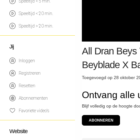
Speeltijd < 5 min.
Speeltijd < 20 min.
Speeltijd > 20 min.
Jij
All Dran Beys 
Inloggen
Beyblade X Ba
Registreren
Toegevoegd op 28 oktober 2
Resetten
Ontvang alle
Abonnementen
Blijf volledig op de hoogte d
Favoriete video's
ABONNEREN
Website