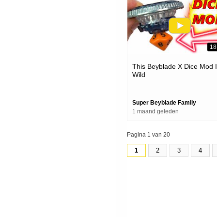
18
This Beyblade X Dice Mod 
Wild
Super Beyblade Family
1 maand geleden
Pagina 1 van 20
1
2
3
4