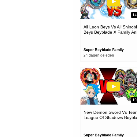
14
All Leon Beys Vs All Shinobi
Beys Beyblade X Family An
Battle
Super Beyblade Family
24 dagen geleden
19
New Demon Sword Vs Tea
League Of Shadows Beybl
X Team Battle
Super Beyblade Family