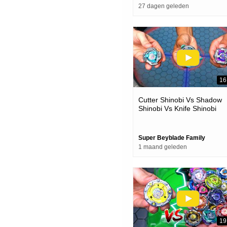
27 dagen geleden
16
Cutter Shinobi Vs Shadow
Shinobi Vs Knife Shinobi
Beyblade X Battle
Super Beyblade Family
1 maand geleden
19