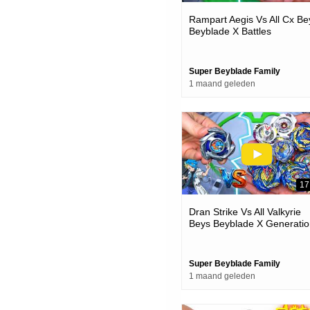
Rampart Aegis Vs All Cx Be
Beyblade X Battles
Super Beyblade Family
1 maand geleden
17
Dran Strike Vs All Valkyrie
Beys Beyblade X Generatio
Battles
Super Beyblade Family
1 maand geleden