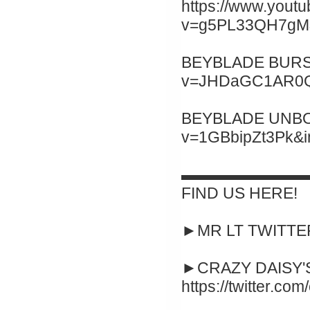
https://www.yout
v=g5PL33QH7gM&
BEYBLADE BURST 
v=JHDaGC1AR0Q&
BEYBLADE UNBOXI
v=1GBbipZt3Pk&
▬▬▬▬▬▬▬▬
FIND US HERE!
►MR LT TWITTER :
►CRAZY DAISY'S
https://twitter.co