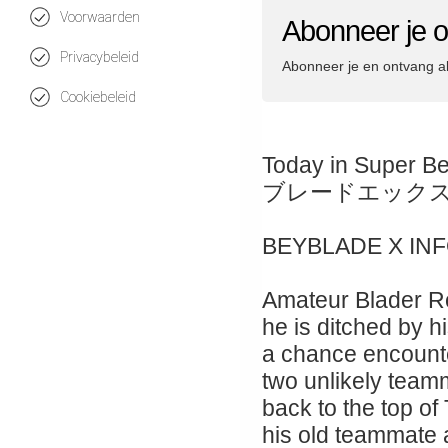
Voorwaarden
Abonneer je 
Privacybeleid
Abonneer je en ontvang a
Cookiebeleid
Today in Super B
ブレードエック
BEYBLADE X IN
Amateur Blader Ro
he is ditched by hi
a chance encount
two unlikely teamm
back to the top of
his old teammate