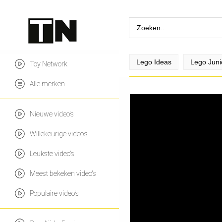
Lego Ideas
Lego Juni
Toy Network
Alle merken
Nieuwe video's
Willekeurige video's
Leukste video's
Meest bekeken video's
Populaire video's