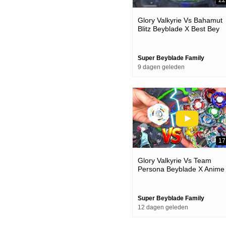
22
Glory Valkyrie Vs Bahamut
Blitz Beyblade X Best Bey
Battle
Super Beyblade Family
9 dagen geleden
17
Glory Valkyrie Vs Team
Persona Beyblade X Anime
Team Battle Episode
Super Beyblade Family
12 dagen geleden