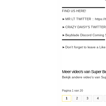
▬▬▬▬▬▬▬▬▬▬▬▬▬
FIND US HERE!
►MR LT TWITTER :: https://
►CRAZY DAISY'S TWITTER :: 
►Beyblade Discord Coming 
▬▬▬▬▬▬▬▬▬▬▬▬▬
►Don't forget to leave a Like a
Meer video's van Super B
Bekijk andere video's van Su
Pagina 1 van 20
1
2
3
4