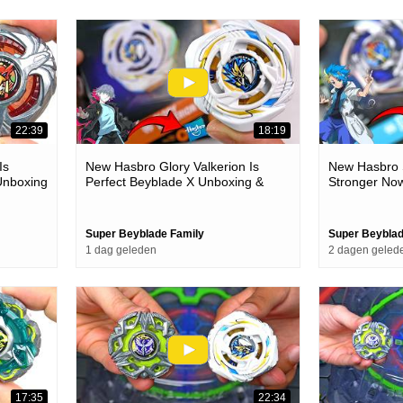
22:39
18:19
Is
New Hasbro Glory Valkerion Is
New Hasbro S
Unboxing
Perfect Beyblade X Unboxing &
Stronger No
Battles
& Battles
Super Beyblade Family
Super Beyblad
1 dag geleden
2 dagen geled
17:35
22:34