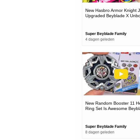
New Hasbro Armor Knight J
Upgraded Beyblade X Unbo
Battles
Super Beyblade Family
4 dagen geleden
New Random Booster 11 H
Ring Set Is Awesome Beybl
Unboxing & Battles
Super Beyblade Family
8 dagen geleden