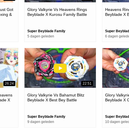
ust Got
Glory Valkyrie Vs Heavens Rings
Heavens Ring
xing &
Beyblade X Kurosu Family Battle
Beyblade X B
Super Beyblade Family
Super Beyblad
5 dagen geleden
6 dagen geled
26:24
22:51
eavens
Glory Valkyrie Vs Bahamut Blitz
Glory Valkyri
ade X
Beyblade X Best Bey Battle
Beyblade X G
Super Beyblade Family
Super Beyblad
9 dagen geleden
10 dagen gele