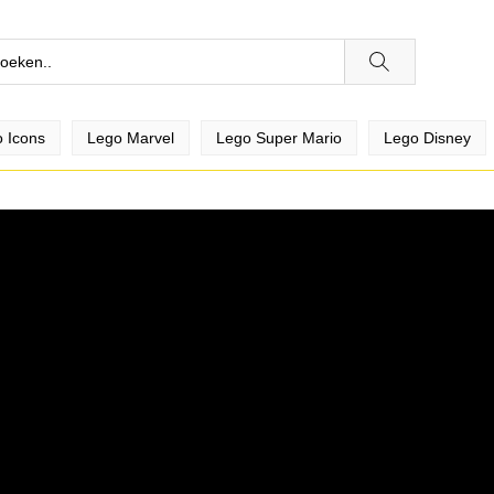
 Icons
Lego Marvel
Lego Super Mario
Lego Disney