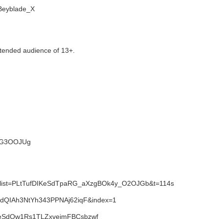
i/Beyblade_X
tended audience of 13+.
NWG3OOJUg
1&list=PLtTufDIKeSdTpaRG_aXzgBOk4y_O2OJGb&t=114s
SdQIAh3NtYh343PPNAj62iqF&index=1
IKeSdQw1Rs1TLZxvejmFBCsbzwf