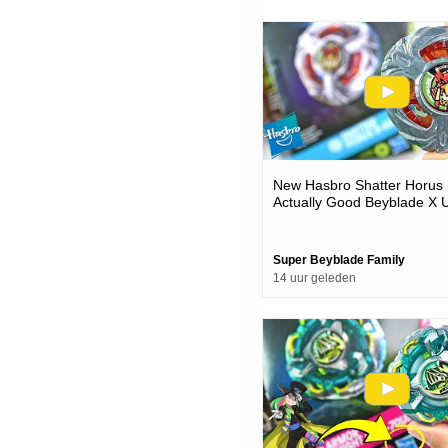
New Hasbro Shatter Horus 
Actually Good Beyblade X 
& Battles
Super Beyblade Family
14 uur geleden