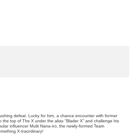
rushing defeat. Lucky for him, a chance encounter with former
 the top of The X under the alias “Blader X” and challenge his
lar influencer Multi Nana-iro, the newly-formed Team
something X-traordinary!