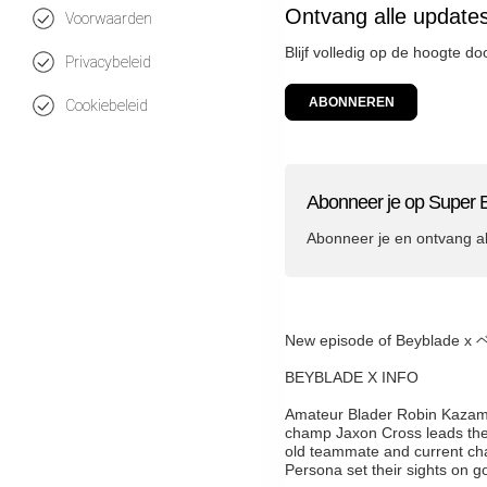
Ontvang alle update
Voorwaarden
Blijf volledig op de hoogte d
Privacybeleid
ABONNEREN
Cookiebeleid
Abonneer je op Super 
Abonneer je en ontvang a
New episode of Beybla
BEYBLADE X INFO
Amateur Blader Robin Kazami f
champ Jaxon Cross leads these
old teammate and current ch
Persona set their sights on go