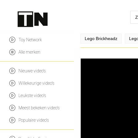
Lego Brickheadz
Lego
Toy Network
Alle merken
Nieuwe video's
Willekeurige video's
Leukste video's
Meest bekeken video's
Populaire video's