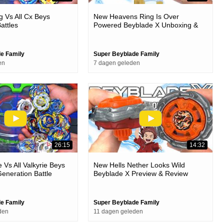
 Vs All Cx Beys
New Heavens Ring Is Over
attles
Powered Beyblade X Unboxing &
Battles
e Family
Super Beyblade Family
en
7 dagen geleden
26:15
14:32
e Vs All Valkyrie Beys
New Hells Nether Looks Wild
eneration Battle
Beyblade X Preview & Review
e Family
Super Beyblade Family
den
11 dagen geleden