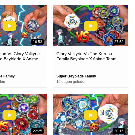
16:53
27:58
on Vs Glory Valkyrie
Glory Valkyrie Vs The Kurosu
ke Beyblade X Anime
Family Beyblade X Anime Team
le
Battle
e Family
Super Beyblade Family
den
15 dagen geleden
22:25
20:15