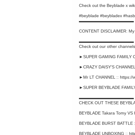
Check out the Beyblade x wiki
#beyblade #beybladex #hasb
▬▬▬▬▬▬▬▬▬▬▬▬▬
CONTENT DISCLAIMER: My cont
▬▬▬▬▬▬▬▬▬▬▬▬▬
Check out our other channels
►SUPER GAMING FAMILY CHA
►CRAZY DAISY'S CHANNEL :
►Mr LT CHANNEL :: https:/
►SUPER BEYBLADE FAMILY C
▬▬▬▬▬▬▬▬▬▬▬▬▬
CHECK OUT THESE BEYBLA
BEYBLADE Takara Tomy VS 
BEYBLADE BURST BATTLE ::
BEYBLADE UNBOXING :: htt