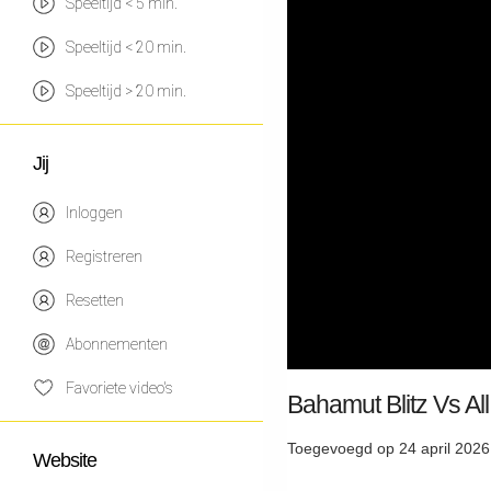
Speeltijd < 5 min.
Speeltijd < 20 min.
Speeltijd > 20 min.
Jij
Inloggen
Registreren
Resetten
Abonnementen
Favoriete video's
Bahamut Blitz Vs Al
Toegevoegd op 24 april 2026
Website