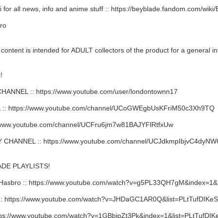
 for all news, info and anime stuff :: https://beyblade.fandom.com/wik
ro
ent is intended for ADULT collectors of the product for a general in
!
NNEL :: https://www.youtube.com/user/londontownn17
: https://www.youtube.com/channel/UCoGWEgbUsKFriM50c3Xh9TQ
/www.youtube.com/channel/UCFru6jm7w81BAJYFlRtfxUw
HANNEL :: https://www.youtube.com/channel/UCJdkmpIbjvC4dy
DE PLAYLISTS!
Hasbro :: https://www.youtube.com/watch?v=g5PL33QH7gM&index=
 https://www.youtube.com/watch?v=JHDaGC1AR0Q&list=PLtTufDIKe
ps://www.youtube.com/watch?v=1GBbipZt3Pk&index=1&list=PLtTufD