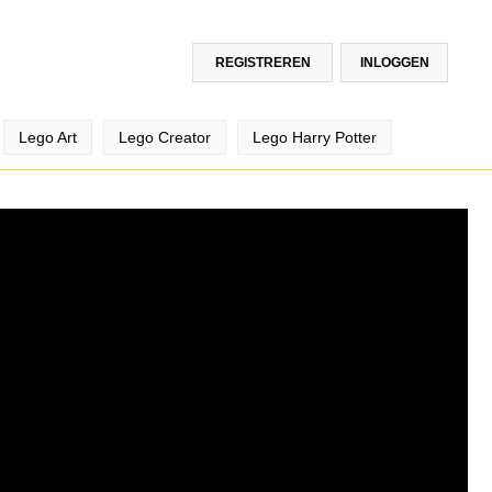
REGISTREREN
INLOGGEN
Lego Art
Lego Creator
Lego Harry Potter