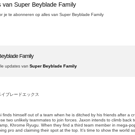
s van Super Beyblade Family
oor je te abonneren op alles van Super Beyblade Family
Beyblade Family
lle updates van
Super Beyblade Family
de x ベイブレードエックス
inds himself out of a team when he is ditched by his friends after a c
 two unlikely teammates to join forces. Jaxon intends to climb back to
amp, Khrome Ryugu. When they find a third team member in mega-popu
ing pro and claiming their spot at the top. It’s time to show the world 