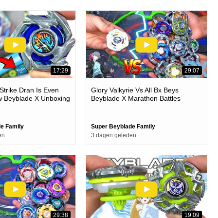
17:29
29:07
trike Dran Is Even
Glory Valkyrie Vs All Bx Beys
w Beyblade X Unboxing
Beyblade X Marathon Battles
e Family
Super Beyblade Family
en
3 dagen geleden
29:38
19:09