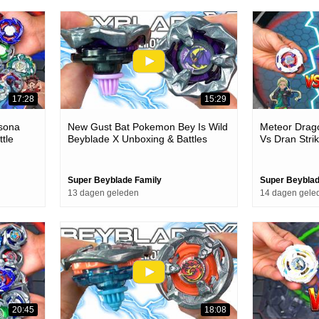
17:28
15:29
rsona
New Gust Bat Pokemon Bey Is Wild
Meteor Drago
tle
Beyblade X Unboxing & Battles
Vs Dran Stri
Stadium Batt
Super Beyblade Family
Super Beyblad
13 dagen geleden
14 dagen gele
20:45
18:08