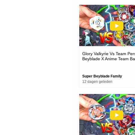
Glory Valkyrie Vs Team Pe
Beyblade X Anime Team Bat
Episode
Super Beyblade Family
12 dagen geleden