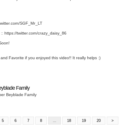
twitter.com/SGF_Mr_LT
https://twitter.com/crazy_daisy_86
Soon!
nd Favorite if you enjoyed this video!! It really helps :)
eyblade Family
per Beyblade Family
5
6
7
8
...
18
19
20
>