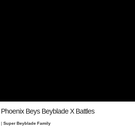
l Phoenix Beys Beyblade X Battles
 |
Super Beyblade Family