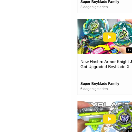
Super Beyblade Family
3 dagen geleden
17
New Hasbro Armor Knight J
Got Upgraded Beyblade X
Unboxing & Battles
Super Beyblade Family
6 dagen geleden