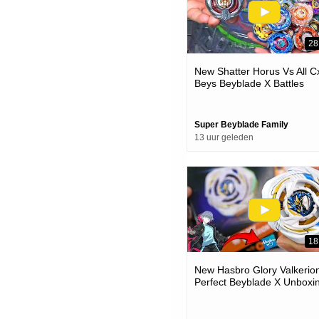
28
New Shatter Horus Vs All C
Beys Beyblade X Battles
Super Beyblade Family
13 uur geleden
18
New Hasbro Glory Valkerion
Perfect Beyblade X Unboxi
& Battles