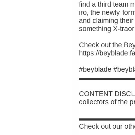
find a third team
iro, the newly-for
and claiming their 
something X-traor
Check out the Beyb
https://beyblade
#beyblade #beybl
▬▬▬▬▬▬▬▬
CONTENT DISCLAI
collectors of the 
▬▬▬▬▬▬▬▬
Check out our oth