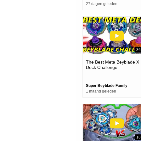
27 dagen geleden
36
The Best Meta Beyblade X
Deck Challenge
Super Beyblade Family
1 maand geleden
18