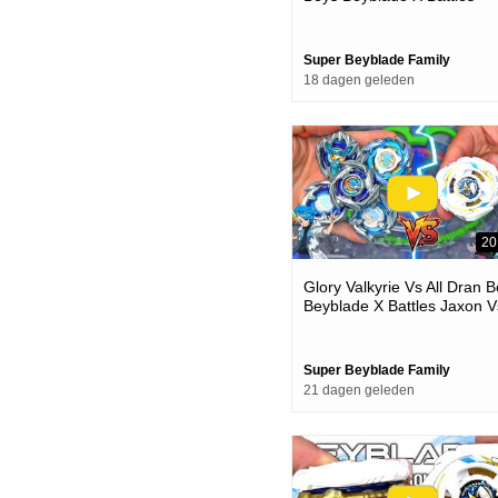
Super Beyblade Family
18 dagen geleden
20
Glory Valkyrie Vs All Dran 
Beyblade X Battles Jaxon V
One
Super Beyblade Family
21 dagen geleden