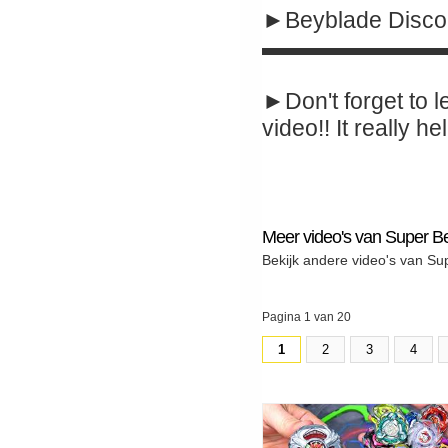
►Beyblade Disco
▬▬▬▬▬▬▬▬
►Don't forget to l
video!! It really hel
Meer video's van Super B
Bekijk andere video's van Su
Pagina 1 van 20
1
2
3
4