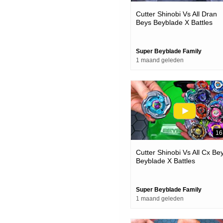
Cutter Shinobi Vs All Dran
Beys Beyblade X Battles
Super Beyblade Family
1 maand geleden
16
Cutter Shinobi Vs All Cx Be
Beyblade X Battles
Super Beyblade Family
1 maand geleden