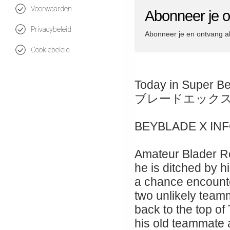
Voorwaarden
Abonneer je 
Privacybeleid
Abonneer je en ontvang a
Cookiebeleid
Today in Super B
ブレードエック
BEYBLADE X IN
Amateur Blader Ro
he is ditched by hi
a chance encount
two unlikely teamm
back to the top of
his old teammate