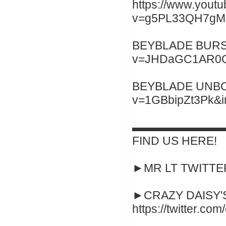
https://www.yout
v=g5PL33QH7gM&
BEYBLADE BURST 
v=JHDaGC1AR0Q&
BEYBLADE UNBOXI
v=1GBbipZt3Pk&
▬▬▬▬▬▬▬▬
FIND US HERE!
►MR LT TWITTER :
►CRAZY DAISY'S
https://twitter.co