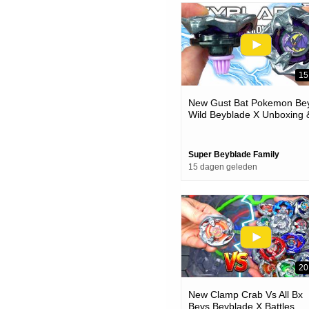
15
New Gust Bat Pokemon Bey
Wild Beyblade X Unboxing 
Battles
Super Beyblade Family
15 dagen geleden
20
New Clamp Crab Vs All Bx
Beys Beyblade X Battles