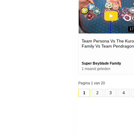
17
Team Persona Vs The Kur
Family Vs Team Pendragon
Beyblade X Battles
Super Beyblade Family
1 maand geleden
Pagina 1 van 20
1
2
3
4