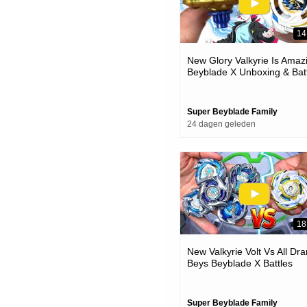
14
New Glory Valkyrie Is Amaz
Beyblade X Unboxing & Bat
Super Beyblade Family
24 dagen geleden
18
New Valkyrie Volt Vs All Dra
Beys Beyblade X Battles
Super Beyblade Family