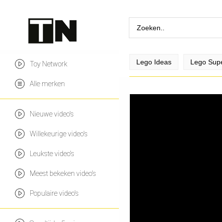
Lego Ideas
Lego Sup
Toy Network
Alle merken
Nieuwe video's
Willekeurige video's
Leukste video's
Meest bekeken video's
Populaire video's