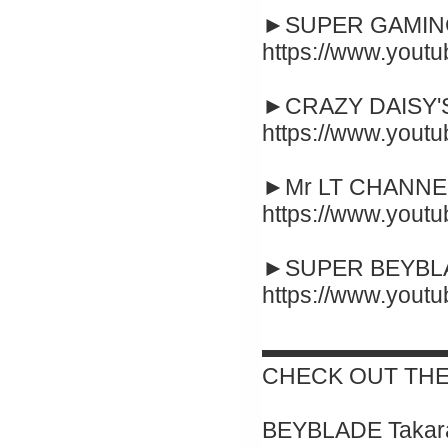
►SUPER GAMING
https://www.yout
►CRAZY DAISY'S
https://www.you
►Mr LT CHANNEL
https://www.you
►SUPER BEYBLA
https://www.you
▬▬▬▬▬▬▬▬
CHECK OUT THE
BEYBLADE Takara