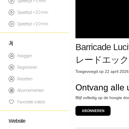
Speeltijd < 5 min.
Speeltijd < 20 min.
Speeltijd > 20 min.
Jij
Barricade Lu
Inloggen
レードエック
Registreren
Toegevoegd op 22 april 2026
Resetten
Ontvang alle
Abonnementen
Blijf volledig op de hoogte d
Favoriete video's
ABONNEREN
Website