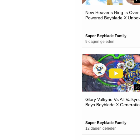
19
New Heavens Ring Is Over
Powered Beyblade X Unbox
& Battles
Super Beyblade Family
9 dagen geleden
26
Glory Valkyrie Vs All Valkyri
Beys Beyblade X Generatio
Battle
Super Beyblade Family
12 dagen geleden