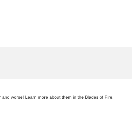
er and worse! Learn more about them in the Blades of Fire,