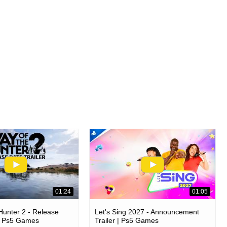
01:24
01:05
unter 2 - Release
Let's Sing 2027 - Announcement
 | Ps5 Games
Trailer | Ps5 Games