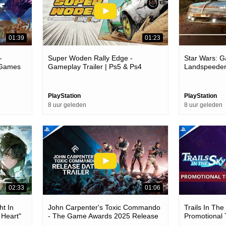
01:39
01:23
-
Super Woden Rally Edge -
Star Wars: Ga
5 Games
Gameplay Trailer | Ps5 & Ps4
Landspeeder
Games
PlayStation
PlayStation
8 uur geleden
8 uur geleden
02:33
01:06
ht In
John Carpenter's Toxic Commando
Trails In Th
 Heart"
- The Game Awards 2025 Release
Promotional 
Games
Date Trailer | Ps5 Games