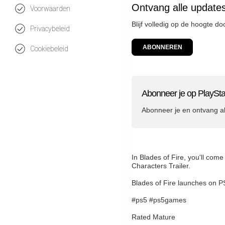
Ontvang alle updates
Voorwaarden
Blijf volledig op de hoogte d
Privacybeleid
ABONNEREN
Cookiebeleid
Abonneer je op PlaySta
Abonneer je en ontvang a
In Blades of Fire, you'll com
Characters Trailer.
Blades of Fire launches on 
#ps5 #ps5games
Rated Mature