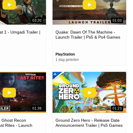
03:20
01:03
t 1 - Umgadi Trailer |
Quake: Dawn Of The Machine -
Launch Trailer | Ps5 & Ps4 Games
PlayStation
1 dag geleden
01:38
01:23
s Ghost Recon
Ground Zero Hero - Release Date
ast Rites - Launch
Announcement Trailer | Ps5 Games
4 Games