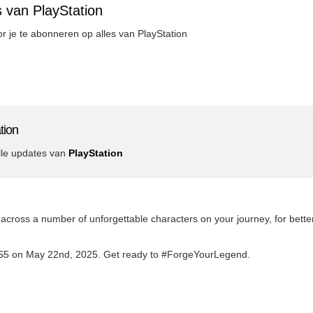
 van PlayStation
oor je te abonneren op alles van PlayStation
tion
lle updates van
PlayStation
e across a number of unforgettable characters on your journey, for bett
PS5 on May 22nd, 2025. Get ready to #ForgeYourLegend.