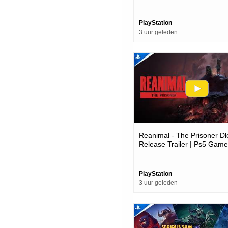
Showcase 2026 | Ps5 Gam
PlayStation
3 uur geleden
Reanimal - The Prisoner Dl
Release Trailer | Ps5 Gam
PlayStation
3 uur geleden