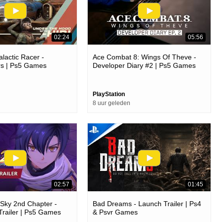
02:24
05:56
lactic Racer -
Ace Combat 8: Wings Of Theve -
s | Ps5 Games
Developer Diary #2 | Ps5 Games
PlayStation
8 uur geleden
02:57
01:45
e Sky 2nd Chapter -
Bad Dreams - Launch Trailer | Ps4
Trailer | Ps5 Games
& Psvr Games