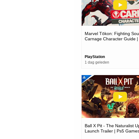
Marvel Tōkon: Fighting Soul
Carnage Character Guide |
Pc Games
PlayStation
1 dag geleden
Ball X Pit - The Naturalist 
Launch Trailer | Ps5 Game