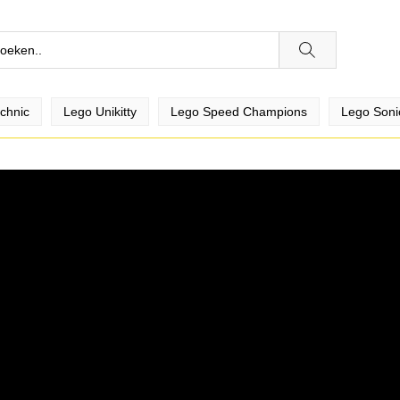
chnic
Lego Unikitty
Lego Speed Champions
Lego Soni