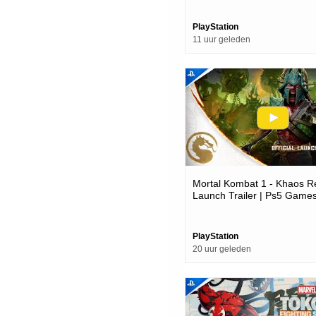
PlayStation
11 uur geleden
Mortal Kombat 1 - Khaos R
Launch Trailer | Ps5 Game
PlayStation
20 uur geleden