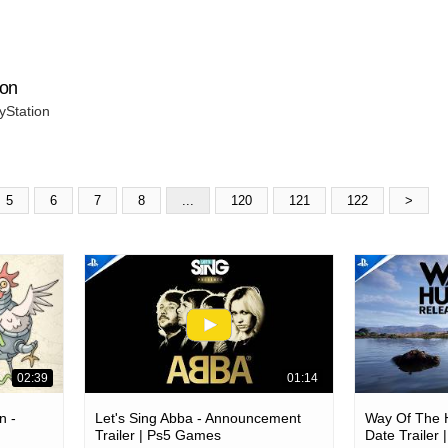
ion
yStation
5
6
7
8
...
120
121
122
>
02:39
01:14
n -
Let's Sing Abba - Announcement
Way Of The H
Trailer | Ps5 Games
Date Trailer