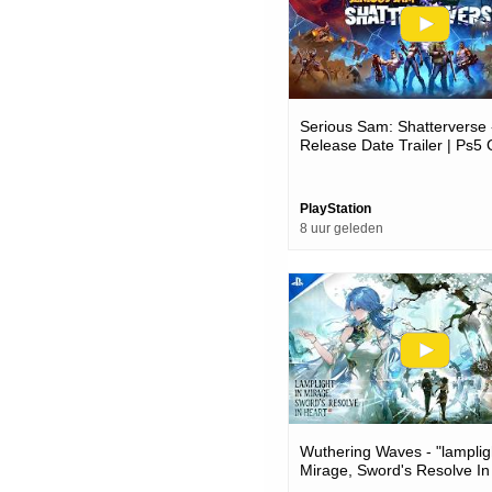
Serious Sam: Shatterverse 
Release Date Trailer | Ps
PlayStation
8 uur geleden
Wuthering Waves - "lamplig
Mirage, Sword's Resolve In
Version 3.6 Trailer | Ps5 