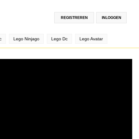
REGISTREREN
INLOGGEN
c
Lego Ninjago
Lego Dc
Lego Avatar