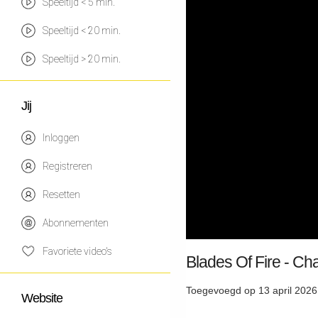
Speeltijd < 5 min.
Speeltijd < 20 min.
Speeltijd > 20 min.
Jij
Inloggen
Registreren
Resetten
Abonnementen
Favoriete video's
Blades Of Fire - Ch
Toegevoegd op 13 april 2026
Website