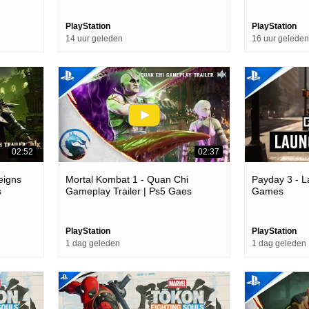
PlayStation
PlayStation
14 uur geleden
16 uur geleden
02:52
02:37
eigns
Mortal Kombat 1 - Quan Chi
Payday 3 - L
s
Gameplay Trailer | Ps5 Gaes
Games
PlayStation
PlayStation
1 dag geleden
1 dag geleden