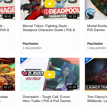
08:41
08:18
s -
Marvel Tōkon: Fighting Souls -
Mortal Komba
 Ps5 &
Deadpool Character Guide | Ps5 &
Ps5 Games
Pc Games
PlayStation
PlayStation
1 dag geleden
1 dag geleden
01:17
02:28
Update
Overwatch - Tough Call: D.mon
Tom Clancy'
s
Hero Trailer | Ps5 & Ps4 Games
Wildlands: L
Trailer | Ps