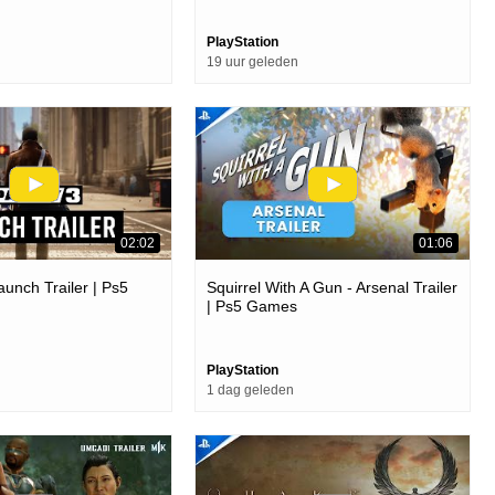
PlayStation
19 uur geleden
02:02
01:06
aunch Trailer | Ps5
Squirrel With A Gun - Arsenal Trailer
| Ps5 Games
PlayStation
1 dag geleden