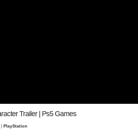
aracter Trailer | Ps5 Games
 |
PlayStation