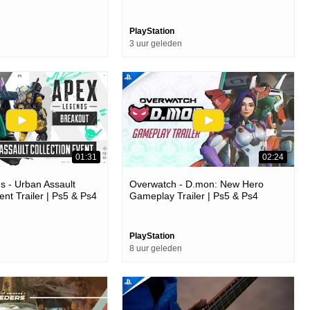
PlayStation
3 uur geleden
01:31
02:24
 - Urban Assault
Overwatch - D.mon: New Hero
ent Trailer | Ps5 & Ps4
Gameplay Trailer | Ps5 & Ps4
Games
PlayStation
8 uur geleden