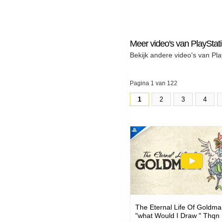
Meer video's van PlayStat
Bekijk andere video's van Pla
Pagina 1 van 122
1
2
3
4
The Eternal Life Of Goldma
"what Would I Draw " Thqn