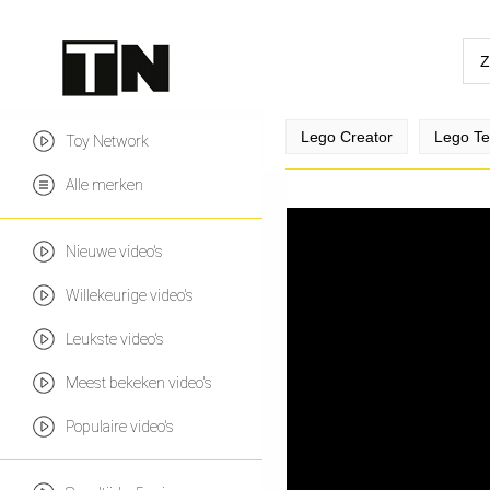
Lego Creator
Lego Te
Toy Network
Alle merken
Nieuwe video's
Willekeurige video's
Leukste video's
Meest bekeken video's
Populaire video's