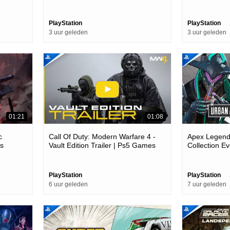
es
PlayStation
PlayStation
3 uur geleden
3 uur geleden
01:21
01:08
c
Call Of Duty: Modern Warfare 4 -
Apex Legends
es
Vault Edition Trailer | Ps5 Games
Collection Ev
Games
PlayStation
PlayStation
6 uur geleden
7 uur geleden