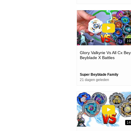
19
Glory Valkyrie Vs All Cx Bey
Beyblade X Battles
Super Beyblade Family
21 dagen geleden
14