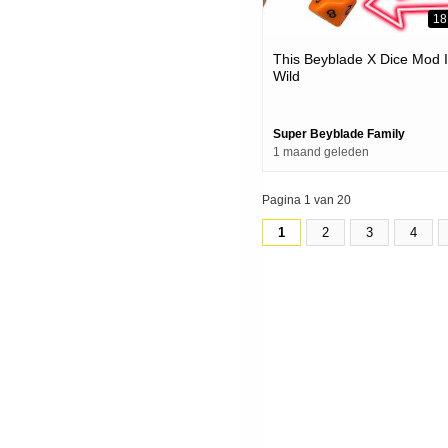
18
This Beyblade X Dice Mod 
Wild
Super Beyblade Family
1 maand geleden
Pagina 1 van 20
1
2
3
4