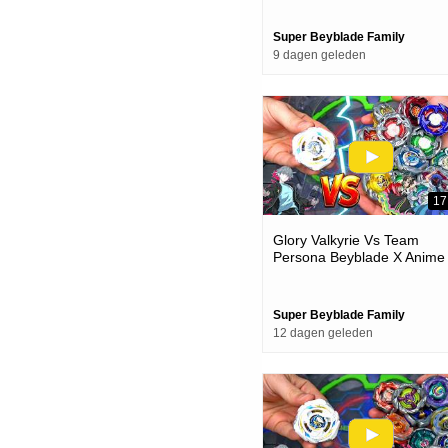
Super Beyblade Family
9 dagen geleden
17
Glory Valkyrie Vs Team
Persona Beyblade X Anime
Team Battle Episode
Super Beyblade Family
12 dagen geleden