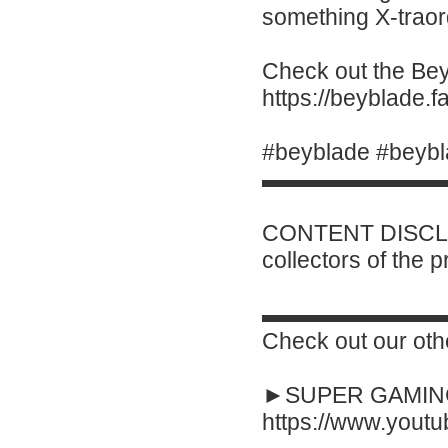
something X-traor
Check out the Beyb
https://beyblade.
#beyblade #beybl
▬▬▬▬▬▬▬▬
CONTENT DISCLAI
collectors of the 
▬▬▬▬▬▬▬▬
Check out our oth
►SUPER GAMING
https://www.yout