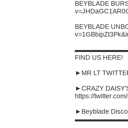
BEYBLADE BURST 
v=JHDaGC1AR0Q&
BEYBLADE UNBOXI
v=1GBbipZt3Pk&
▬▬▬▬▬▬▬▬
FIND US HERE!
►MR LT TWITTER :
►CRAZY DAISY'S
https://twitter.co
►Beyblade Disco
▬▬▬▬▬▬▬▬