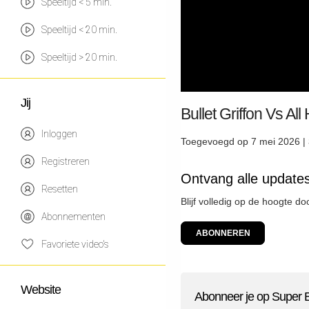
Speeltijd < 5 min.
Speeltijd < 20 min.
Speeltijd > 20 min.
Jij
Bullet Griffon Vs Al
Inloggen
Toegevoegd op 7 mei 2026 |
Registreren
Ontvang alle update
Resetten
Blijf volledig op de hoogte d
Abonnementen
ABONNEREN
Favoriete video's
Website
Abonneer je op Super 