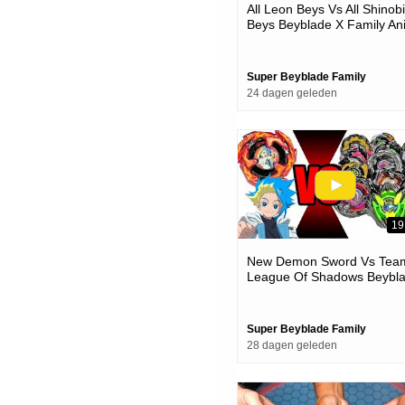
All Leon Beys Vs All Shinobi
Beys Beyblade X Family An
Battle
Super Beyblade Family
24 dagen geleden
19
New Demon Sword Vs Tea
League Of Shadows Beybl
X Team Battle
Super Beyblade Family
28 dagen geleden