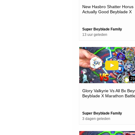
New Hasbro Shatter Horus 
Actually Good Beyblade X
Unboxing & Battles
Super Beyblade Family
13 uur geleden
29
Glory Valkyrie Vs All Bx Bey
Beyblade X Marathon Battl
Super Beyblade Family
3 dagen geleden