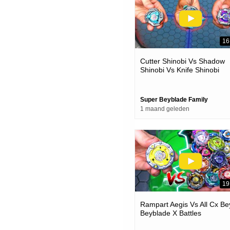
16
Cutter Shinobi Vs Shadow
Shinobi Vs Knife Shinobi
Beyblade X Battle
Super Beyblade Family
1 maand geleden
19
Rampart Aegis Vs All Cx Be
Beyblade X Battles