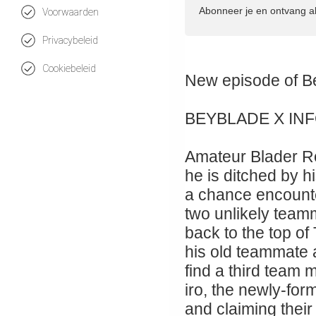
Abonneer je en ontvang a
Voorwaarden
Privacybeleid
Cookiebeleid
New episode 
BEYBLADE X IN
Amateur Blader Ro
he is ditched by hi
a chance encount
two unlikely teamm
back to the top of
his old teammate
find a third team
iro, the newly-for
and claiming their 