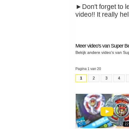
►Don't forget to l
video!! It really hel
Meer video's van Super B
Bekijk andere video's van Su
Pagina 1 van 20
1
2
3
4
22