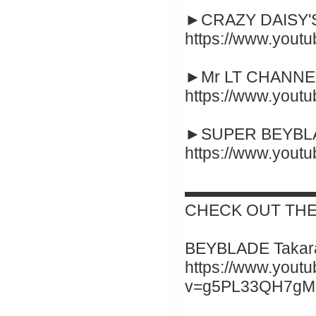
►CRAZY DAISY'S
https://www.you
►Mr LT CHANNEL
https://www.you
►SUPER BEYBLA
https://www.you
▬▬▬▬▬▬▬▬
CHECK OUT THE
BEYBLADE Takara
https://www.yout
v=g5PL33QH7gM&