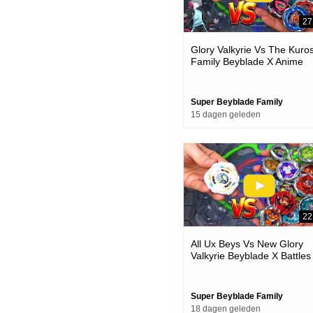
27
Glory Valkyrie Vs The Kuro
Family Beyblade X Anime
Team Battle
Super Beyblade Family
15 dagen geleden
22
All Ux Beys Vs New Glory
Valkyrie Beyblade X Battles
Super Beyblade Family
18 dagen geleden