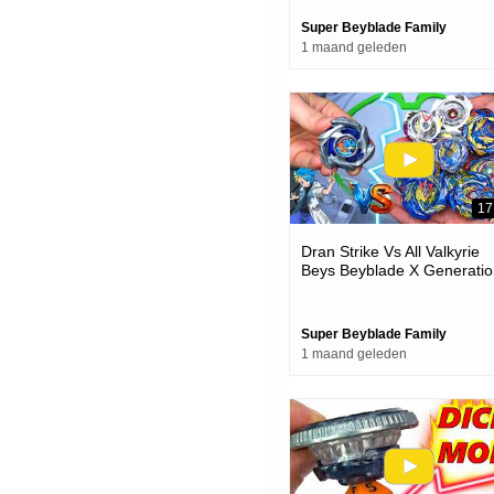
Super Beyblade Family
1 maand geleden
17
Dran Strike Vs All Valkyrie
Beys Beyblade X Generatio
Battles
Super Beyblade Family
1 maand geleden