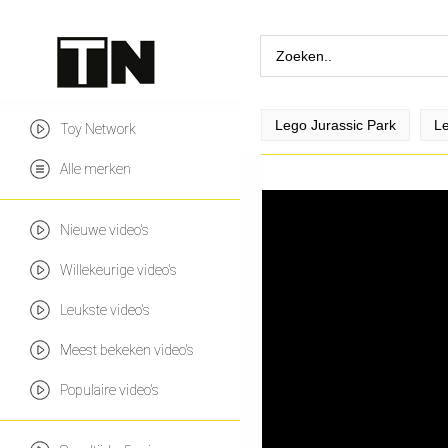
Lego Jurassic Park
Le
Toy Network
Alle merken
Nieuwe video's
Willekeurige video's
Leukste video's
Meest bekeken video's
Populaire video's