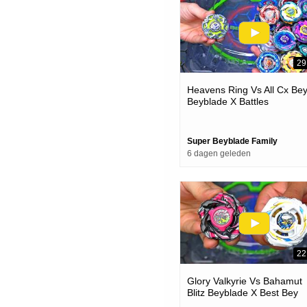
29
Heavens Ring Vs All Cx Be
Beyblade X Battles
Super Beyblade Family
6 dagen geleden
22
Glory Valkyrie Vs Bahamut
Blitz Beyblade X Best Bey
Battle