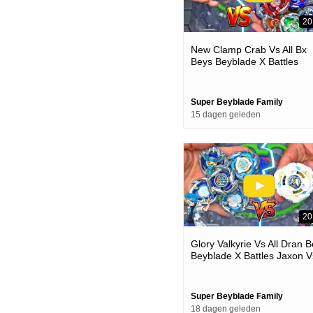
20
New Clamp Crab Vs All Bx
Beys Beyblade X Battles
Super Beyblade Family
15 dagen geleden
20
Glory Valkyrie Vs All Dran 
Beyblade X Battles Jaxon V
One
Super Beyblade Family
18 dagen geleden