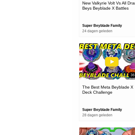
New Valkyrie Volt Vs All Dra
Beys Beyblade X Battles
Super Beyblade Family
24 dagen geleden
36
The Best Meta Beyblade X
Deck Challenge
Super Beyblade Family
28 dagen geleden