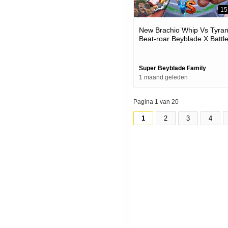
15
New Brachio Whip Vs Tyra
Beat-roar Beyblade X Battl
Super Beyblade Family
1 maand geleden
Pagina 1 van 20
1
2
3
4