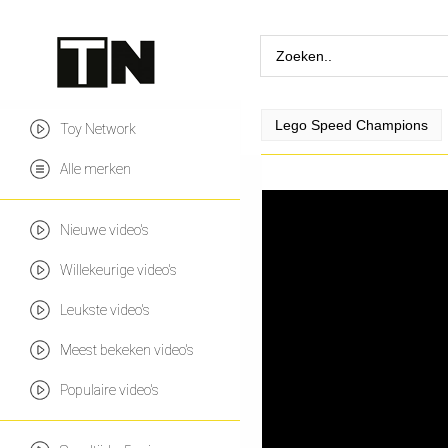
Lego Speed Champions
Toy Network
Alle merken
Nieuwe video's
Willekeurige video's
Leukste video's
Meest bekeken video's
Populaire video's