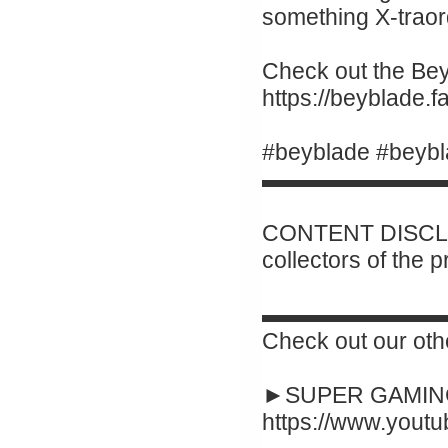
something X-traor
Check out the Beyb
https://beyblade.
#beyblade #beybl
▬▬▬▬▬▬▬▬
CONTENT DISCLAI
collectors of the 
▬▬▬▬▬▬▬▬
Check out our oth
►SUPER GAMING
https://www.yout