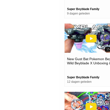
Super Beyblade Family
9 dagen geleden
15
New Gust Bat Pokemon Bey
Wild Beyblade X Unboxing 
Battles
Super Beyblade Family
12 dagen geleden