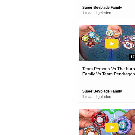
Super Beyblade Family
1 maand geleden
17
Team Persona Vs The Kur
Family Vs Team Pendragon
Beyblade X Battles
Super Beyblade Family
1 maand geleden