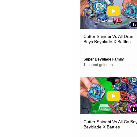
18
Cutter Shinobi Vs All Dran
Beys Beyblade X Battles
Super Beyblade Family
1 maand geleden
16
Cutter Shinobi Vs All Cx Be
Beyblade X Battles