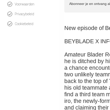
Abonneer je en ontvang a
Voorwaarden
Privacybeleid
Cookiebeleid
New episode 
BEYBLADE X IN
Amateur Blader Ro
he is ditched by hi
a chance encount
two unlikely teamm
back to the top of
his old teammate
find a third team
iro, the newly-for
and claiming their 