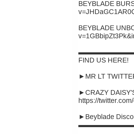
BEYBLADE BURST 
v=JHDaGC1AR0Q&
BEYBLADE UNBOXI
v=1GBbipZt3Pk&
▬▬▬▬▬▬▬▬
FIND US HERE!
►MR LT TWITTER :
►CRAZY DAISY'S
https://twitter.co
►Beyblade Disco
▬▬▬▬▬▬▬▬