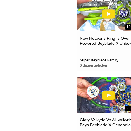
19
New Heavens Ring Is Over
Powered Beyblade X Unbox
& Battles
Super Beyblade Family
6 dagen geleden
26
Glory Valkyrie Vs All Valkyri
Beys Beyblade X Generatio
Battle