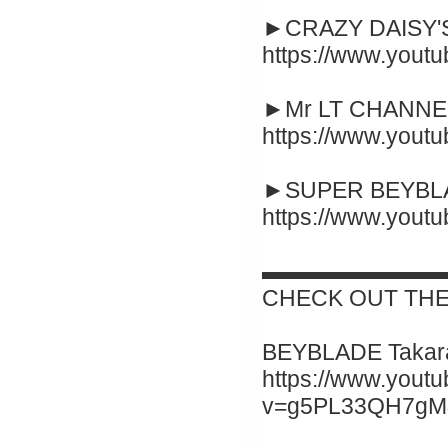
►CRAZY DAISY'S
https://www.you
►Mr LT CHANNEL
https://www.you
►SUPER BEYBLA
https://www.you
▬▬▬▬▬▬▬▬
CHECK OUT THE
BEYBLADE Takara
https://www.yout
v=g5PL33QH7gM&