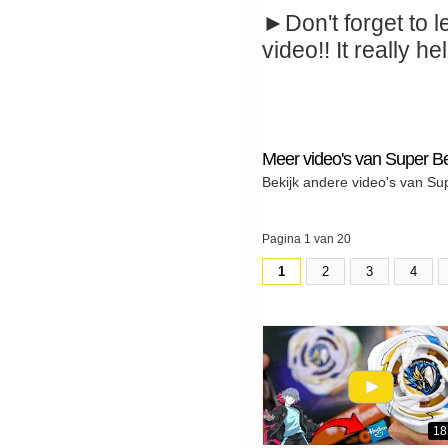
►Don't forget to l
video!! It really hel
Meer video's van Super B
Bekijk andere video's van Su
Pagina 1 van 20
1
2
3
4
18