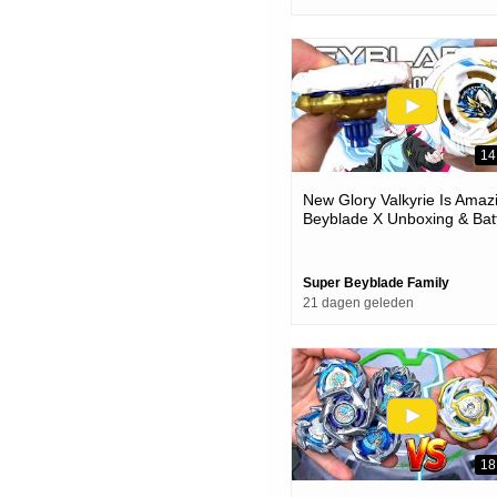
14
New Glory Valkyrie Is Amaz
Beyblade X Unboxing & Bat
Super Beyblade Family
21 dagen geleden
18