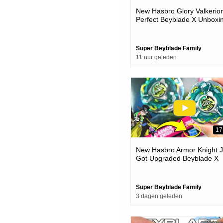
New Hasbro Glory Valkerion
Perfect Beyblade X Unboxi
& Battles
Super Beyblade Family
11 uur geleden
17
New Hasbro Armor Knight J
Got Upgraded Beyblade X
Unboxing & Battles
Super Beyblade Family
3 dagen geleden