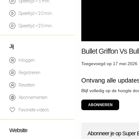
Speeltijd < 5 min.
Speeltijd < 20 min.
Speeltijd > 20 min.
Jij
Bullet Griffon Vs Bu
Inloggen
Toegevoegd op 17 mei 2026 
Registreren
Ontvang alle update
Resetten
Blijf volledig op de hoogte d
Abonnementen
ABONNEREN
Favoriete video's
Website
Abonneer je op Super 