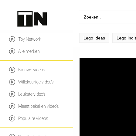
Lego Ideas
Lego Indi
Toy Network
Alle merken
Nieuwe video's
Willekeurige video's
Leukste video's
Meest bekeken video's
Populaire video's