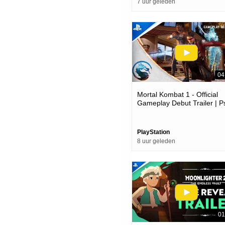
7 uur geleden
04
Mortal Kombat 1 - Official
Gameplay Debut Trailer | P
Games
PlayStation
8 uur geleden
01