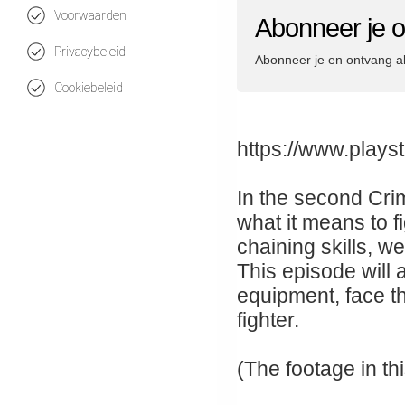
Voorwaarden
Abonneer je o
Privacybeleid
Abonneer je en ontvang a
Cookiebeleid
https://www.plays
In the second Cri
what it means to 
chaining skills, 
This episode will 
equipment, face th
fighter.
(The footage in t