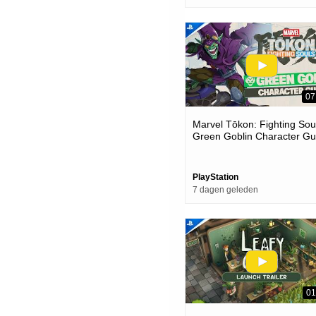
07
Marvel Tōkon: Fighting Soul
Green Goblin Character Gu
| Ps5 & Pc Games
PlayStation
7 dagen geleden
01