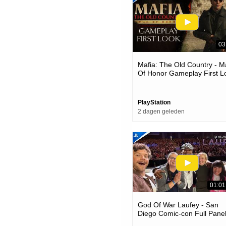
03
Mafia: The Old Country - 
Of Honor Gameplay First L
| Ps5 Games
PlayStation
2 dagen geleden
01:01
God Of War Laufey - San
Diego Comic-con Full Panel
Ps5 Games