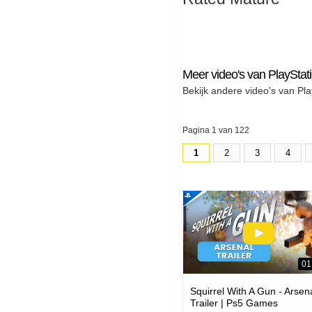
Meer video's van PlayStat
Bekijk andere video's van Pla
Pagina 1 van 122
1
2
3
4
01
Squirrel With A Gun - Arsen
Trailer | Ps5 Games