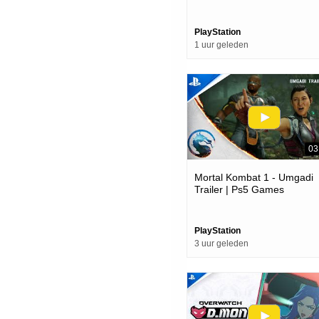
PlayStation
1 uur geleden
03
Mortal Kombat 1 - Umgadi
Trailer | Ps5 Games
PlayStation
3 uur geleden