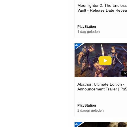
Moonlighter 2: The Endless
Vault - Release Date Reveal
Ps5 Games
PlayStation
1 dag geleden
02
Abathor: Ultimate Edition -
Announcement Trailer | Ps
Games
PlayStation
2 dagen geleden