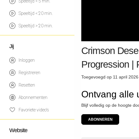
Speeltijd < 5 min.
Speeltijd < 20 min.
Speeltijd > 20 min.
Jij
Crimson Deser
Inloggen
Progression 
Registreren
Toegevoegd op 11 april 2026
Resetten
Ontvang alle 
Abonnementen
Blijf volledig op de hoogte d
Favoriete video's
ABONNEREN
Website