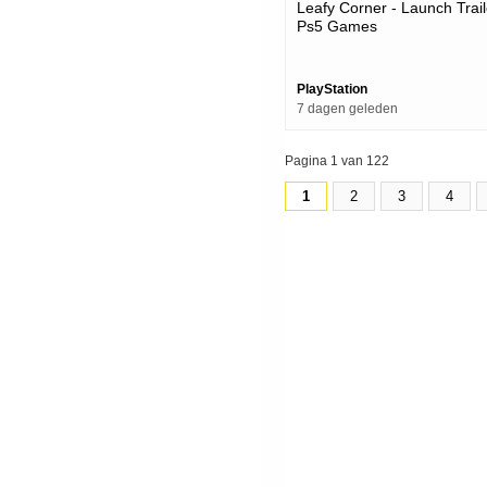
Leafy Corner - Launch Trail
Ps5 Games
PlayStation
7 dagen geleden
Pagina 1 van 122
1
2
3
4