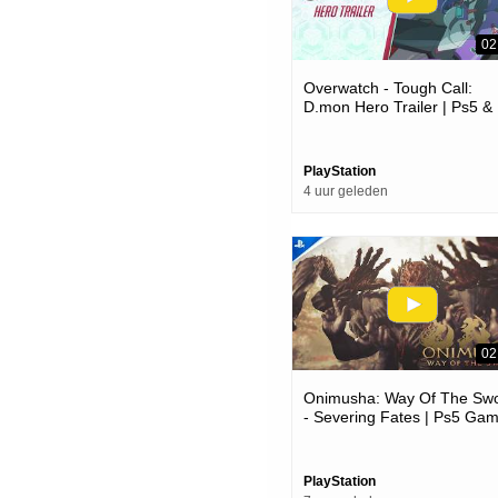
02
Overwatch - Tough Call:
D.mon Hero Trailer | Ps5 &
Ps4 Games
PlayStation
4 uur geleden
02
Onimusha: Way Of The Sw
- Severing Fates | Ps5 Ga
PlayStation