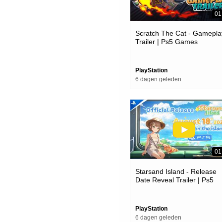
01
Scratch The Cat - Gamepla
Trailer | Ps5 Games
PlayStation
6 dagen geleden
01
Starsand Island - Release
Date Reveal Trailer | Ps5
Games
PlayStation
6 dagen geleden