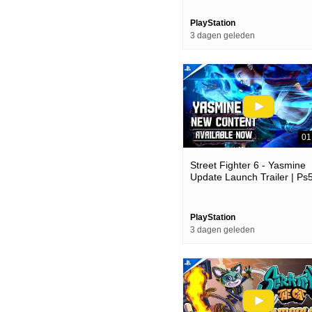
PlayStation
3 dagen geleden
01
Street Fighter 6 - Yasmine
Update Launch Trailer | Ps
Ps4 Games
PlayStation
3 dagen geleden