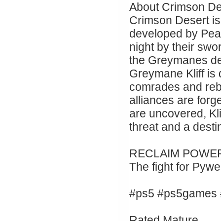
About Crimson De
Crimson Desert i
developed by Pear
night by their sw
the Greymanes dea
Greymane Kliff is 
comrades and rebu
alliances are for
are uncovered, Kl
threat and a desti
RECLAIM POWER
The fight for Pyw
#ps5 #ps5games 
Rated Mature