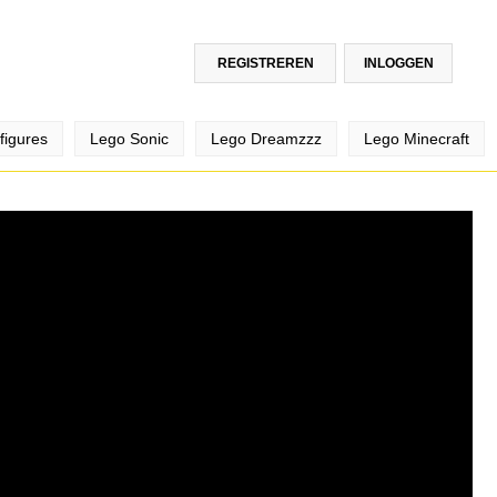
REGISTREREN
INLOGGEN
figures
Lego Sonic
Lego Dreamzzz
Lego Minecraft