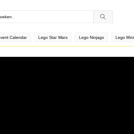
vent Calendar
Lego Star Wars
Lego Ninjago
Lego Mini