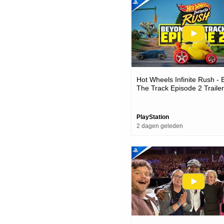
Hot Wheels Infinite Rush -
The Track Episode 2 Trailer
Games
PlayStation
2 dagen geleden