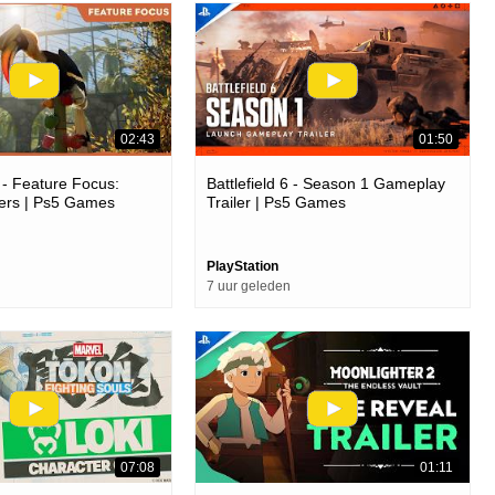
02:43
01:50
 - Feature Focus:
Battlefield 6 - Season 1 Gameplay
yers | Ps5 Games
Trailer | Ps5 Games
PlayStation
7 uur geleden
07:08
01:11