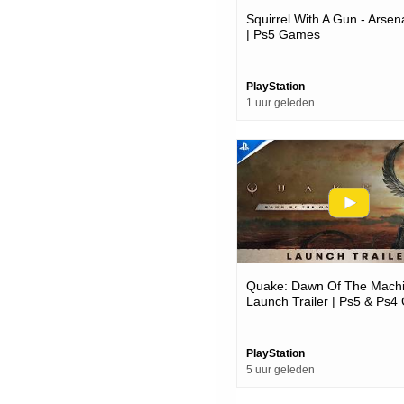
Squirrel With A Gun - Arsena
| Ps5 Games
PlayStation
1 uur geleden
Quake: Dawn Of The Machi
Launch Trailer | Ps5 & Ps
PlayStation
5 uur geleden