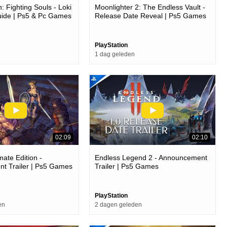
: Fighting Souls - Loki
Moonlighter 2: The Endless Vault -
uide | Ps5 & Pc Games
Release Date Reveal | Ps5 Games
PlayStation
1 dag geleden
02:09
02:10
mate Edition -
Endless Legend 2 - Announcement
t Trailer | Ps5 Games
Trailer | Ps5 Games
PlayStation
en
2 dagen geleden