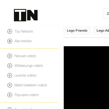
Lego Friends
Lego Ad
Toy Network
Alle merken
Nieuwe video's
Willekeurige video's
Leukste video's
Meest bekeken video's
Populaire video's