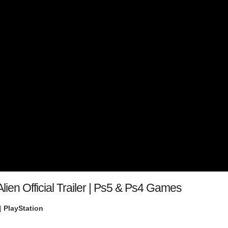
lien Official Trailer | Ps5 & Ps4 Games
|
PlayStation