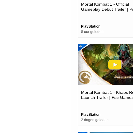
Mortal Kombat 1 - Official
Gameplay Debut Trailer | P
Games
PlayStation
8 uur geleden
Mortal Kombat 1 - Khaos R
Launch Trailer | Ps5 Game
PlayStation
2 dagen geleden