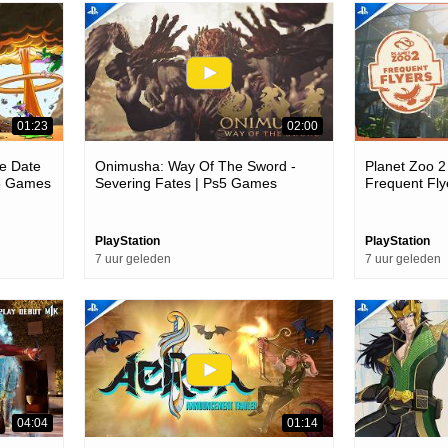
01:23
02:00
e Date
Onimusha: Way Of The Sword -
Planet Zoo 2
s5 Games
Severing Fates | Ps5 Games
Frequent Fl
PlayStation
PlayStation
7 uur geleden
7 uur geleden
04:04
01:14