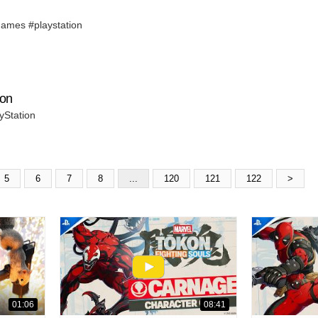
ames #playstation
ion
yStation
5
6
7
8
...
120
121
122
>
01:06
08:41