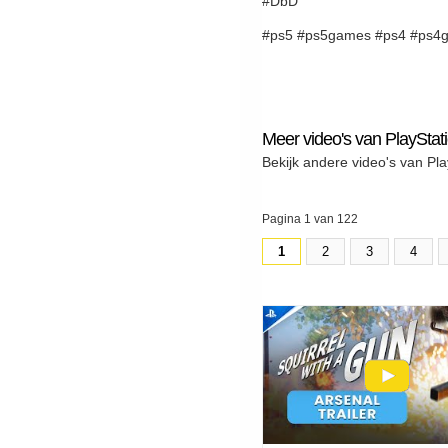
#DbD
#ps5 #ps5games #ps4 #ps4g
Meer video's van PlayStat
Bekijk andere video's van Pla
Pagina 1 van 122
1
2
3
4