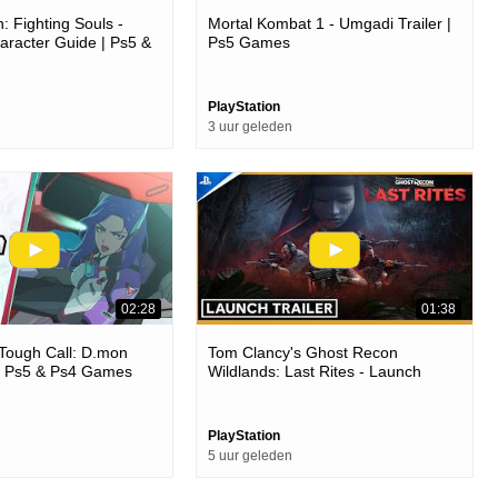
: Fighting Souls -
Mortal Kombat 1 - Umgadi Trailer |
racter Guide | Ps5 &
Ps5 Games
PlayStation
3 uur geleden
02:28
01:38
Tough Call: D.mon
Tom Clancy's Ghost Recon
 | Ps5 & Ps4 Games
Wildlands: Last Rites - Launch
Trailer | Ps4 Games
PlayStation
5 uur geleden