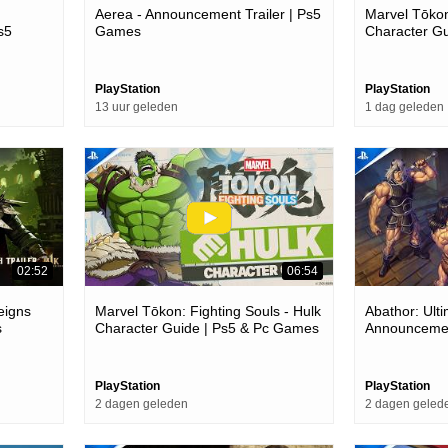
Aerea - Announcement Trailer | Ps5
Marvel Tōkon
s5
Games
Character G
PlayStation
PlayStation
13 uur geleden
1 dag geleden
02:52
06:54
eigns
Marvel Tōkon: Fighting Souls - Hulk
Abathor: Ulti
s
Character Guide | Ps5 & Pc Games
Announcemen
PlayStation
PlayStation
2 dagen geleden
2 dagen geled