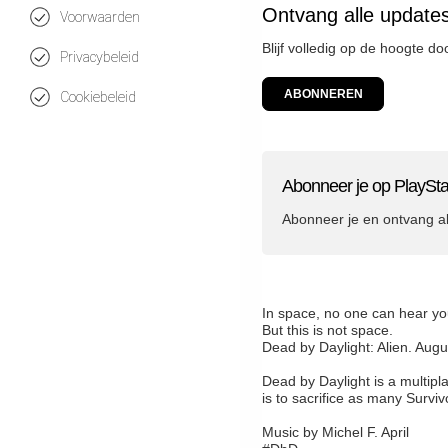
Ontvang alle updates
Voorwaarden
Blijf volledig op de hoogte d
Privacybeleid
ABONNEREN
Cookiebeleid
Abonneer je op PlaySta
Abonneer je en ontvang a
In space, no one can hear y
But this is not space.
Dead by Daylight: Alien. Augu
Dead by Daylight is a multipla
is to sacrifice as many Survi
Music by Michel F. April