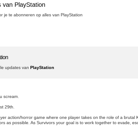
 van PlayStation
oor je te abonneren op alles van PlayStation
tion
lle updates van
PlayStation
ou scream.
st 29th.
yer action/horror game where one player takes on the role of a brutal Kil
vors as possible. As Survivors your goal is to work together to evade, 