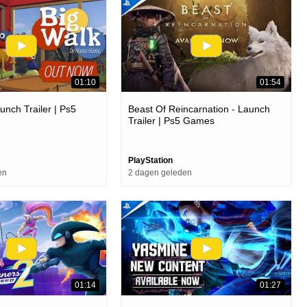
01:10
01:54
unch Trailer | Ps5
Beast Of Reincarnation - Launch
Trailer | Ps5 Games
PlayStation
en
2 dagen geleden
01:14
01:27