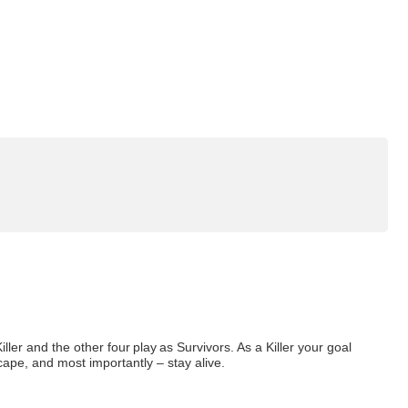
ler and the other four play as Survivors. As a Killer your goal
escape, and most importantly – stay alive.