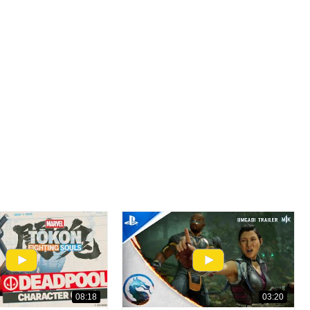
08:18
03:20