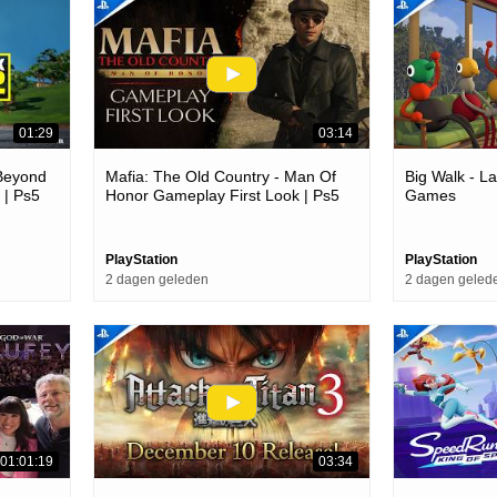
01:29
03:14
 Beyond
Mafia: The Old Country - Man Of
Big Walk - La
 | Ps5
Honor Gameplay First Look | Ps5
Games
Games
PlayStation
PlayStation
2 dagen geleden
2 dagen geled
01:01:19
03:34