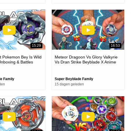
15:29
16:53
t Pokemon Bey Is Wild
Meteor Dragoon Vs Glory Valkyrie
nboxing & Battles
Vs Dran Strike Beyblade X Anime
Stadium Battle
e Family
Super Beyblade Family
den
15 dagen geleden