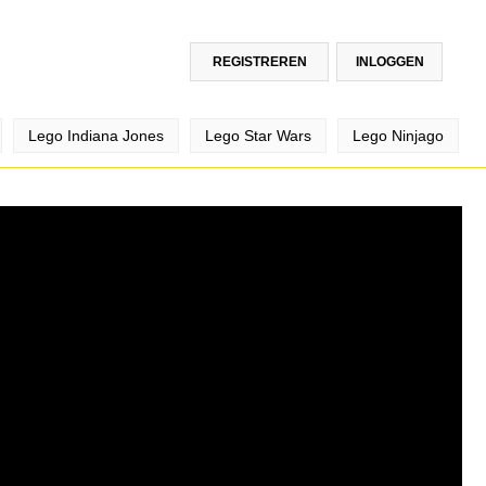
REGISTREREN
INLOGGEN
Lego Indiana Jones
Lego Star Wars
Lego Ninjago