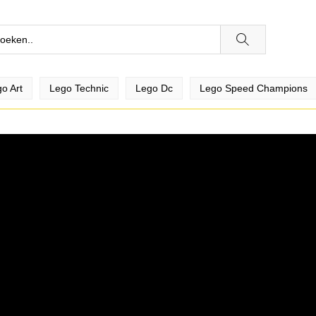
o Art
Lego Technic
Lego Dc
Lego Speed Champions