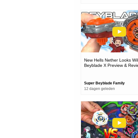
New Hells Nether Looks Wi
Beyblade X Preview & Revi
Super Beyblade Family
12 dagen geleden