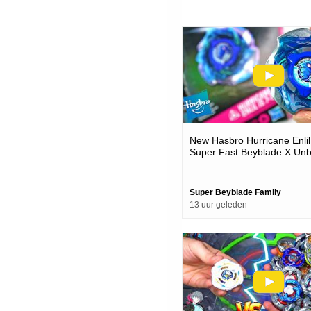
New Hasbro Hurricane Enlil
Super Fast Beyblade X Unb
Battles
Super Beyblade Family
13 uur geleden