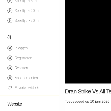
Speeltijd < 5 min.
Speeltijd < 20 min.
Speeltijd > 20 min.
Jij
Inloggen
Registreren
Resetten
Abonnementen
Favoriete video's
Dran Strike Vs All 
Toegevoegd op 10 juni 2026 
Website