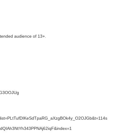
tended audience of 13+.
NWG3OOJUg
1&list=PLtTufDIKeSdTpaRG_aXzgBOk4y_O2OJGb&t=114s
SdQIAh3NtYh343PPNAj62iqF&index=1