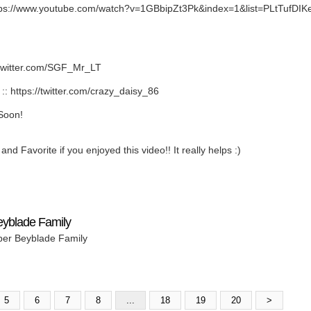
ps://www.youtube.com/watch?v=1GBbipZt3Pk&index=1&list=PLtTufD
twitter.com/SGF_Mr_LT
https://twitter.com/crazy_daisy_86
Soon!
nd Favorite if you enjoyed this video!! It really helps :)
eyblade Family
per Beyblade Family
5
6
7
8
...
18
19
20
>