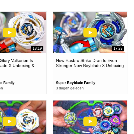
18:19
17:29
lory Valkerion Is
New Hasbro Strike Dran Is Even
lade X Unboxing &
Stronger Now Beyblade X Unboxing
& Battles
e Family
Super Beyblade Family
en
3 dagen geleden