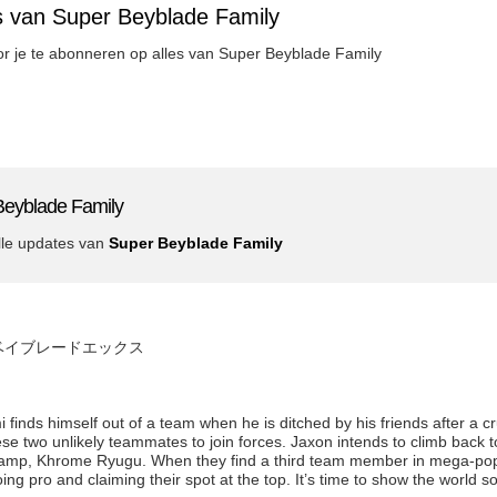
s van Super Beyblade Family
oor je te abonneren op alles van Super Beyblade Family
Beyblade Family
lle updates van
Super Beyblade Family
de x ベイブレードエックス
inds himself out of a team when he is ditched by his friends after a c
 two unlikely teammates to join forces. Jaxon intends to climb back to
amp, Khrome Ryugu. When they find a third team member in mega-popu
ing pro and claiming their spot at the top. It’s time to show the world 