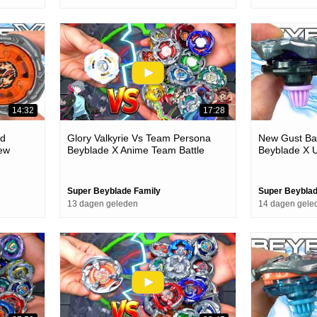
14:32
17:28
ld
Glory Valkyrie Vs Team Persona
New Gust Ba
ew
Beyblade X Anime Team Battle
Beyblade X U
Episode
Super Beyblade Family
Super Beyblad
13 dagen geleden
14 dagen gele