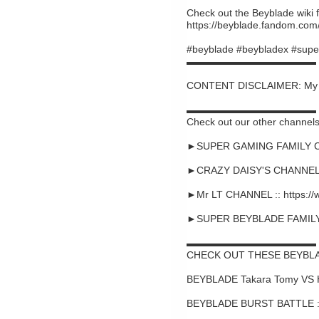
Check out the Beyblade wiki f
https://beyblade.fandom.com
#beyblade #beybladex #supe
▬▬▬▬▬▬▬▬▬▬▬▬▬
CONTENT DISCLAIMER: My cont
▬▬▬▬▬▬▬▬▬▬▬▬▬
Check out our other channels
►SUPER GAMING FAMILY CHA
►CRAZY DAISY'S CHANNEL :
►Mr LT CHANNEL :: https:/
►SUPER BEYBLADE FAMILY C
▬▬▬▬▬▬▬▬▬▬▬▬▬
CHECK OUT THESE BEYBLA
BEYBLADE Takara Tomy VS 
BEYBLADE BURST BATTLE ::