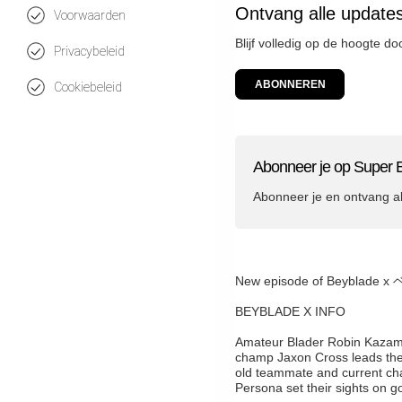
Ontvang alle update
Voorwaarden
Blijf volledig op de hoogte d
Privacybeleid
ABONNEREN
Cookiebeleid
Abonneer je op Super 
Abonneer je en ontvang a
New episode of Beybla
BEYBLADE X INFO
Amateur Blader Robin Kazami f
champ Jaxon Cross leads these
old teammate and current ch
Persona set their sights on go