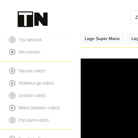
Lego Super Mario
Leg
Toy Network
Alle merken
Nieuwe video's
Willekeurige video's
Leukste video's
Meest bekeken video's
Populaire video's