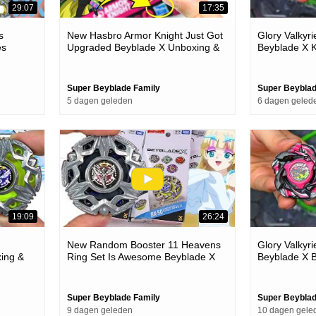
29:07
17:35
s
New Hasbro Armor Knight Just Got
Glory Valkyr
es
Upgraded Beyblade X Unboxing &
Beyblade X K
Battles
Super Beyblade Family
Super Beyblad
5 dagen geleden
6 dagen geled
19:09
26:24
New Random Booster 11 Heavens
Glory Valkyr
ing &
Ring Set Is Awesome Beyblade X
Beyblade X B
Unboxing & Battles
Super Beyblade Family
Super Beyblad
9 dagen geleden
10 dagen gele