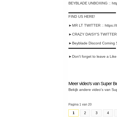
BEYBLADE UNBOXING :: htt
▬▬▬▬▬▬▬▬▬▬▬▬▬
FIND US HERE!
►MR LT TWITTER :: https://
►CRAZY DAISY'S TWITTER :: 
►Beyblade Discord Coming 
▬▬▬▬▬▬▬▬▬▬▬▬▬
►Don't forget to leave a Like a
Meer video's van Super B
Bekijk andere video's van Su
Pagina 1 van 20
1
2
3
4