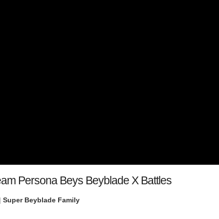
Team Persona Beys Beyblade X Battles
|
Super Beyblade Family