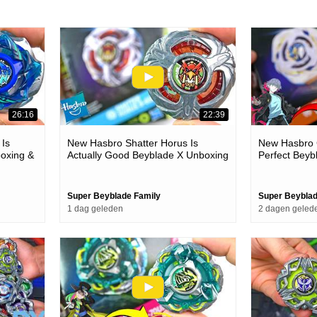
26:16
22:39
 Is
New Hasbro Shatter Horus Is
New Hasbro G
oxing &
Actually Good Beyblade X Unboxing
Perfect Beyb
& Battles
Battles
Super Beyblade Family
Super Beyblad
1 dag geleden
2 dagen geled