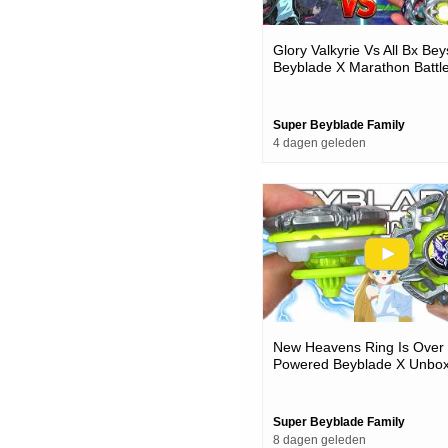
Glory Valkyrie Vs All Bx Bey
Beyblade X Marathon Battl
Super Beyblade Family
4 dagen geleden
New Heavens Ring Is Over
Powered Beyblade X Unbox
Battles
Super Beyblade Family
8 dagen geleden