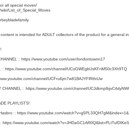
or all special moves!
/wiki/List_of_Special_Moves
rbeybladefamily
ent is intended for ADULT collectors of the product for a general in
!
NNEL :: https://www.youtube.com/user/londontownn17
: https://www.youtube.com/channel/UCoGWEgbUsKFriM50c3Xh9TQ
/www.youtube.com/channel/UCFru6jm7w81BAJYFlRtfxUw
HANNEL :: https://www.youtube.com/channel/UCJdkmpIbjvC4dy
DE PLAYLISTS!
Hasbro :: https://www.youtube.com/watch?v=g5PL33QH7gM&index=
 https://www.youtube.com/watch?v=JHDaGC1AR0Q&list=PLtTufDIKe