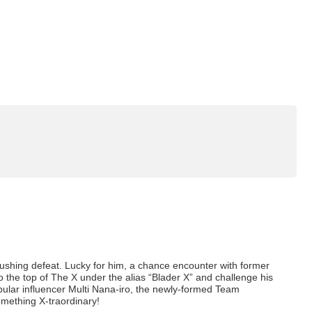
rushing defeat. Lucky for him, a chance encounter with former
 the top of The X under the alias “Blader X” and challenge his
lar influencer Multi Nana-iro, the newly-formed Team
something X-traordinary!