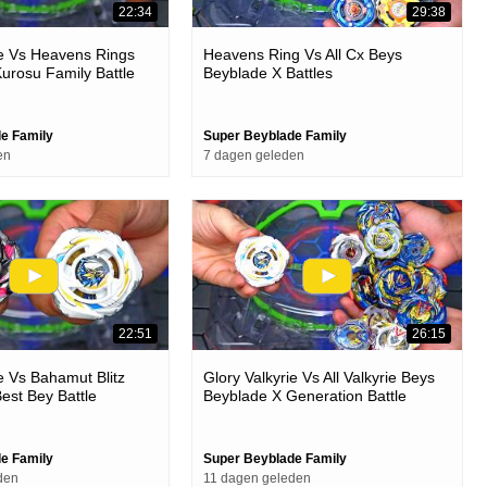
22:34
29:38
ie Vs Heavens Rings
Heavens Ring Vs All Cx Beys
urosu Family Battle
Beyblade X Battles
e Family
Super Beyblade Family
en
7 dagen geleden
22:51
26:15
ie Vs Bahamut Blitz
Glory Valkyrie Vs All Valkyrie Beys
est Bey Battle
Beyblade X Generation Battle
e Family
Super Beyblade Family
den
11 dagen geleden