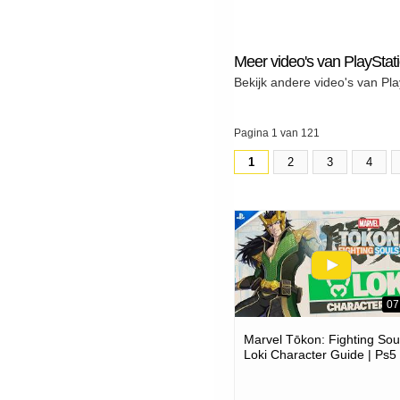
Meer video's van PlayStat
Bekijk andere video's van Pla
Pagina 1 van 121
1
2
3
4
07
Marvel Tōkon: Fighting Soul
Loki Character Guide | Ps5
Pc Games