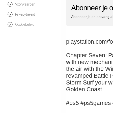
Voorwaarden
Abonneer je o
Privacybeleid
Abonneer je en ontvang a
Cookiebeleid
playstation.com/fo
Chapter Seven: Pac
with new mechanic
the air with the W
revamped Battle Pa
Storm Surf your wa
Golden Coast.
#ps5 #ps5games #