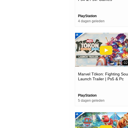
PlayStation
4 dagen geleden
02
Marvel Tōkon: Fighting Soul
Launch Trailer | Ps5 & Pc
Games
PlayStation
5 dagen geleden