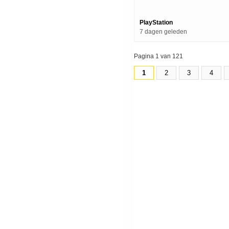
Grindmaws) | Ps5 Games
PlayStation
7 dagen geleden
Pagina 1 van 121
1
2
3
4