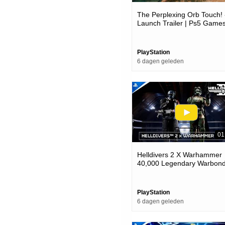
The Perplexing Orb Touch! 
Launch Trailer | Ps5 Game
PlayStation
6 dagen geleden
01
Helldivers 2 X Warhammer
40,000 Legendary Warbond
Ps5 & Pc Games
PlayStation
6 dagen geleden