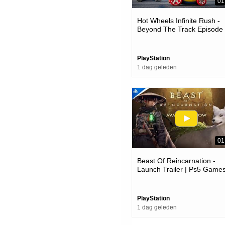
01
Hot Wheels Infinite Rush -
Beyond The Track Episode
Trailer | Ps5 Games
PlayStation
1 dag geleden
01
Beast Of Reincarnation -
Launch Trailer | Ps5 Game
PlayStation
1 dag geleden