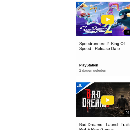
01
Speedrunners 2: King Of
Speed - Release Date
Announcement | Ps5 Game
PlayStation
2 dagen geleden
01
Bad Dreams - Launch Traile
Ps4 & Psvr Games