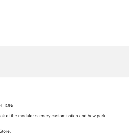
DITION/
look at the modular scenery customisation and how park
Store.