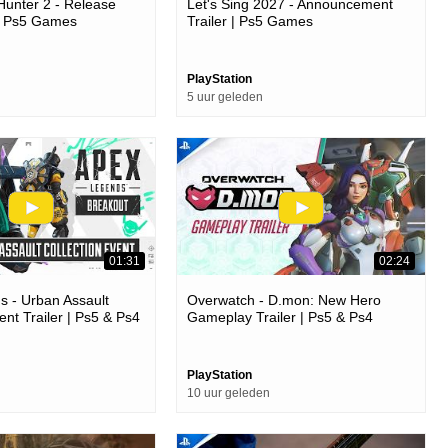
unter 2 - Release
Let's Sing 2027 - Announcement
 | Ps5 Games
Trailer | Ps5 Games
PlayStation
5 uur geleden
01:31
02:24
 - Urban Assault
Overwatch - D.mon: New Hero
ent Trailer | Ps5 & Ps4
Gameplay Trailer | Ps5 & Ps4
Games
PlayStation
10 uur geleden