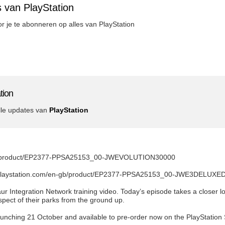
 van PlayStation
oor je te abonneren op alles van PlayStation
tion
lle updates van
PlayStation
.com/product/EP2377-PPSA25153_00-JWEVOLUTION30000
re.playstation.com/en-gb/product/EP2377-PPSA25153_00-JWE3DELUXE
ur Integration Network training video. Today’s episode takes a closer 
ect of their parks from the ground up.
aunching 21 October and available to pre-order now on the PlayStation 