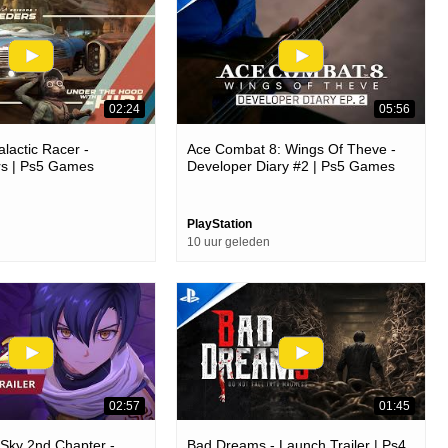
02:24
05:56
lactic Racer -
Ace Combat 8: Wings Of Theve -
s | Ps5 Games
Developer Diary #2 | Ps5 Games
PlayStation
10 uur geleden
02:57
01:45
e Sky 2nd Chapter -
Bad Dreams - Launch Trailer | Ps4