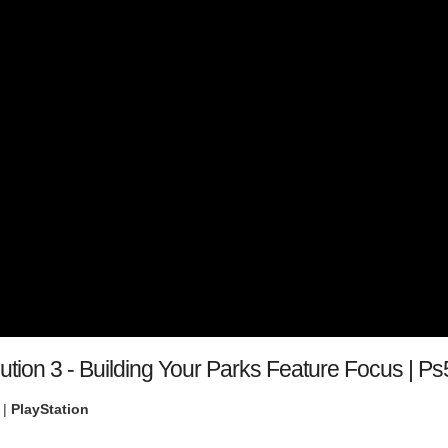
ution 3 - Building Your Parks Feature Focus | 
 |
PlayStation