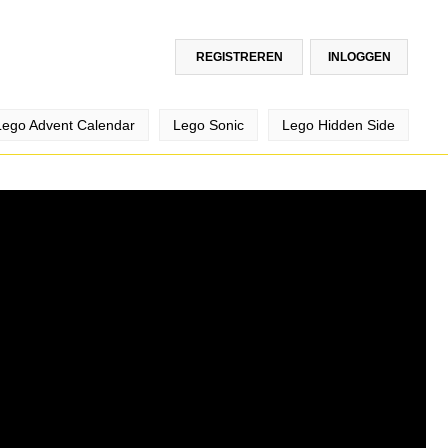
REGISTREREN
INLOGGEN
Lego Advent Calendar
Lego Sonic
Lego Hidden Side