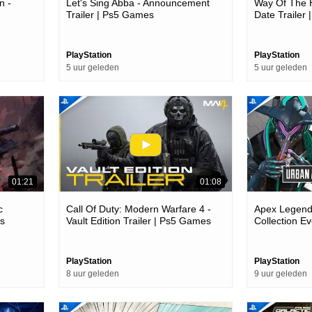
n -
Let's Sing Abba - Announcement
Way Of The H
Trailer | Ps5 Games
Date Trailer
es
PlayStation
PlayStation
5 uur geleden
5 uur geleden
01:21
01:08
c
Call Of Duty: Modern Warfare 4 -
Apex Legends
es
Vault Edition Trailer | Ps5 Games
Collection Ev
Games
PlayStation
PlayStation
8 uur geleden
9 uur geleden