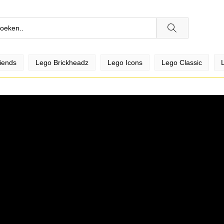
iends
Lego Brickheadz
Lego Icons
Lego Classic