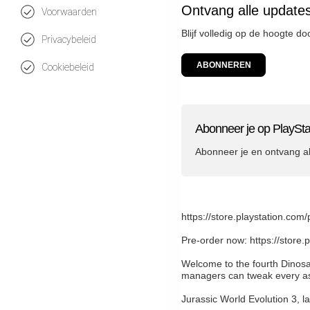
Ontvang alle updates
Voorwaarden
Blijf volledig op de hoogte d
Privacybeleid
ABONNEREN
Cookiebeleid
Abonneer je op PlaySta
Abonneer je en ontvang a
https://store.playstation
Pre-order now: https://sto
Welcome to the fourth Dinosa
managers can tweak every asp
Jurassic World Evolution 3, l