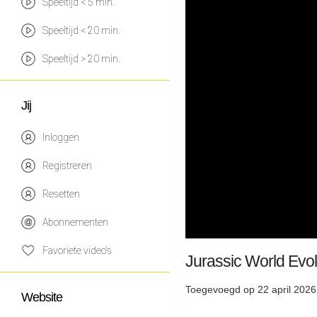
Speeltijd < 5 min.
Speeltijd < 20 min.
Speeltijd > 20 min.
Jij
Inloggen
Registreren
Resetten
Abonnementen
Favoriete video's
Jurassic World Evol
Toegevoegd op 22 april 2026
Website