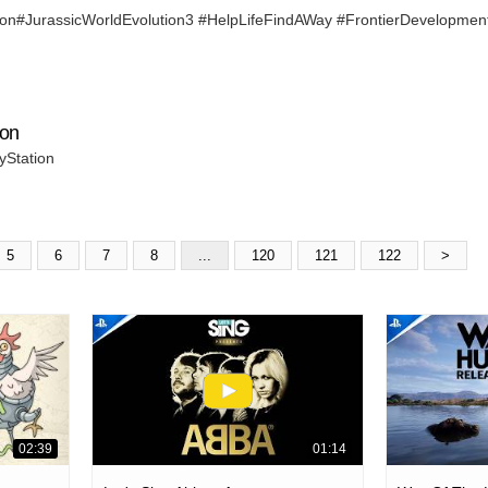
n#JurassicWorldEvolution3 #HelpLifeFindAWay #FrontierDevelopmen
ion
yStation
5
6
7
8
...
120
121
122
>
02:39
01:14