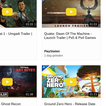
03:20
01:03
t 1 - Umgadi Trailer |
Quake: Dawn Of The Machine -
Launch Trailer | Ps5 & Ps4 Games
PlayStation
1 dag geleden
01:38
01:23
s Ghost Recon
Ground Zero Hero - Release Date