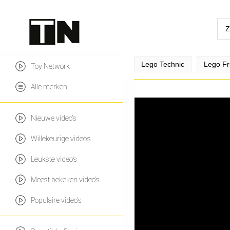
Lego Technic
Lego Fr
Toy Network
Alle merken
Nieuwe video's
Willekeurige video's
Leukste video's
Meest bekeken video's
Populaire video's