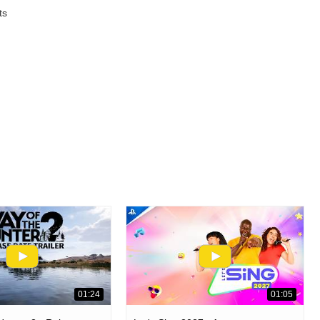
ts
01:24
01:05