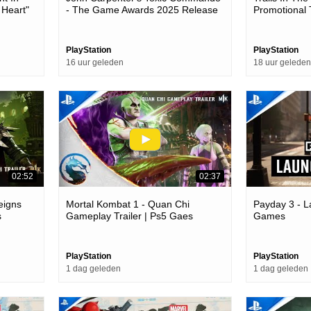
 Heart"
- The Game Awards 2025 Release
Promotional 
Games
Date Trailer | Ps5 Games
PlayStation
PlayStation
16 uur geleden
18 uur geleden
02:52
02:37
eigns
Mortal Kombat 1 - Quan Chi
Payday 3 - L
s
Gameplay Trailer | Ps5 Gaes
Games
PlayStation
PlayStation
1 dag geleden
1 dag geleden