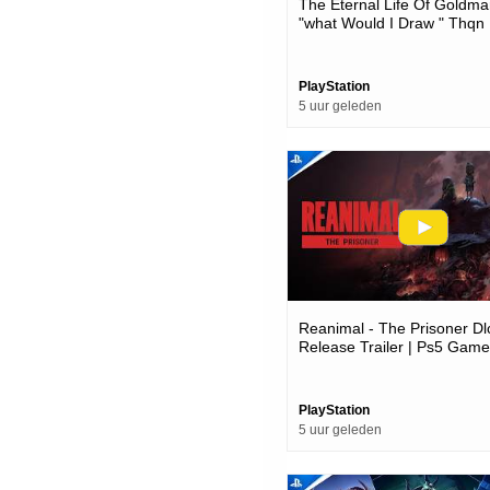
The Eternal Life Of Goldma
"what Would I Draw " Thqn
Showcase 2026 | Ps5 Gam
PlayStation
5 uur geleden
Reanimal - The Prisoner Dl
Release Trailer | Ps5 Gam
PlayStation
5 uur geleden