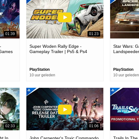
01:39
01:23
-
Super Woden Rally Edge -
Star Wars: Ga
5 Games
Gameplay Trailer | Ps5 & Ps4
Landspeeder
Games
PlayStation
PlayStation
10 uur geleden
10 uur geleden
02:33
01:06
ht In
John Carpenter's Toxic Commando
Trails In Th