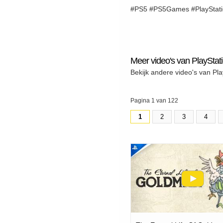
#PS5 #PS5Games #PlayStatio
Meer video's van PlayStat
Bekijk andere video's van Pla
Pagina 1 van 122
1
2
3
4