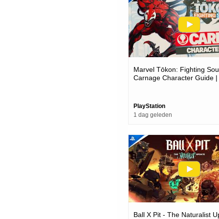
Marvel Tōkon: Fighting Soul
Carnage Character Guide |
Pc Games
PlayStation
1 dag geleden
Ball X Pit - The Naturalist 