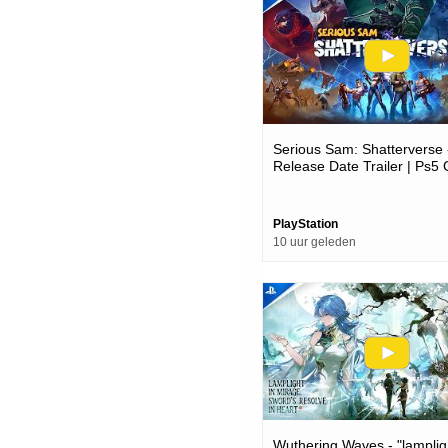
Serious Sam: Shatterverse 
Release Date Trailer | Ps
PlayStation
10 uur geleden
Wuthering Waves - "lamplig