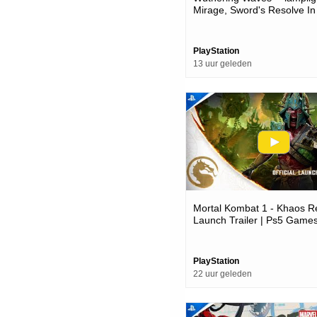
Mirage, Sword's Resolve In
Version 3.6 Trailer | Ps5 
PlayStation
13 uur geleden
Mortal Kombat 1 - Khaos R
Launch Trailer | Ps5 Game
PlayStation
22 uur geleden