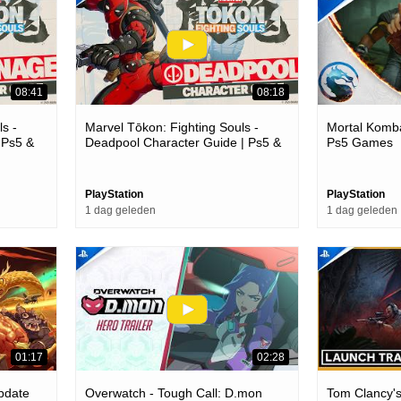
08:41
08:18
s -
Marvel Tōkon: Fighting Souls -
Mortal Komba
 Ps5 &
Deadpool Character Guide | Ps5 &
Ps5 Games
Pc Games
PlayStation
PlayStation
1 dag geleden
1 dag geleden
01:17
02:28
Update
Overwatch - Tough Call: D.mon
Tom Clancy'