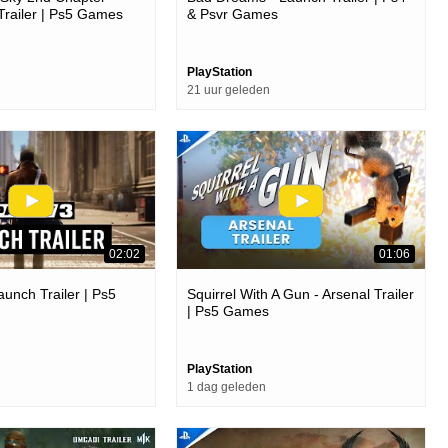
Trailer | Ps5 Games
& Psvr Games
PlayStation
21 uur geleden
02:02
01:06
aunch Trailer | Ps5
Squirrel With A Gun - Arsenal Trailer
| Ps5 Games
PlayStation
1 dag geleden