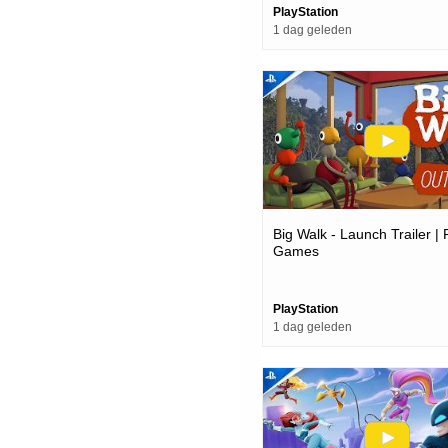
PlayStation
1 dag geleden
Big Walk - Launch Trailer |
Games
PlayStation
1 dag geleden