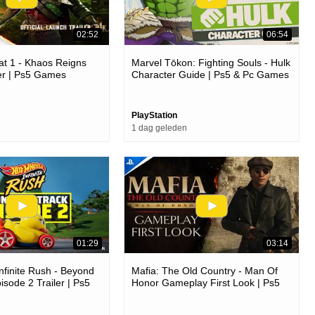
02:52
06:54
t 1 - Khaos Reigns
Marvel Tōkon: Fighting Souls - Hulk
er | Ps5 Games
Character Guide | Ps5 & Pc Games
PlayStation
1 dag geleden
01:29
03:14
nfinite Rush - Beyond
Mafia: The Old Country - Man Of
isode 2 Trailer | Ps5
Honor Gameplay First Look | Ps5
Games