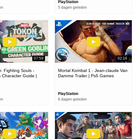
PlayStation
en
5 dagen geleden
07:59
02:16
: Fighting Souls -
Mortal Kombat 1 - Jean-claude Van
 Character Guide |
Damme Trailer | Ps5 Games
ames
PlayStation
en
6 dagen geleden