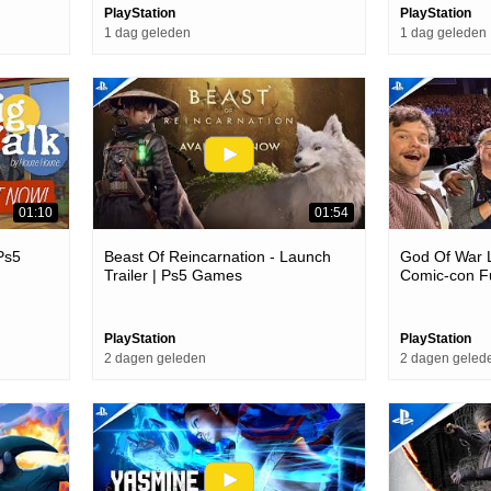
PlayStation
PlayStation
1 dag geleden
1 dag geleden
01:10
01:54
 Ps5
Beast Of Reincarnation - Launch
God Of War 
Trailer | Ps5 Games
Comic-con Fu
PlayStation
PlayStation
2 dagen geleden
2 dagen geled