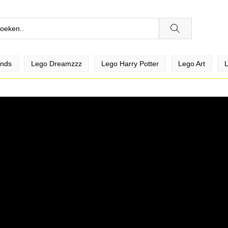
ends
Lego Dreamzzz
Lego Harry Potter
Lego Art