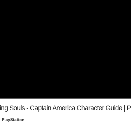
ting Souls - Captain America Character Guide |
|
PlayStation