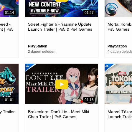
01:14
01:27
peed -
Street Fighter 6 - Yasmine Update
Mortal Kombat
t | Ps5
Launch Trailer | Ps5 & Ps4 Games
Ps5 Games
PlayStation
PlayStation
2 dagen geleden
4 dagen geled
01:01
01:16
 Trailer
Brokenlore: Don't Lie - Meet Miki
Marvel Tōkon
Chan Trailer | Ps5 Games
Launch Trail