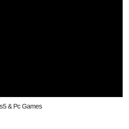
 Ps5 & Pc Games