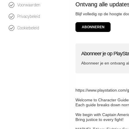
Ontvang alle updates
Voorwaarden
Blijf volledig op de hoogte d
Privacybeleid
ABONNEREN
Cookiebeleid
Abonneer je op PlaySta
Abonneer je en ontvang a
https://www.playstation.com/
Welcome to Character Guides,
Each guide breaks down norma
We begin with Captain America
Bring justice to every fight!