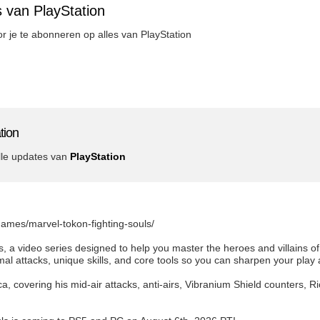
 van PlayStation
oor je te abonneren op alles van PlayStation
tion
lle updates van
PlayStation
games/marvel-tokon-fighting-souls/
 a video series designed to help you master the heroes and villains 
l attacks, unique skills, and core tools so you can sharpen your play 
, covering his mid-air attacks, anti-airs, Vibranium Shield counters, R