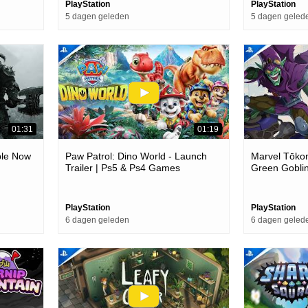
PlayStation
PlayStation
5 dagen geleden
5 dagen geled
01:31
01:19
able Now
Paw Patrol: Dino World - Launch
Marvel Tōkon
Trailer | Ps5 & Ps4 Games
Green Goblin
Ps5 & Pc G
PlayStation
PlayStation
6 dagen geleden
6 dagen geled