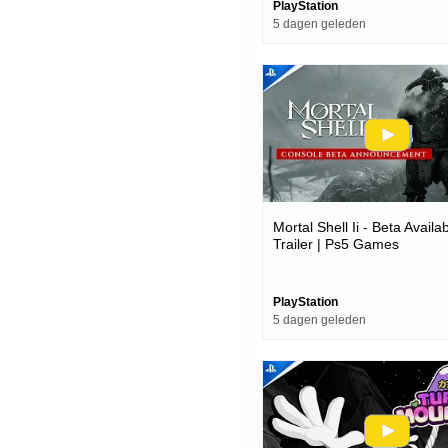
PlayStation
5 dagen geleden
Mortal Shell Ii - Beta Avail
Trailer | Ps5 Games
PlayStation
5 dagen geleden