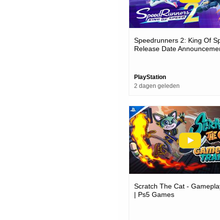
Speedrunners 2: King Of S
Release Date Announcemen
Games
PlayStation
2 dagen geleden
Scratch The Cat - Gameplay
| Ps5 Games