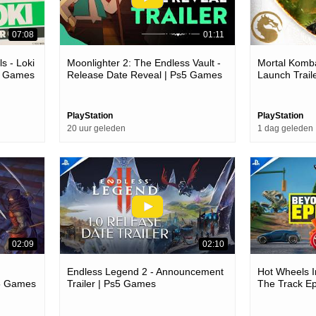
07:08
01:11
s - Loki
Moonlighter 2: The Endless Vault -
Mortal Komba
c Games
Release Date Reveal | Ps5 Games
Launch Trail
PlayStation
PlayStation
20 uur geleden
1 dag geleden
02:09
02:10
Endless Legend 2 - Announcement
Hot Wheels I
s5 Games
Trailer | Ps5 Games
The Track Ep
Games