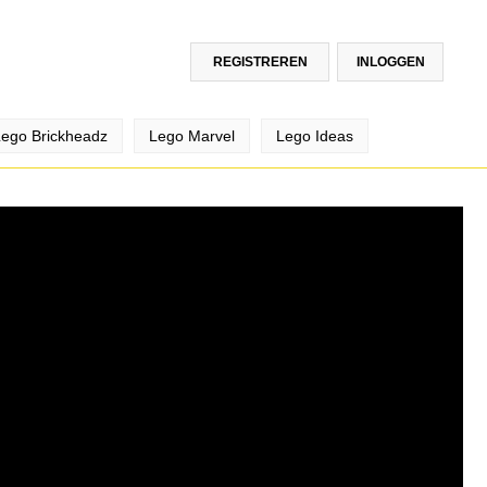
REGISTREREN
INLOGGEN
Lego Brickheadz
Lego Marvel
Lego Ideas