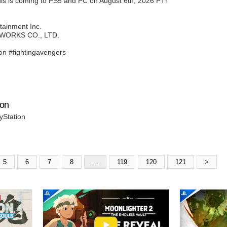
s is coming to PS5 and PC on August 6th, 2026 PT!
tainment Inc.
 WORKS CO., LTD.
n #fightingavengers
ion
yStation
5
6
7
8
...
119
120
121
>