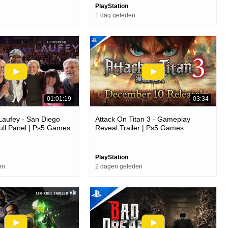
PlayStation
1 dag geleden
01:01:19
03:34
Laufey - San Diego
Attack On Titan 3 - Gameplay
ll Panel | Ps5 Games
Reveal Trailer | Ps5 Games
PlayStation
en
2 dagen geleden