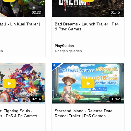
03:33
01:45
 1 - Lin Kuei Trailer |
Bad Dreams - Launch Trailer | Ps4
& Psvr Games
PlayStation
en
4 dagen geleden
02:14
01:42
: Fighting Souls -
Starsand Island - Release Date
er | Ps5 & Pc Games
Reveal Trailer | Ps5 Games