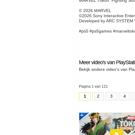
MARVEL Tōkon: Fighting Soul
© 2026 MARVEL
©2026 Sony Interactive Enter
Developed by ARC SYSTEM
#ps5 #ps5games #marveltoko
Meer video's van PlayStat
Bekijk andere video's van Pla
Pagina 1 van 121
1
2
3
4