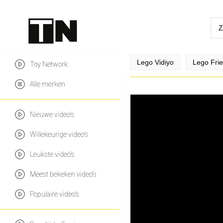
Lego Vidiyo
Lego Fri
Toy Network
Alle merken
Nieuwe video's
Willekeurige video's
Leukste video's
Meest bekeken video's
Populaire video's