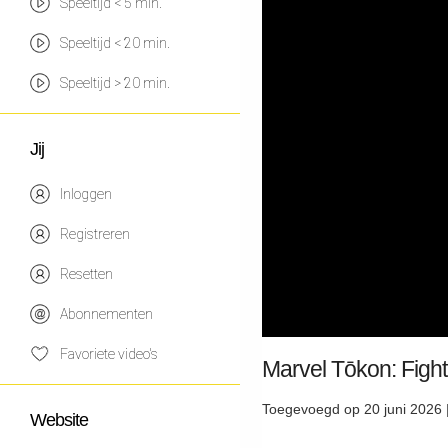
Speeltijd < 5 min.
Speeltijd < 20 min.
Speeltijd > 20 min.
Jij
Inloggen
Registreren
Resetten
Abonnementen
Favoriete video's
Marvel Tōkon: Figh
Toegevoegd op 20 juni 2026 
Website