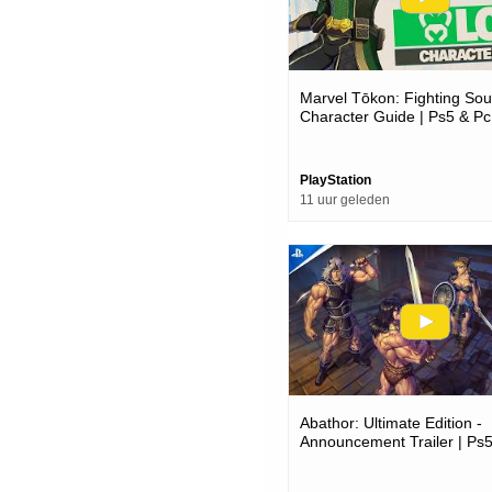
Marvel Tōkon: Fighting Soul
Character Guide | Ps5 & P
PlayStation
11 uur geleden
Abathor: Ultimate Edition -
Announcement Trailer | P