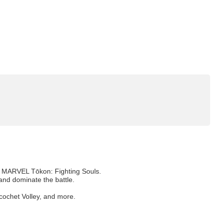
of MARVEL Tōkon: Fighting Souls.
and dominate the battle.
icochet Volley, and more.