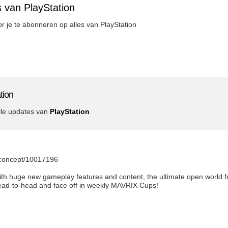
 van PlayStation
oor je te abonneren op alles van PlayStation
tion
lle updates van
PlayStation
m/concept/10017196
th huge new gameplay features and content, the ultimate open world f
ead-to-head and face off in weekly MAVRIX Cups!