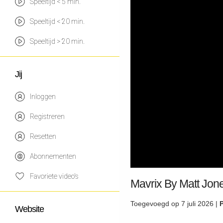
Speeltijd < 5 min.
Speeltijd < 20 min.
Speeltijd > 20 min.
Jij
Inloggen
Registreren
Resetten
Abonnementen
Favoriete video's
Mavrix By Matt Jone
Toegevoegd op 7 juli 2026 |
Website