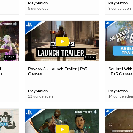
PlayStation
PlayStation
5 uur geleden
8 uur geleden
02:37
02:02
i
Payday 3 - Launch Trailer | Ps5
Squirrel With
es
Games
| Ps5 Games
PlayStation
PlayStation
12 uur geleden
14 uur geleden