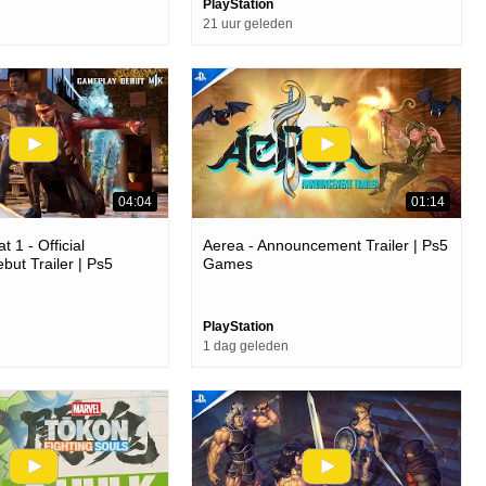
PlayStation
21 uur geleden
04:04
01:14
 1 - Official
Aerea - Announcement Trailer | Ps5
ut Trailer | Ps5
Games
PlayStation
1 dag geleden