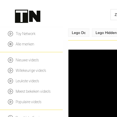
Lego Dc
Lego Hidden
Toy Network
Alle merken
Nieuwe video's
Willekeurige video's
Leukste video's
Meest bekeken video's
Populaire video's