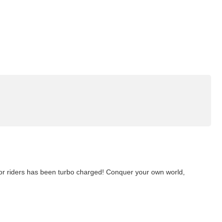
or riders has been turbo charged! Conquer your own world,