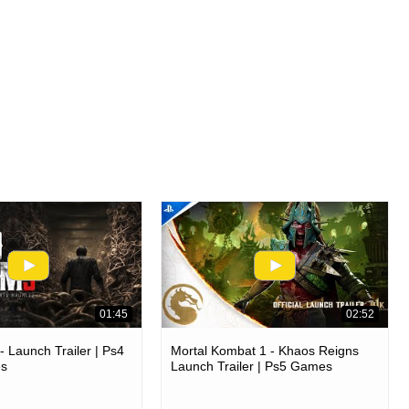
01:45
02:52
 Launch Trailer | Ps4
Mortal Kombat 1 - Khaos Reigns
es
Launch Trailer | Ps5 Games