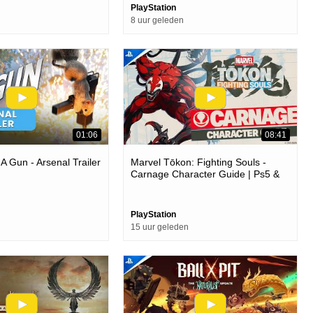
PlayStation
8 uur geleden
01:06
08:41
 A Gun - Arsenal Trailer
Marvel Tōkon: Fighting Souls -
Carnage Character Guide | Ps5 &
Pc Games
PlayStation
15 uur geleden