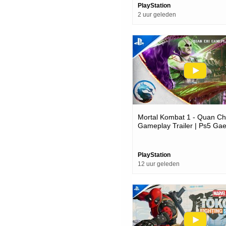
PlayStation
2 uur geleden
Mortal Kombat 1 - Quan Ch
Gameplay Trailer | Ps5 Ga
PlayStation
12 uur geleden