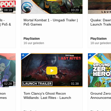
08:18
03:20
s -
Mortal Kombat 1 - Umgadi Trailer |
Quake: Dawn
| Ps5 &
Ps5 Games
Launch Trail
PlayStation
PlayStation
16 uur geleden
18 uur geleden
02:28
01:38
.mon
Tom Clancy's Ghost Recon
Ground Zero
Games
Wildlands: Last Rites - Launch
Announcemen
Trailer | Ps4 Games