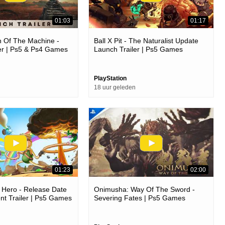
01:03
01:17
 Of The Machine -
Ball X Pit - The Naturalist Update
er | Ps5 & Ps4 Games
Launch Trailer | Ps5 Games
PlayStation
18 uur geleden
01:23
02:00
 Hero - Release Date
Onimusha: Way Of The Sword -
t Trailer | Ps5 Games
Severing Fates | Ps5 Games