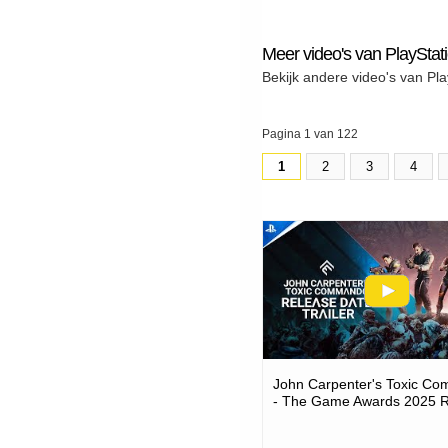
Meer video's van PlayStat
Bekijk andere video's van Pla
Pagina 1 van 122
1
2
3
4
John Carpenter's Toxic C
- The Game Awards 2025 
Date Trailer | Ps5 Games