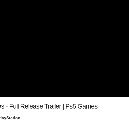
s - Full Release Trailer | Ps5 Games
PlayStation