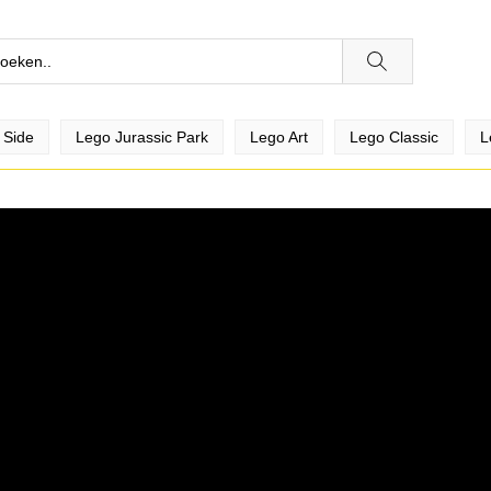
 Side
Lego Jurassic Park
Lego Art
Lego Classic
L