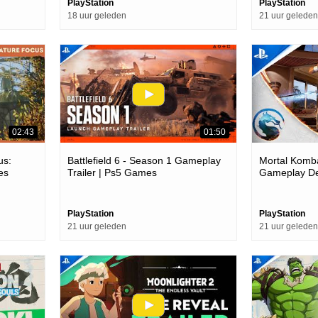
PlayStation
PlayStation
18 uur geleden
21 uur geleden
02:43
01:50
us:
Battlefield 6 - Season 1 Gameplay
Mortal Kombat
es
Trailer | Ps5 Games
Gameplay Deb
Games
PlayStation
PlayStation
21 uur geleden
21 uur geleden