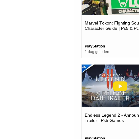
Marvel Tōkon: Fighting Soul
Character Guide | Ps5 & P
PlayStation
1 dag geleden
Endless Legend 2 - Annou
Trailer | Ps5 Games
PlayStation