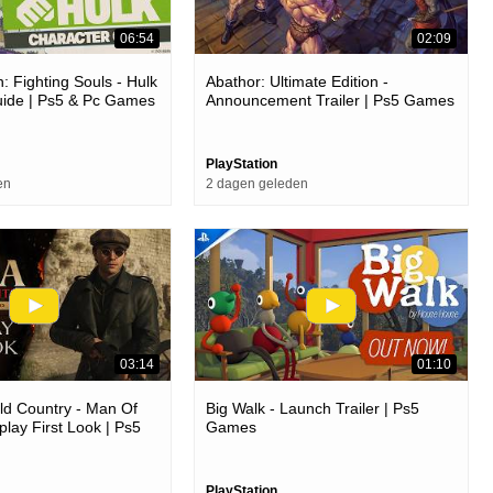
06:54
02:09
: Fighting Souls - Hulk
Abathor: Ultimate Edition -
uide | Ps5 & Pc Games
Announcement Trailer | Ps5 Games
PlayStation
en
2 dagen geleden
03:14
01:10
ld Country - Man Of
Big Walk - Launch Trailer | Ps5
ay First Look | Ps5
Games
PlayStation