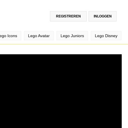
REGISTREREN
INLOGGEN
ego Icons
Lego Avatar
Lego Juniors
Lego Disney