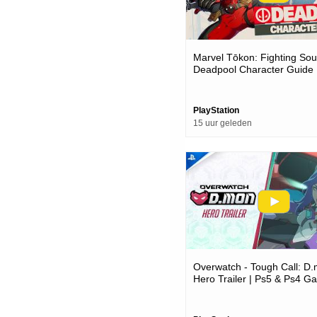
Marvel Tōkon: Fighting Soul
Deadpool Character Guide 
Pc Games
PlayStation
15 uur geleden
Overwatch - Tough Call: D
Hero Trailer | Ps5 & Ps4 