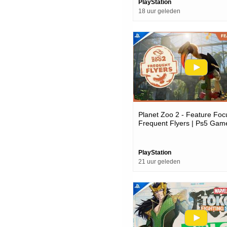
PlayStation
18 uur geleden
Planet Zoo 2 - Feature Foc
Frequent Flyers | Ps5 Gam
PlayStation
21 uur geleden