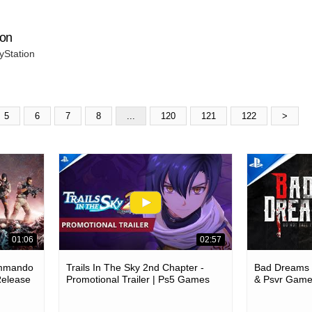
ion
yStation
5
6
7
8
...
120
121
122
>
01:06
02:57
ommando
Trails In The Sky 2nd Chapter -
Bad Dreams -
Release
Promotional Trailer | Ps5 Games
& Psvr Gam