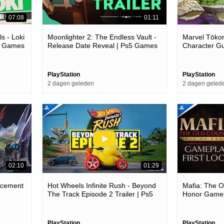
07:08
01:11
s - Loki
Moonlighter 2: The Endless Vault -
Marvel Tōkon
c Games
Release Date Reveal | Ps5 Games
Character G
PlayStation
PlayStation
2 dagen geleden
2 dagen geled
02:10
01:29
ncement
Hot Wheels Infinite Rush - Beyond
Mafia: The O
The Track Episode 2 Trailer | Ps5
Honor Gamepl
Games
Games
PlayStation
PlayStation