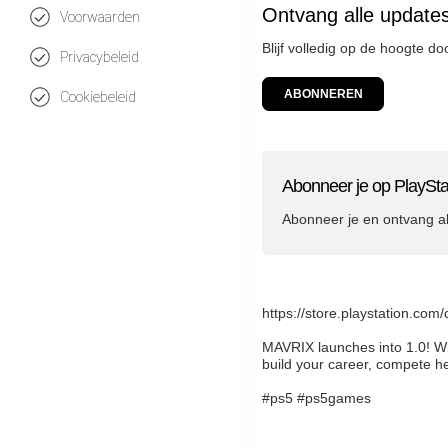
Ontvang alle updates
Voorwaarden
Blijf volledig op de hoogte d
Privacybeleid
ABONNEREN
Cookiebeleid
Abonneer je op PlaySta
Abonneer je en ontvang a
https://store.playstation.co
MAVRIX launches into 1.0! Wi
build your career, compete h
#ps5 #ps5games