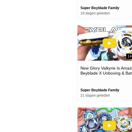
Super Beyblade Family
18 dagen geleden
14
New Glory Valkyrie Is Amaz
Beyblade X Unboxing & Bat
Super Beyblade Family
21 dagen geleden