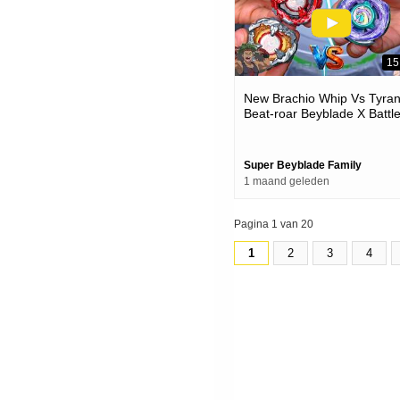
15
New Brachio Whip Vs Tyra
Beat-roar Beyblade X Battl
Super Beyblade Family
1 maand geleden
Pagina 1 van 20
1
2
3
4