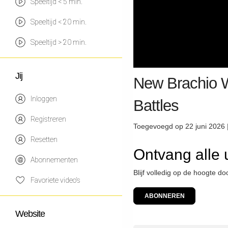
Speeltijd < 5 min.
Speeltijd < 20 min.
Speeltijd > 20 min.
Jij
New Brachio W
Inloggen
Battles
Registreren
Toegevoegd op 22 juni 2026 
Resetten
Ontvang alle
Abonnementen
Blijf volledig op de hoogte d
Favoriete video's
ABONNEREN
Website