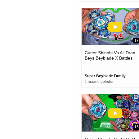
18
Cutter Shinobi Vs All Dran
Beys Beyblade X Battles
Super Beyblade Family
1 maand geleden
16