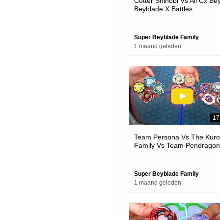
Cutter Shinobi Vs All Cx Be
Beyblade X Battles
Super Beyblade Family
1 maand geleden
17
Team Persona Vs The Kur
Family Vs Team Pendragon
Beyblade X Battles
Super Beyblade Family
1 maand geleden