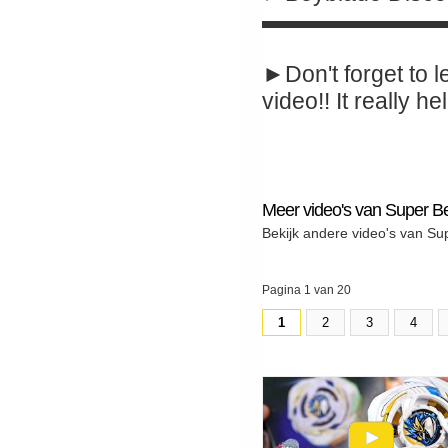
▬▬▬▬▬▬▬▬
►Don't forget to l
video!! It really hel
Meer video's van Super B
Bekijk andere video's van Su
Pagina 1 van 20
1
2
3
4