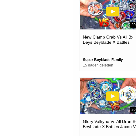
20
New Clamp Crab Vs All Bx
Beys Beyblade X Battles
Super Beyblade Family
15 dagen geleden
20
Glory Valkyrie Vs All Dran 
Beyblade X Battles Jaxon V
One