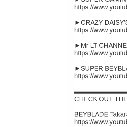
https://www.yout
►CRAZY DAISY'S
https://www.you
►Mr LT CHANNEL
https://www.you
►SUPER BEYBLA
https://www.you
▬▬▬▬▬▬▬▬
CHECK OUT THE
BEYBLADE Takara
https://www.yout