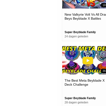
18
New Valkyrie Volt Vs All Dra
Beys Beyblade X Battles
Super Beyblade Family
24 dagen geleden
36
The Best Meta Beyblade X
Deck Challenge
Super Beyblade Family
28 dagen geleden