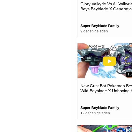
Glory Valkyrie Vs All Valkyri
Beys Beyblade X Generatio
Battle
Super Beyblade Family
9 dagen geleden
15
New Gust Bat Pokemon Bey
Wild Beyblade X Unboxing 
Battles
Super Beyblade Family
12 dagen geleden