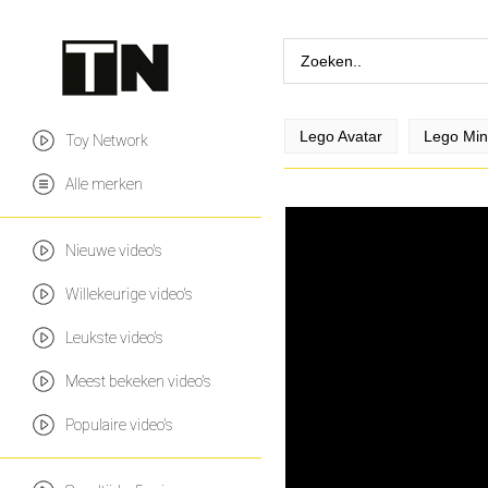
Lego Avatar
Lego Min
Toy Network
Alle merken
Nieuwe video's
Willekeurige video's
Leukste video's
Meest bekeken video's
Populaire video's