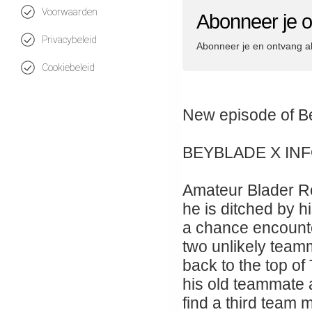
Voorwaarden
Abonneer je 
Privacybeleid
Abonneer je en ontvang a
Cookiebeleid
New episode 
BEYBLADE X IN
Amateur Blader Ro
he is ditched by hi
a chance encount
two unlikely teamm
back to the top of
his old teammate
find a third team