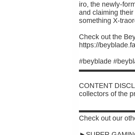
iro, the newly-for
and claiming their 
something X-traor
Check out the Beyb
https://beyblade.
#beyblade #beybl
▬▬▬▬▬▬▬▬
CONTENT DISCLAI
collectors of the 
▬▬▬▬▬▬▬▬
Check out our oth
►SUPER GAMING