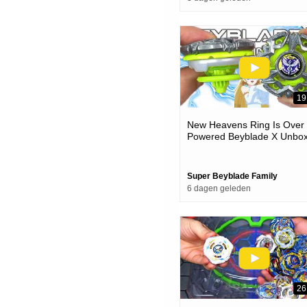
19
New Heavens Ring Is Over
Powered Beyblade X Unbox
& Battles
Super Beyblade Family
6 dagen geleden
26