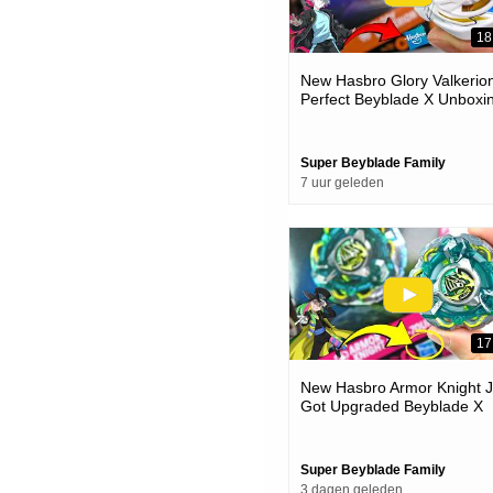
18
New Hasbro Glory Valkerion
Perfect Beyblade X Unboxi
& Battles
Super Beyblade Family
7 uur geleden
17
New Hasbro Armor Knight J
Got Upgraded Beyblade X
Unboxing & Battles
Super Beyblade Family
3 dagen geleden