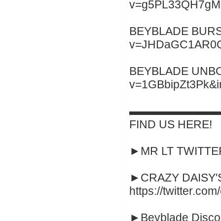
v=g5PL33QH7gM&
BEYBLADE BURST 
v=JHDaGC1AR0Q&
BEYBLADE UNBOXI
v=1GBbipZt3Pk&
▬▬▬▬▬▬▬▬
FIND US HERE!
►MR LT TWITTER :
►CRAZY DAISY'S
https://twitter.co
►Beyblade Disco