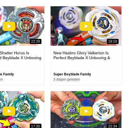
22:39
18:19
hatter Horus Is
New Hasbro Glory Valkerion Is
d Beyblade X Unboxing
Perfect Beyblade X Unboxing &
Battles
e Family
Super Beyblade Family
en
3 dagen geleden
17:35
22:34