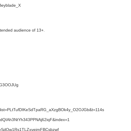
i/Beyblade_X
tended audience of 13+.
NWG3OOJUg
1&list=PLtTufDIKeSdTpaRG_aXzgBOk4y_O2OJGb&t=114s
SdQIAh3NtYh343PPNAj62iqF&index=1
IKeSdQw1Rs1TLZxvejmFBCsbzwf