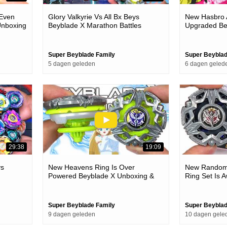
 Even
Glory Valkyrie Vs All Bx Beys
New Hasbro A
Unboxing
Beyblade X Marathon Battles
Upgraded Be
Battles
Super Beyblade Family
Super Beyblad
5 dagen geleden
6 dagen geled
29:38
19:09
ys
New Heavens Ring Is Over
New Random 
Powered Beyblade X Unboxing &
Ring Set Is
Battles
Unboxing & B
Super Beyblade Family
Super Beyblad
9 dagen geleden
10 dagen gele