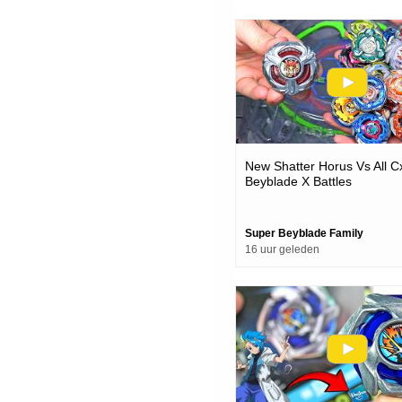
New Shatter Horus Vs All C
Beyblade X Battles
Super Beyblade Family
16 uur geleden