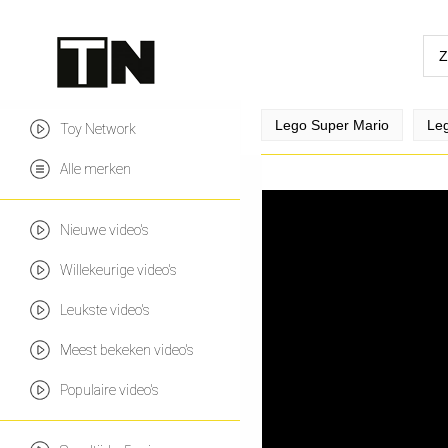
Lego Super Mario
Leg
Toy Network
Alle merken
Nieuwe video's
Willekeurige video's
Leukste video's
Meest bekeken video's
Populaire video's