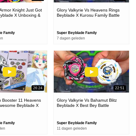
rmor Knight Just Got
Glory Valkyrie Vs Heavens Rings
yblade X Unboxing &
Beyblade X Kurosu Family Battle
e Family
Super Beyblade Family
en
7 dagen geleden
26:24
22:51
Booster 11 Heavens
Glory Valkyrie Vs Bahamut Blitz
 Awesome Beyblade X
Beyblade X Best Bey Battle
attles
e Family
Super Beyblade Family
den
11 dagen geleden