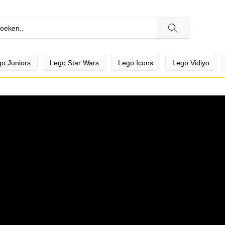
o Juniors
Lego Star Wars
Lego Icons
Lego Vidiyo