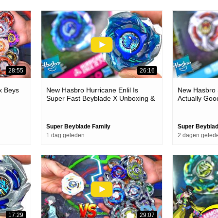
28:55
26:16
x Beys
New Hasbro Hurricane Enlil Is
New Hasbro S
Super Fast Beyblade X Unboxing &
Actually Goo
Battles
& Battles
Super Beyblade Family
Super Beyblad
1 dag geleden
2 dagen geled
17:29
29:07