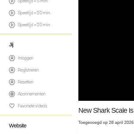
Speeltijd < 5 min.
Speeltijd < 20 min.
Speeltijd > 20 min.
Jij
Inloggen
Registreren
Resetten
Abonnementen
Favoriete video's
New Shark Scale Is
Toegevoegd op 28 april 2026
Website