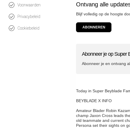
Ontvang alle update
Voorwaarden
Blijf volledig op de hoogte d
Privacybeleid
ABONNEREN
Cookiebeleid
Abonneer je op Super 
Abonneer je en ontvang a
Today in Super Beyblade
BEYBLADE X INFO
Amateur Blader Robin Kazami f
champ Jaxon Cross leads these
old teammate and current ch
Persona set their sights on go