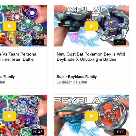
17:28
15:29
ie Vs Team Persona
New Gust Bat Pokemon Bey Is Wild
Anime Team Battle
Beyblade X Unboxing & Battles
e Family
Super Beyblade Family
den
15 dagen geleden
20:45
18:08