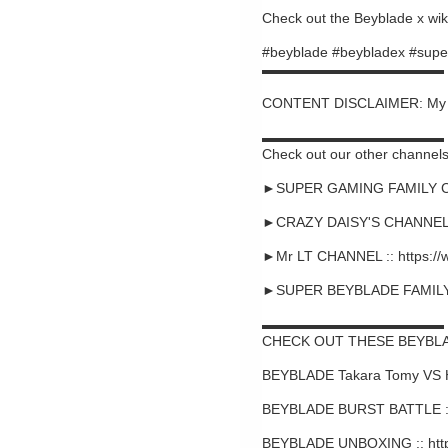
Check out the Beyblade x wiki
#beyblade #beybladex #supe
▬▬▬▬▬▬▬▬▬▬▬▬▬
CONTENT DISCLAIMER: My cont
▬▬▬▬▬▬▬▬▬▬▬▬▬
Check out our other channels
►SUPER GAMING FAMILY CHA
►CRAZY DAISY'S CHANNEL :
►Mr LT CHANNEL :: https:/
►SUPER BEYBLADE FAMILY C
▬▬▬▬▬▬▬▬▬▬▬▬▬
CHECK OUT THESE BEYBLA
BEYBLADE Takara Tomy VS 
BEYBLADE BURST BATTLE ::
BEYBLADE UNBOXING :: htt