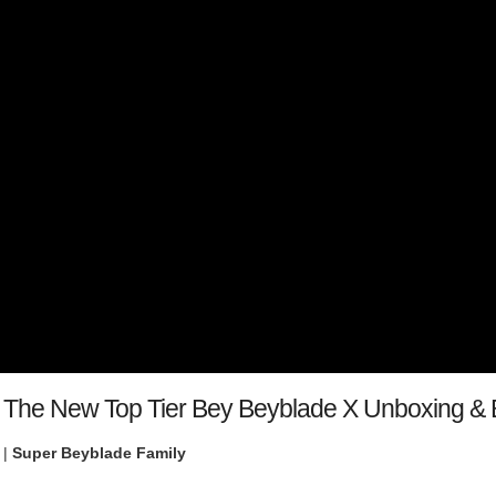
 The New Top Tier Bey Beyblade X Unboxing & B
 |
Super Beyblade Family