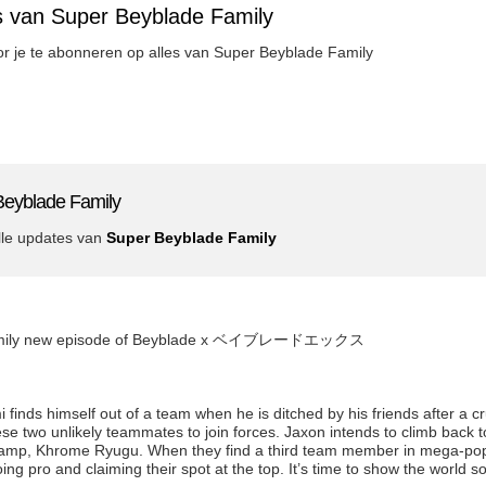
s van Super Beyblade Family
oor je te abonneren op alles van Super Beyblade Family
Beyblade Family
lle updates van
Super Beyblade Family
 Family new episode of Beyblade x ベイブレードエックス
inds himself out of a team when he is ditched by his friends after a c
 two unlikely teammates to join forces. Jaxon intends to climb back to
amp, Khrome Ryugu. When they find a third team member in mega-popu
ing pro and claiming their spot at the top. It’s time to show the world 