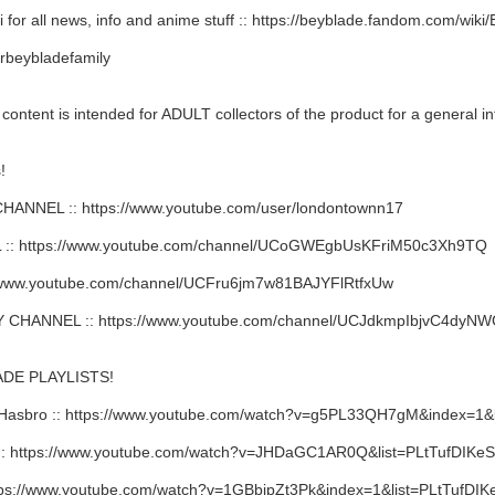
 for all news, info and anime stuff :: https://beyblade.fandom.com/wik
rbeybladefamily
ent is intended for ADULT collectors of the product for a general in
!
NNEL :: https://www.youtube.com/user/londontownn17
: https://www.youtube.com/channel/UCoGWEgbUsKFriM50c3Xh9TQ
/www.youtube.com/channel/UCFru6jm7w81BAJYFlRtfxUw
HANNEL :: https://www.youtube.com/channel/UCJdkmpIbjvC4dy
DE PLAYLISTS!
Hasbro :: https://www.youtube.com/watch?v=g5PL33QH7gM&index=
 https://www.youtube.com/watch?v=JHDaGC1AR0Q&list=PLtTufDIKe
ps://www.youtube.com/watch?v=1GBbipZt3Pk&index=1&list=PLtTufD