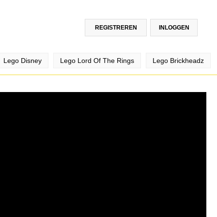
REGISTREREN
INLOGGEN
Lego Disney
Lego Lord Of The Rings
Lego Brickheadz