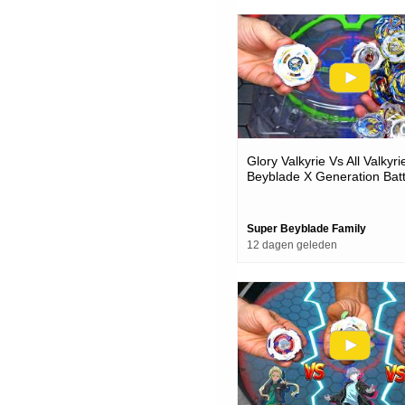
Glory Valkyrie Vs All Valkyr
Beyblade X Generation Batt
Super Beyblade Family
12 dagen geleden