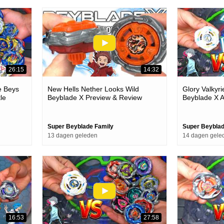
26:15
14:32
ie Beys
New Hells Nether Looks Wild
Glory Valkyr
le
Beyblade X Preview & Review
Beyblade X 
Episode
Super Beyblade Family
Super Beyblad
13 dagen geleden
14 dagen gele
16:53
27:58