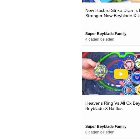
New Hasbro Strike Dran Is
Stronger Now Beyblade X 
& Battles
Super Beyblade Family
4 dagen geleden
Heavens Ring Vs All Cx Be
Beyblade X Battles
Super Beyblade Family
8 dagen geleden