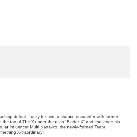
rushing defeat. Lucky for him, a chance encounter with former
 the top of The X under the alias “Blader X” and challenge his
lar influencer Multi Nana-iro, the newly-formed Team
something X-traordinary!