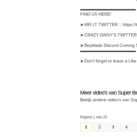
▬▬▬▬▬▬▬▬▬▬▬▬▬
FIND US HERE!
►MR LT TWITTER :: https://
►CRAZY DAISY'S TWITTER :: 
►Beyblade Discord Coming 
▬▬▬▬▬▬▬▬▬▬▬▬▬
►Don't forget to leave a Like a
Meer video's van Super B
Bekijk andere video's van Su
Pagina 1 van 20
1
2
3
4