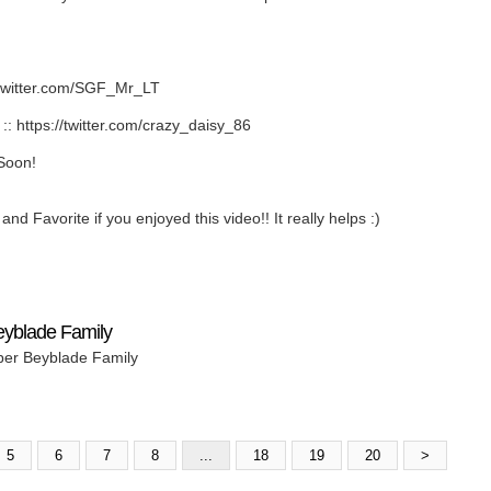
twitter.com/SGF_Mr_LT
https://twitter.com/crazy_daisy_86
Soon!
nd Favorite if you enjoyed this video!! It really helps :)
eyblade Family
per Beyblade Family
5
6
7
8
...
18
19
20
>