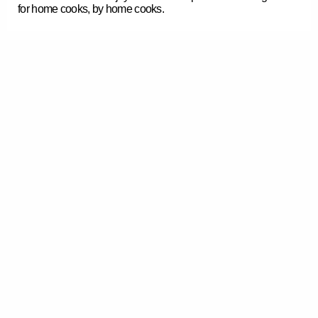
for home cooks, by home cooks.