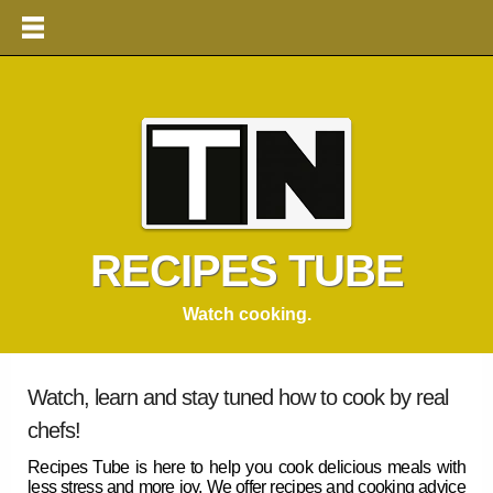
RECIPES TUBE
Watch cooking.
Watch, learn and stay tuned how to cook by real
chefs!
Recipes Tube
is here to help you cook delicious meals with
less stress and more joy. We offer
recipes
and cooking advice