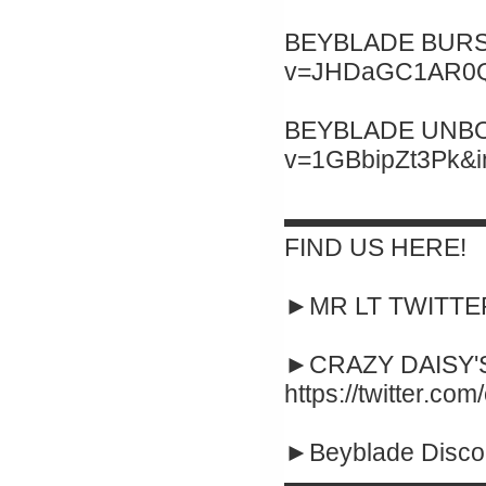
BEYBLADE BURST 
v=JHDaGC1AR0Q&
BEYBLADE UNBOXI
v=1GBbipZt3Pk&
▬▬▬▬▬▬▬▬
FIND US HERE!
►MR LT TWITTER :
►CRAZY DAISY'S
https://twitter.co
►Beyblade Disco
▬▬▬▬▬▬▬▬