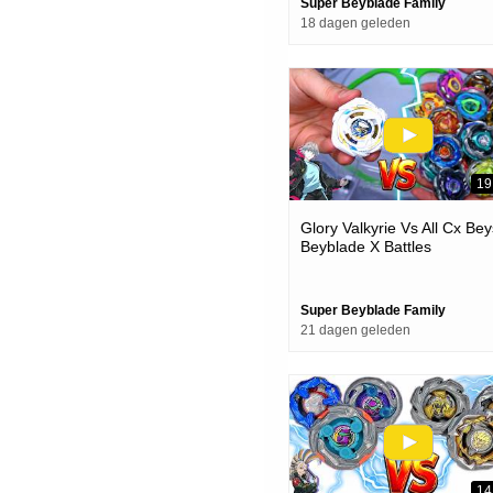
Super Beyblade Family
18 dagen geleden
19
Glory Valkyrie Vs All Cx Bey
Beyblade X Battles
Super Beyblade Family
21 dagen geleden
14