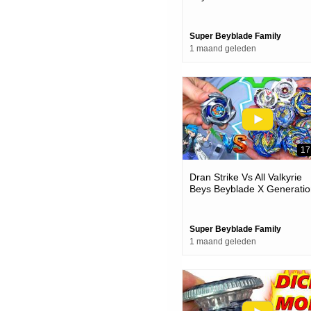
Super Beyblade Family
1 maand geleden
17
Dran Strike Vs All Valkyrie
Beys Beyblade X Generatio
Battles
Super Beyblade Family
1 maand geleden