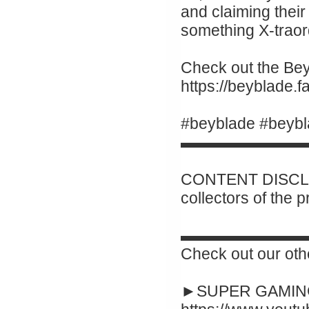
and claiming their 
something X-traor
Check out the Beyb
https://beyblade
#beyblade #beybl
▬▬▬▬▬▬▬▬
CONTENT DISCLAI
collectors of the 
▬▬▬▬▬▬▬▬
Check out our oth
►SUPER GAMING