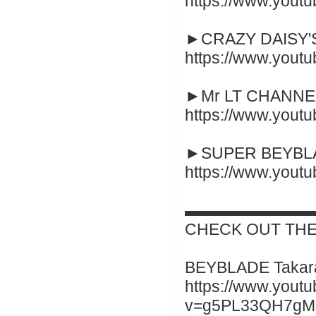
https://www.yout
►CRAZY DAISY'S
https://www.you
►Mr LT CHANNEL
https://www.you
►SUPER BEYBLA
https://www.you
▬▬▬▬▬▬▬▬
CHECK OUT THE
BEYBLADE Takara
https://www.yout
v=g5PL33QH7gM&