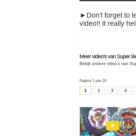
►Don't forget to l
video!! It really hel
Meer video's van Super B
Bekijk andere video's van Su
Pagina 1 van 20
1
2
3
4