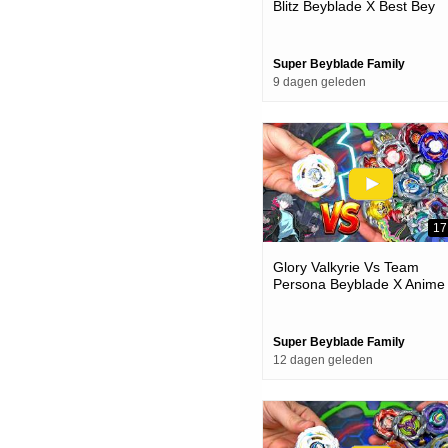
Blitz Beyblade X Best Bey
Battle
Super Beyblade Family
9 dagen geleden
17
Glory Valkyrie Vs Team
Persona Beyblade X Anime
Team Battle Episode
Super Beyblade Family
12 dagen geleden