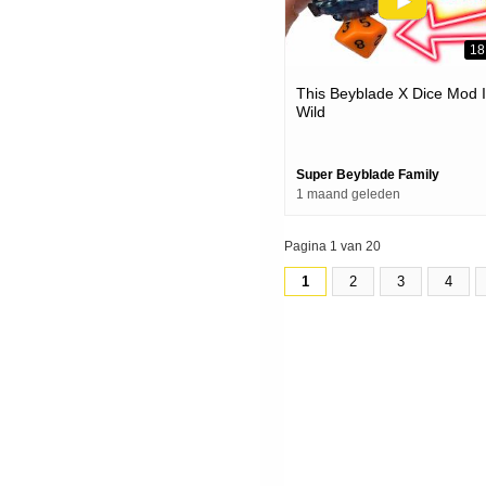
18
This Beyblade X Dice Mod 
Wild
Super Beyblade Family
1 maand geleden
Pagina 1 van 20
1
2
3
4