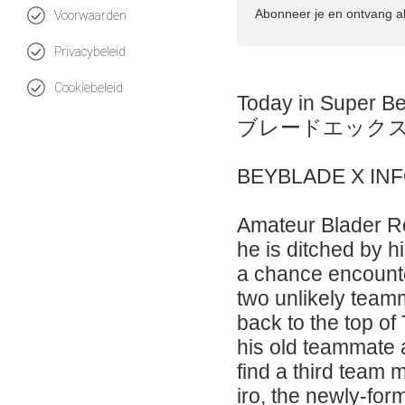
Abonneer je en ontvang a
Voorwaarden
Privacybeleid
Cookiebeleid
Today in Super B
ブレードエック
BEYBLADE X IN
Amateur Blader Ro
he is ditched by hi
a chance encount
two unlikely teamm
back to the top of
his old teammate
find a third team
iro, the newly-for