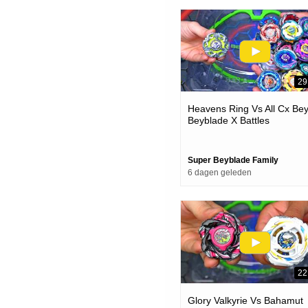
29
Heavens Ring Vs All Cx Be
Beyblade X Battles
Super Beyblade Family
6 dagen geleden
22
Glory Valkyrie Vs Bahamut