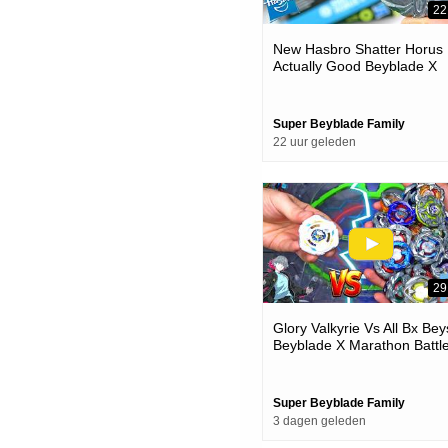
22
New Hasbro Shatter Horus 
Actually Good Beyblade X
Unboxing & Battles
Super Beyblade Family
22 uur geleden
29
Glory Valkyrie Vs All Bx Bey
Beyblade X Marathon Battl
Super Beyblade Family
3 dagen geleden