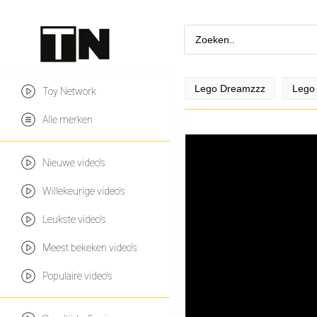
Lego Dreamzzz
Lego 
Toy Network
Alle merken
Nieuwe video's
Willekeurige video's
Leukste video's
Meest bekeken video's
Populaire video's