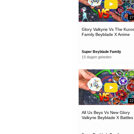
27
Glory Valkyrie Vs The Kuro
Family Beyblade X Anime
Team Battle
Super Beyblade Family
15 dagen geleden
22
All Ux Beys Vs New Glory
Valkyrie Beyblade X Battles