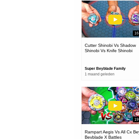
16
Cutter Shinobi Vs Shadow
Shinobi Vs Knife Shinobi
Beyblade X Battle
Super Beyblade Family
1 maand geleden
19
Rampart Aegis Vs All Cx Be
Beyblade X Battles