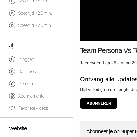
Speeltijd < 5 min.
Speeltijd < 20 min.
Speeltijd > 20 min.
Jij
Team Persona V
Inloggen
Toegevoegd op 26 januari 20
Registreren
Ontvang alle update
Resetten
Blijf volledig op de hoogte d
Abonnementen
ABONNEREN
Favoriete video's
Website
Abonneer je op Super 