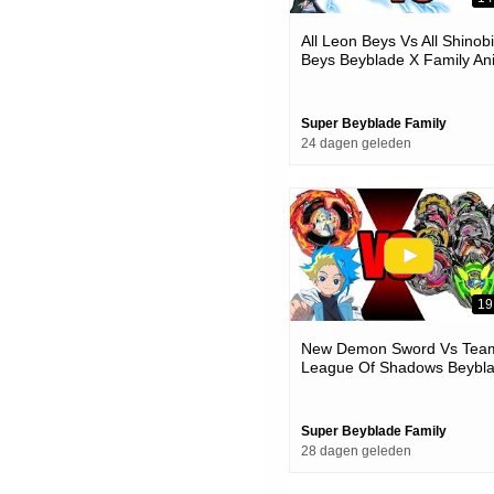
All Leon Beys Vs All Shinobi
Beys Beyblade X Family An
Battle
Super Beyblade Family
24 dagen geleden
19
New Demon Sword Vs Tea
League Of Shadows Beybl
X Team Battle
Super Beyblade Family
28 dagen geleden