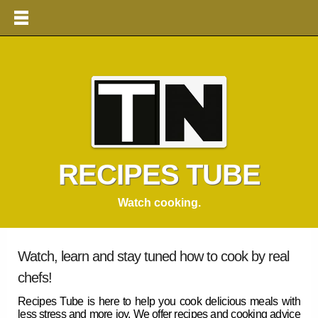
RECIPES TUBE
Watch cooking.
Watch, learn and stay tuned how to cook by real
chefs!
Recipes Tube
is here to help you cook delicious meals with
less stress and more joy. We offer
recipes
and cooking advice