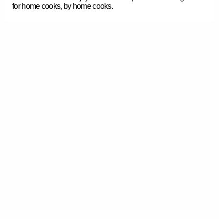
for home cooks, by home cooks.