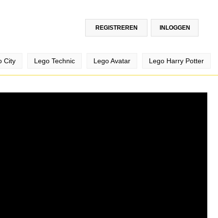
REGISTREREN
INLOGGEN
 City
Lego Technic
Lego Avatar
Lego Harry Potter