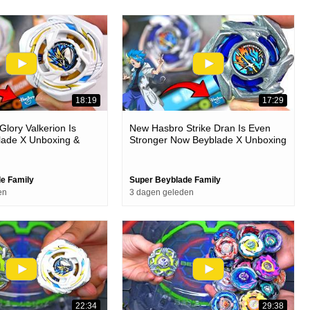
18:19
17:29
lory Valkerion Is
New Hasbro Strike Dran Is Even
lade X Unboxing &
Stronger Now Beyblade X Unboxing
& Battles
e Family
Super Beyblade Family
en
3 dagen geleden
22:34
29:38