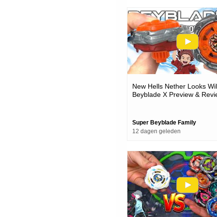
New Hells Nether Looks Wi
Beyblade X Preview & Revi
Super Beyblade Family
12 dagen geleden