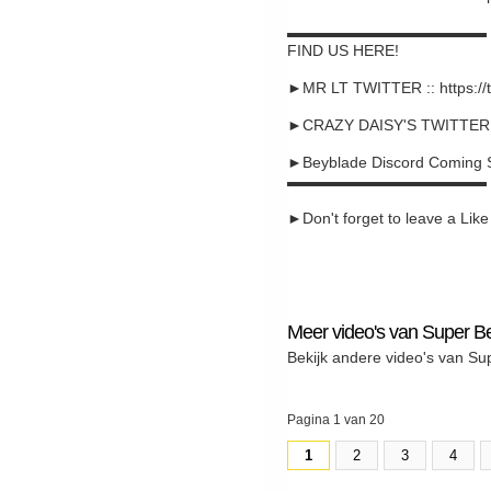
▬▬▬▬▬▬▬▬▬▬▬▬▬
FIND US HERE!
►MR LT TWITTER :: https://
►CRAZY DAISY'S TWITTER :: 
►Beyblade Discord Coming 
▬▬▬▬▬▬▬▬▬▬▬▬▬
►Don't forget to leave a Like a
Meer video's van Super B
Bekijk andere video's van Su
Pagina 1 van 20
1
2
3
4