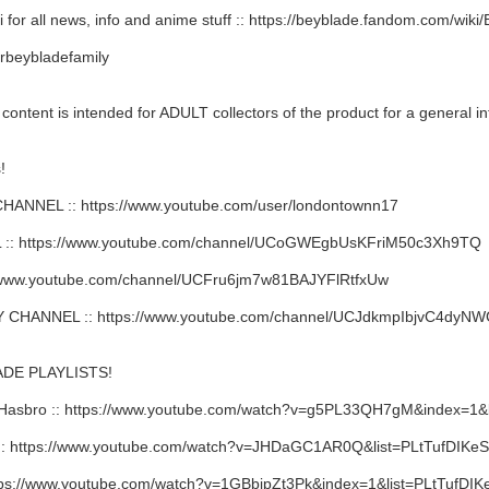
 for all news, info and anime stuff :: https://beyblade.fandom.com/wik
rbeybladefamily
ent is intended for ADULT collectors of the product for a general in
!
NNEL :: https://www.youtube.com/user/londontownn17
: https://www.youtube.com/channel/UCoGWEgbUsKFriM50c3Xh9TQ
/www.youtube.com/channel/UCFru6jm7w81BAJYFlRtfxUw
HANNEL :: https://www.youtube.com/channel/UCJdkmpIbjvC4dy
DE PLAYLISTS!
Hasbro :: https://www.youtube.com/watch?v=g5PL33QH7gM&index=
 https://www.youtube.com/watch?v=JHDaGC1AR0Q&list=PLtTufDIKe
ps://www.youtube.com/watch?v=1GBbipZt3Pk&index=1&list=PLtTufD