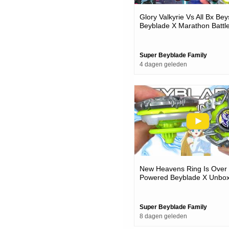
Glory Valkyrie Vs All Bx Bey
Beyblade X Marathon Battl
Super Beyblade Family
4 dagen geleden
New Heavens Ring Is Over
Powered Beyblade X Unbox
Battles
Super Beyblade Family
8 dagen geleden