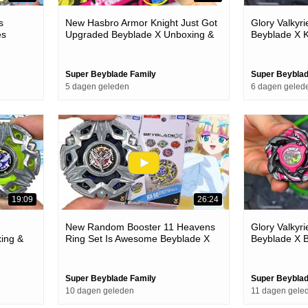
s
New Hasbro Armor Knight Just Got
Glory Valkyr
es
Upgraded Beyblade X Unboxing &
Beyblade X K
Battles
Super Beyblade Family
Super Beyblad
5 dagen geleden
6 dagen geled
19:09
26:24
New Random Booster 11 Heavens
Glory Valkyr
ing &
Ring Set Is Awesome Beyblade X
Beyblade X B
Unboxing & Battles
Super Beyblade Family
Super Beyblad
10 dagen geleden
11 dagen gele