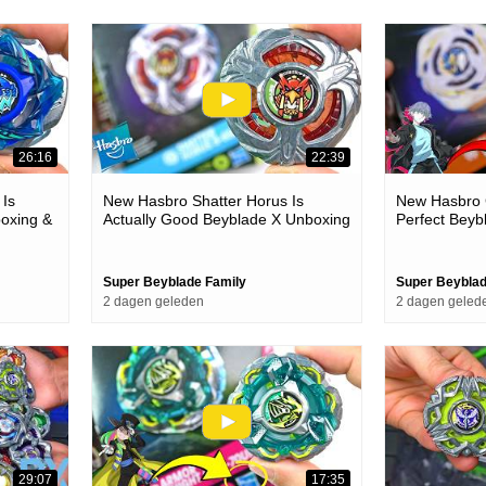
26:16
22:39
 Is
New Hasbro Shatter Horus Is
New Hasbro G
oxing &
Actually Good Beyblade X Unboxing
Perfect Beyb
& Battles
Battles
Super Beyblade Family
Super Beyblad
2 dagen geleden
2 dagen geled
29:07
17:35