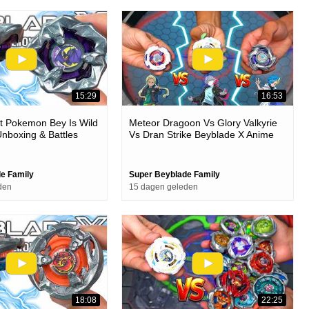
15:29
16:53
t Pokemon Bey Is Wild
Meteor Dragoon Vs Glory Valkyrie
nboxing & Battles
Vs Dran Strike Beyblade X Anime
Stadium Battle
e Family
Super Beyblade Family
den
15 dagen geleden
18:08
22:25