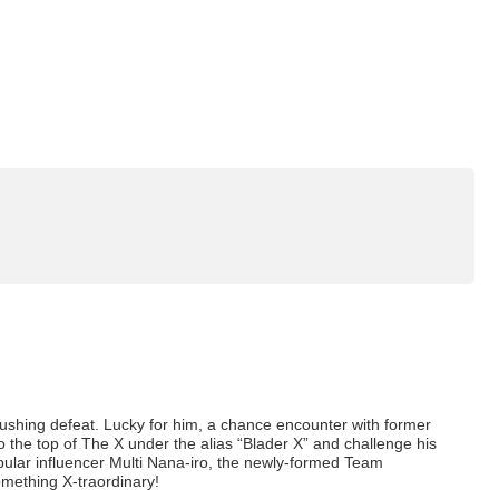
rushing defeat. Lucky for him, a chance encounter with former
 the top of The X under the alias “Blader X” and challenge his
lar influencer Multi Nana-iro, the newly-formed Team
something X-traordinary!