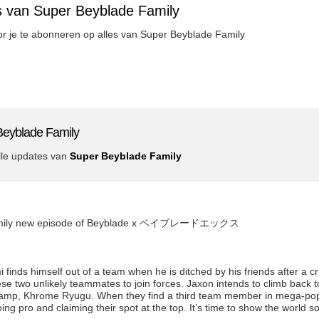
s van Super Beyblade Family
oor je te abonneren op alles van Super Beyblade Family
Beyblade Family
lle updates van
Super Beyblade Family
 Family new episode of Beyblade x ベイブレードエックス
inds himself out of a team when he is ditched by his friends after a c
 two unlikely teammates to join forces. Jaxon intends to climb back to
amp, Khrome Ryugu. When they find a third team member in mega-popu
ing pro and claiming their spot at the top. It’s time to show the world 