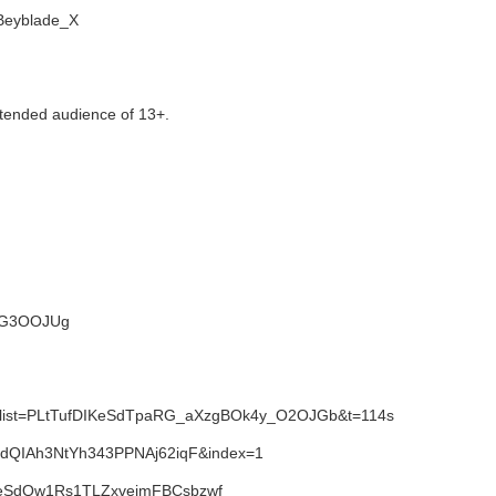
i/Beyblade_X
tended audience of 13+.
NWG3OOJUg
1&list=PLtTufDIKeSdTpaRG_aXzgBOk4y_O2OJGb&t=114s
SdQIAh3NtYh343PPNAj62iqF&index=1
IKeSdQw1Rs1TLZxvejmFBCsbzwf