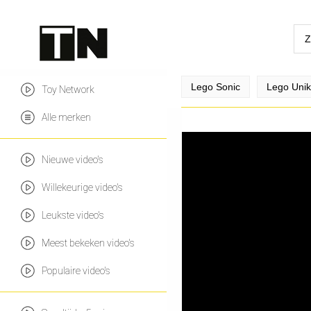
Lego Sonic
Lego Uniki
Toy Network
Alle merken
Nieuwe video's
Willekeurige video's
Leukste video's
Meest bekeken video's
Populaire video's