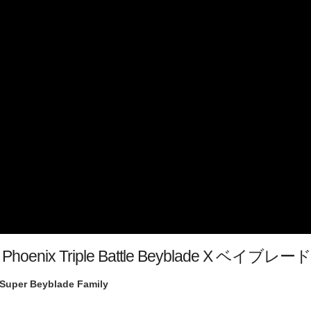
mate Phoenix Triple Battle Beyblade X ベ
Super Beyblade Family