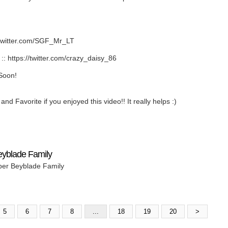
twitter.com/SGF_Mr_LT
https://twitter.com/crazy_daisy_86
Soon!
nd Favorite if you enjoyed this video!! It really helps :)
eyblade Family
per Beyblade Family
5
6
7
8
...
18
19
20
>