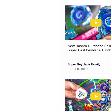
New Hasbro Hurricane Enlil
Super Fast Beyblade X Unb
Battles
Super Beyblade Family
21 uur geleden