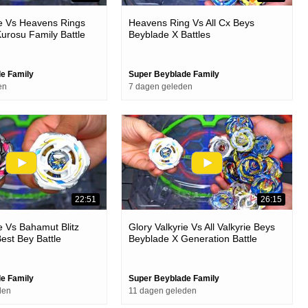
ie Vs Heavens Rings
Heavens Ring Vs All Cx Beys
urosu Family Battle
Beyblade X Battles
e Family
Super Beyblade Family
en
7 dagen geleden
22:51
26:15
ie Vs Bahamut Blitz
Glory Valkyrie Vs All Valkyrie Beys
est Bey Battle
Beyblade X Generation Battle
e Family
Super Beyblade Family
den
11 dagen geleden