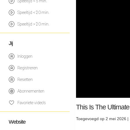
Speeltijd < 5 min.
Speeltijd < 20 min.
Speeltijd > 20 min.
Jij
Inloggen
Registreren
Resetten
Abonnementen
Favoriete video's
This Is The Ulti
Toegevoegd op 2 mei 2026 |
Website