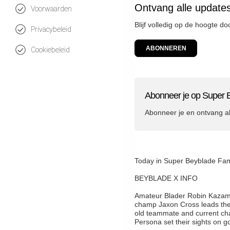
Ontvang alle update
Voorwaarden
Blijf volledig op de hoogte d
Privacybeleid
ABONNEREN
Cookiebeleid
Abonneer je op Super 
Abonneer je en ontvang a
Today in Super Beyblade
BEYBLADE X INFO
Amateur Blader Robin Kazami f
champ Jaxon Cross leads these
old teammate and current ch
Persona set their sights on go