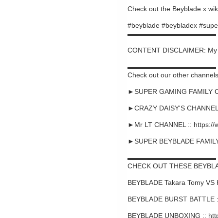
Check out the Beyblade x wiki
#beyblade #beybladex #supe
▬▬▬▬▬▬▬▬▬▬▬▬▬
CONTENT DISCLAIMER: My cont
▬▬▬▬▬▬▬▬▬▬▬▬▬
Check out our other channels
►SUPER GAMING FAMILY CHA
►CRAZY DAISY'S CHANNEL :
►Mr LT CHANNEL :: https:/
►SUPER BEYBLADE FAMILY C
▬▬▬▬▬▬▬▬▬▬▬▬▬
CHECK OUT THESE BEYBLA
BEYBLADE Takara Tomy VS 
BEYBLADE BURST BATTLE ::
BEYBLADE UNBOXING :: htt