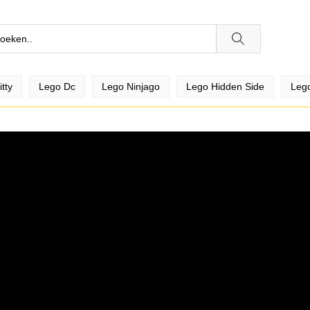
tty
Lego Dc
Lego Ninjago
Lego Hidden Side
Lego