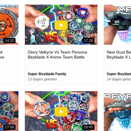
14:32
17:28
ld
Glory Valkyrie Vs Team Persona
New Gust Ba
ew
Beyblade X Anime Team Battle
Beyblade X U
Episode
Super Beyblade Family
Super Beyblad
13 dagen geleden
14 dagen gele
27:58
20:45