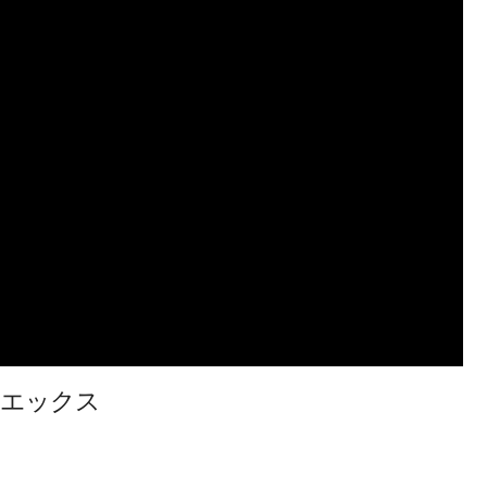
イブレードエックス