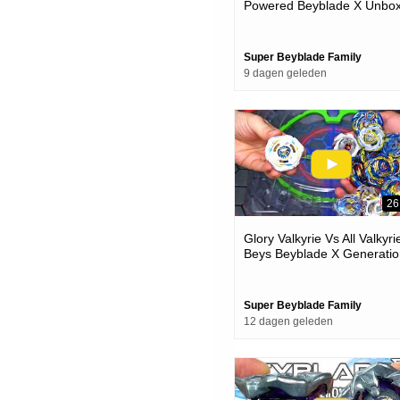
Powered Beyblade X Unbox
& Battles
Super Beyblade Family
9 dagen geleden
26
Glory Valkyrie Vs All Valkyri
Beys Beyblade X Generatio
Battle
Super Beyblade Family
12 dagen geleden