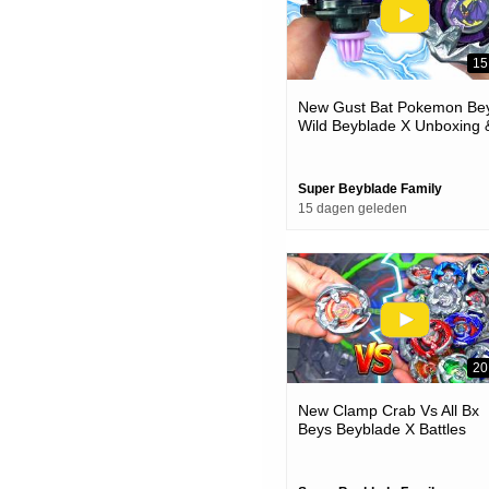
15
New Gust Bat Pokemon Bey
Wild Beyblade X Unboxing 
Battles
Super Beyblade Family
15 dagen geleden
20
New Clamp Crab Vs All Bx
Beys Beyblade X Battles