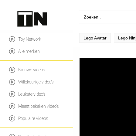
Lego Avatar
Lego Nin
Toy Network
Alle merken
Nieuwe video's
Willekeurige video's
Leukste video's
Meest bekeken video's
Populaire video's