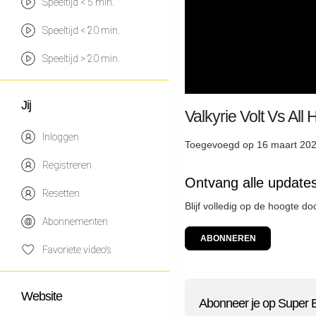
Speeltijd < 5 min.
Speeltijd < 20 min.
Speeltijd > 20 min.
Jij
Valkyrie Volt Vs All
Inloggen
Toegevoegd op 16 maart 202
Registreren
Ontvang alle update
Resetten
Blijf volledig op de hoogte d
Abonnementen
ABONNEREN
Favoriete video's
Website
Abonneer je op Super 