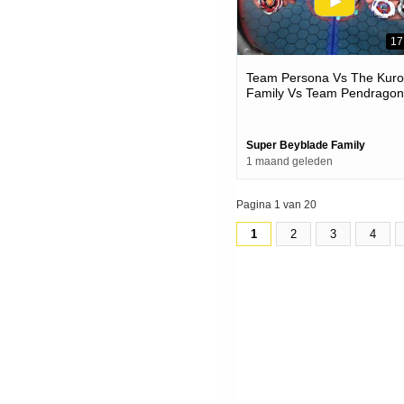
17
Team Persona Vs The Kur
Family Vs Team Pendragon
Beyblade X Battles
Super Beyblade Family
1 maand geleden
Pagina 1 van 20
1
2
3
4