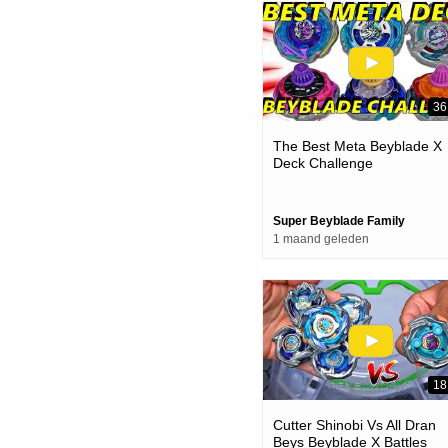
36
The Best Meta Beyblade X
Deck Challenge
Super Beyblade Family
1 maand geleden
18
Cutter Shinobi Vs All Dran
Beys Beyblade X Battles