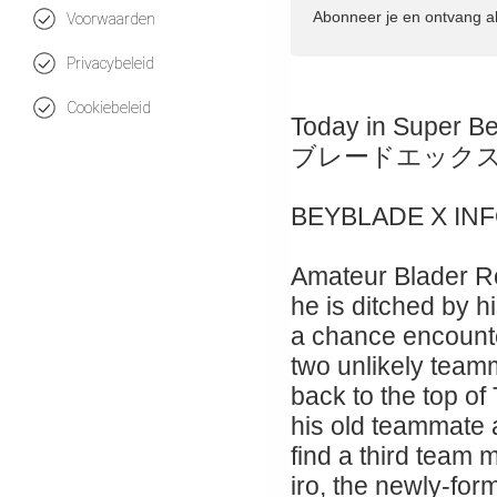
Abonneer je en ontvang a
Voorwaarden
Privacybeleid
Cookiebeleid
Today in Super B
ブレードエック
BEYBLADE X IN
Amateur Blader Ro
he is ditched by hi
a chance encount
two unlikely teamm
back to the top of
his old teammate
find a third team
iro, the newly-for