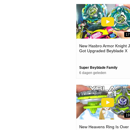
17
New Hasbro Armor Knight J
Got Upgraded Beyblade X
Unboxing & Battles
Super Beyblade Family
6 dagen geleden
19
New Heavens Ring Is Over