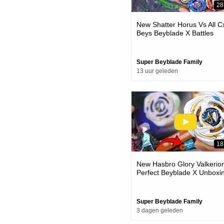
28
New Shatter Horus Vs All C
Beys Beyblade X Battles
Super Beyblade Family
13 uur geleden
18
New Hasbro Glory Valkerion
Perfect Beyblade X Unboxi
& Battles
Super Beyblade Family
3 dagen geleden