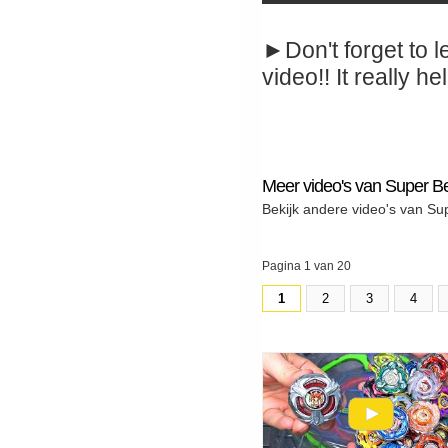
►Don't forget to l
video!! It really hel
Meer video's van Super B
Bekijk andere video's van Su
Pagina 1 van 20
1
2
3
4