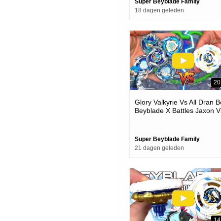
Super Beyblade Family
18 dagen geleden
20
Glory Valkyrie Vs All Dran 
Beyblade X Battles Jaxon V
One
Super Beyblade Family
21 dagen geleden
14