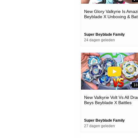
New Glory Valkyrie Is Amaz
Beyblade X Unboxing & Bat
Super Beyblade Family
24 dagen geleden
18
New Valkyrie Volt Vs All Dra
Beys Beyblade X Battles
Super Beyblade Family
27 dagen geleden