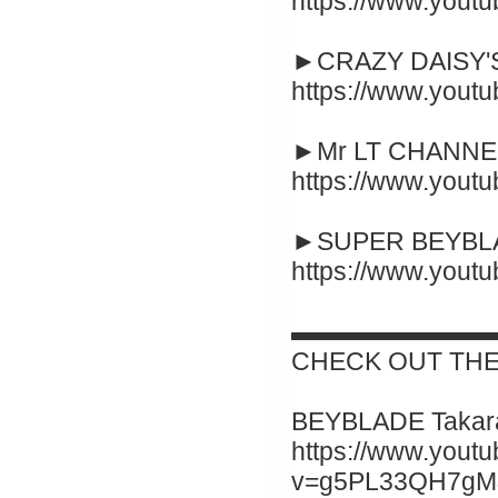
https://www.yout
►CRAZY DAISY'S
https://www.you
►Mr LT CHANNEL
https://www.you
►SUPER BEYBLA
https://www.you
▬▬▬▬▬▬▬▬
CHECK OUT THE
BEYBLADE Takara
https://www.yout
v=g5PL33QH7gM&