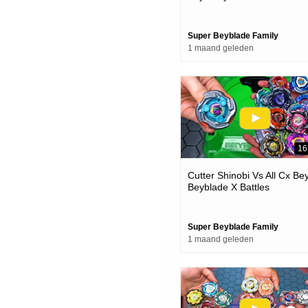
Super Beyblade Family
1 maand geleden
16
Cutter Shinobi Vs All Cx Be
Beyblade X Battles
Super Beyblade Family
1 maand geleden