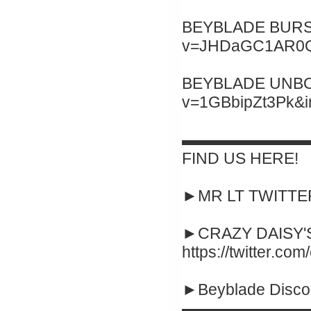
BEYBLADE BURST 
v=JHDaGC1AR0Q&
BEYBLADE UNBOXI
v=1GBbipZt3Pk&
▬▬▬▬▬▬▬▬
FIND US HERE!
►MR LT TWITTER :
►CRAZY DAISY'S
https://twitter.co
►Beyblade Disco
▬▬▬▬▬▬▬▬