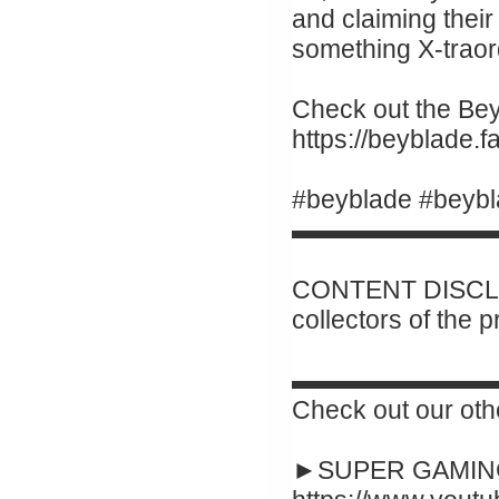
and claiming their 
something X-traor
Check out the Beyb
https://beyblade
#beyblade #beybl
▬▬▬▬▬▬▬▬
CONTENT DISCLAI
collectors of the 
▬▬▬▬▬▬▬▬
Check out our oth
►SUPER GAMING