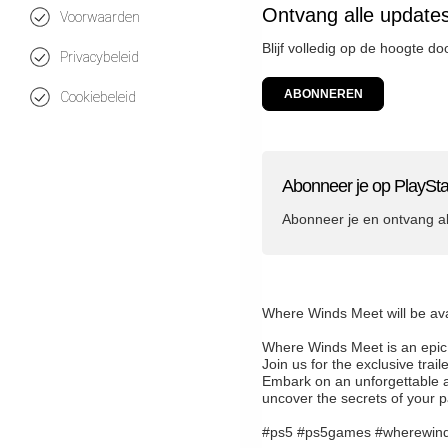
Ontvang alle updates
Voorwaarden
Blijf volledig op de hoogte d
Privacybeleid
ABONNEREN
Cookiebeleid
Abonneer je op PlaySta
Abonneer je en ontvang a
Where Winds Meet will be av
Where Winds Meet is an epic 
Join us for the exclusive tr
Embark on an unforgettable ad
uncover the secrets of your p
#ps5 #ps5games #wherewin