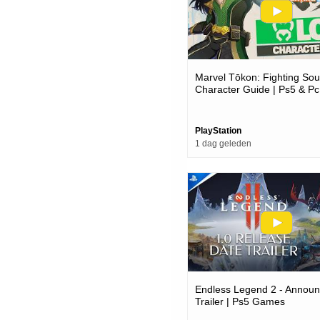
Marvel Tōkon: Fighting Soul
Character Guide | Ps5 & P
PlayStation
1 dag geleden
Endless Legend 2 - Annou
Trailer | Ps5 Games