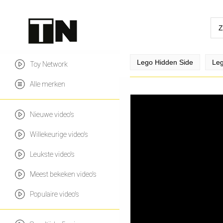
Lego Hidden Side
Leg
Toy Network
Alle merken
Nieuwe video's
Willekeurige video's
Leukste video's
Meest bekeken video's
Populaire video's