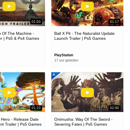
01:03
01:17
 Of The Machine -
Ball X Pit - The Naturalist Update
er | Ps5 & Ps4 Games
Launch Trailer | Ps5 Games
PlayStation
17 uur geleden
01:23
02:00
 Hero - Release Date
Onimusha: Way Of The Sword -
t Trailer | Ps5 Games
Severing Fates | Ps5 Games