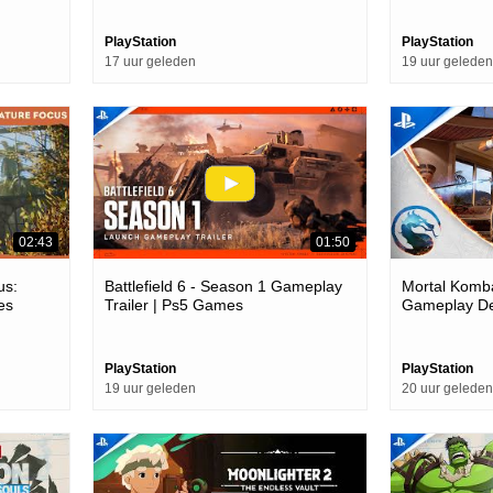
PlayStation
PlayStation
17 uur geleden
19 uur geleden
02:43
01:50
us:
Battlefield 6 - Season 1 Gameplay
Mortal Kombat
es
Trailer | Ps5 Games
Gameplay Deb
Games
PlayStation
PlayStation
19 uur geleden
20 uur geleden