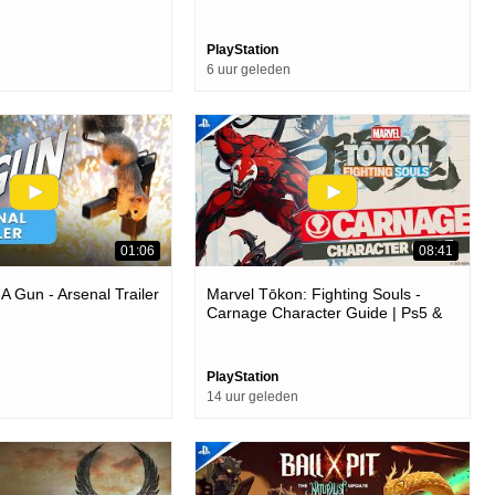
PlayStation
6 uur geleden
01:06
08:41
 A Gun - Arsenal Trailer
Marvel Tōkon: Fighting Souls -
Carnage Character Guide | Ps5 &
Pc Games
PlayStation
14 uur geleden