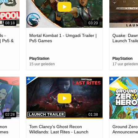
08:18
03:20
s -
Mortal Kombat 1 - Umgadi Trailer |
Quake: Dawn
| Ps5 &
Ps5 Games
Launch Trail
PlayStation
PlayStation
15 uur geleden
17 uur geleden
02:28
01:38
.mon
Tom Clancy's Ghost Recon
Ground Zero
Games
Wildlands: Last Rites - Launch
Announcemen
Trailer | Ps4 Games