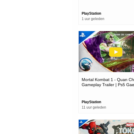
Date Trailer | Ps5 Games
PlayStation
1 uur geleden
Mortal Kombat 1 - Quan Ch
Gameplay Trailer | Ps5 Ga
PlayStation
11 uur geleden