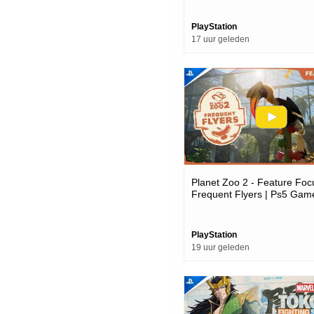
PlayStation
17 uur geleden
Planet Zoo 2 - Feature Foc
Frequent Flyers | Ps5 Gam
PlayStation
19 uur geleden