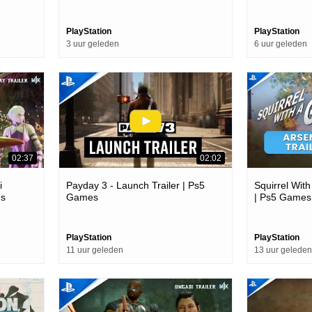
PlayStation
PlayStation
3 uur geleden
6 uur geleden
02:37
02:02
i
Payday 3 - Launch Trailer | Ps5
Squirrel With
es
Games
| Ps5 Games
PlayStation
PlayStation
11 uur geleden
13 uur geleden