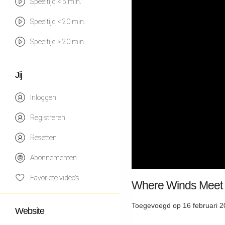
Speeltijd < 5 min.
Speeltijd < 20 min.
Speeltijd > 20 min.
Jij
Inloggen
Registreren
Resetten
Abonnementen
Favoriete video's
Where Winds Meet 
Toegevoegd op 16 februari 2
Website