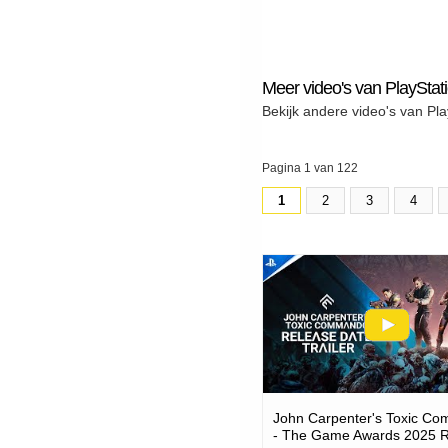
Meer video's van PlayStat
Bekijk andere video's van Pla
Pagina 1 van 122
1
2
3
4
John Carpenter's Toxic C
- The Game Awards 2025 