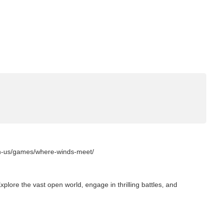
en-us/games/where-winds-meet/
lore the vast open world, engage in thrilling battles, and