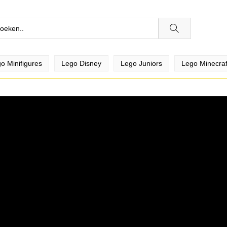
o Minifigures
Lego Disney
Lego Juniors
Lego Minecraf