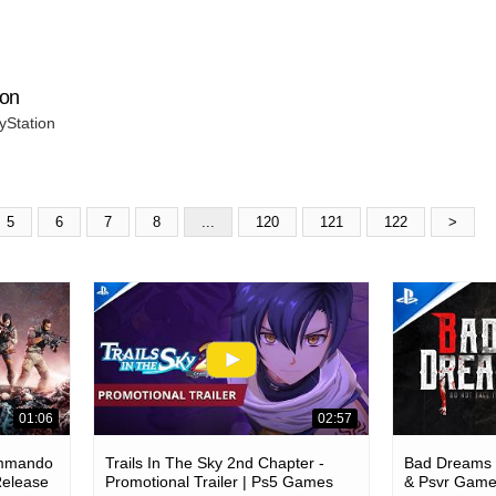
ion
yStation
5
6
7
8
...
120
121
122
>
01:06
02:57
ommando
Trails In The Sky 2nd Chapter -
Bad Dreams -
Release
Promotional Trailer | Ps5 Games
& Psvr Gam