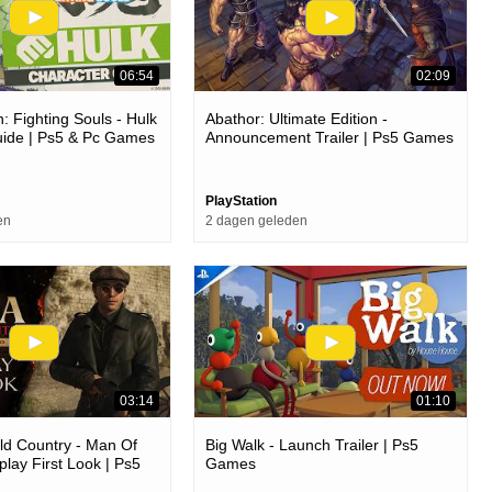
06:54
02:09
: Fighting Souls - Hulk
Abathor: Ultimate Edition -
uide | Ps5 & Pc Games
Announcement Trailer | Ps5 Games
PlayStation
en
2 dagen geleden
03:14
01:10
ld Country - Man Of
Big Walk - Launch Trailer | Ps5
ay First Look | Ps5
Games