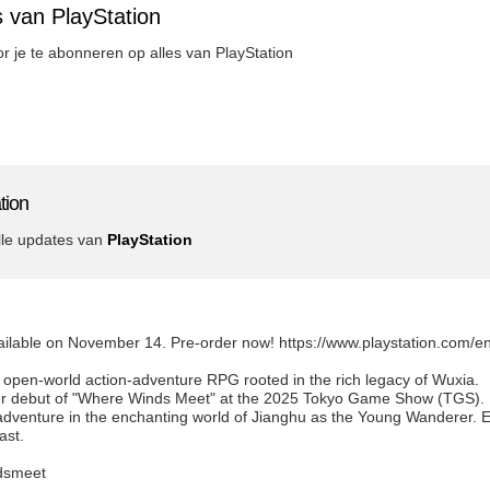
 van PlayStation
oor je te abonneren op alles van PlayStation
tion
lle updates van
PlayStation
ailable on November 14. Pre-order now! https://www.playstation.com/
open-world action-adventure RPG rooted in the rich legacy of Wuxia.
ailer debut of "Where Winds Meet" at the 2025 Tokyo Game Show (TGS).
venture in the enchanting world of Jianghu as the Young Wanderer. Exp
ast.
dsmeet