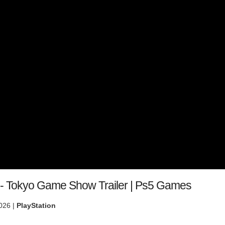
- Tokyo Game Show Trailer | Ps5 Games
026 |
PlayStation