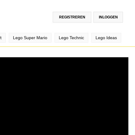
REGISTREREN
INLOGGEN
t
Lego Super Mario
Lego Technic
Lego Ideas