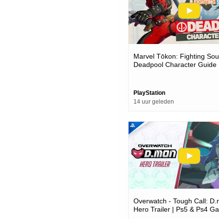
Marvel Tōkon: Fighting Soul
Deadpool Character Guide 
Pc Games
PlayStation
14 uur geleden
Overwatch - Tough Call: D
Hero Trailer | Ps5 & Ps4 