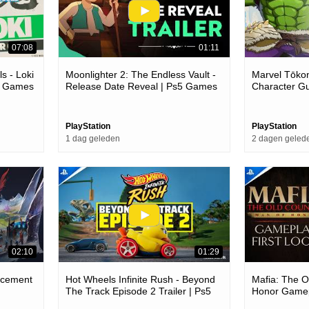
07:08
01:11
s - Loki
Moonlighter 2: The Endless Vault -
Marvel Tōkon
c Games
Release Date Reveal | Ps5 Games
Character G
PlayStation
PlayStation
1 dag geleden
2 dagen geled
02:10
01:29
ncement
Hot Wheels Infinite Rush - Beyond
Mafia: The O
The Track Episode 2 Trailer | Ps5
Honor Gamepl
Games
Games