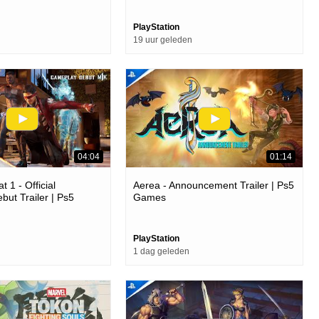
PlayStation
19 uur geleden
04:04
01:14
 1 - Official
Aerea - Announcement Trailer | Ps5
ut Trailer | Ps5
Games
PlayStation
1 dag geleden