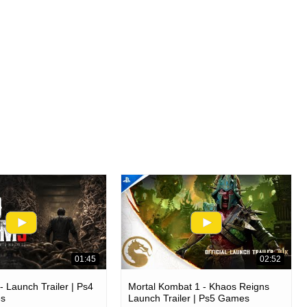
01:45
02:52
 Launch Trailer | Ps4
Mortal Kombat 1 - Khaos Reigns
es
Launch Trailer | Ps5 Games