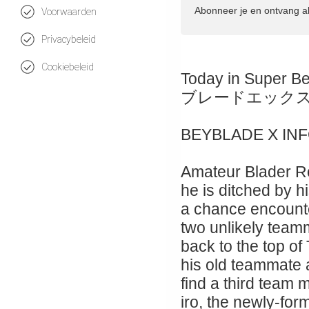
Abonneer je en ontvang a
Voorwaarden
Privacybeleid
Cookiebeleid
Today in Super B
ブレードエック
BEYBLADE X IN
Amateur Blader Ro
he is ditched by hi
a chance encount
two unlikely teamm
back to the top of
his old teammate
find a third team
iro, the newly-for