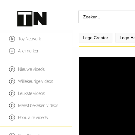
Lego Creator
Lego Ha
Toy Network
Alle merken
Nieuwe video's
Willekeurige video's
Leukste video's
Meest bekeken video's
Populaire video's