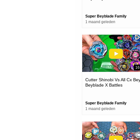
Super Beyblade Family
1 maand geleden
16
Cutter Shinobi Vs All Cx Be
Beyblade X Battles
Super Beyblade Family
1 maand geleden