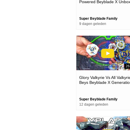
Powered Beyblade X Unbox
& Battles
Super Beyblade Family
9 dagen geleden
26
Glory Valkyrie Vs All Valkyri
Beys Beyblade X Generatio
Battle
Super Beyblade Family
12 dagen geleden