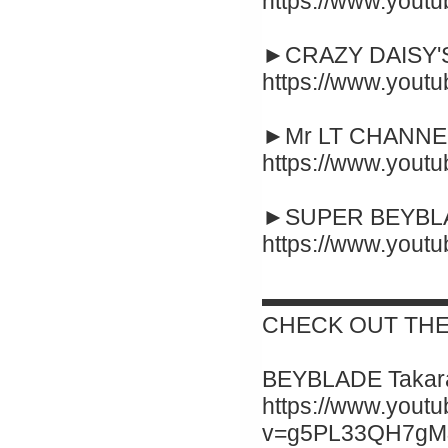
https://www.yout
►CRAZY DAISY'S
https://www.you
►Mr LT CHANNEL
https://www.you
►SUPER BEYBLA
https://www.you
▬▬▬▬▬▬▬▬
CHECK OUT THE
BEYBLADE Takara
https://www.yout
v=g5PL33QH7gM&