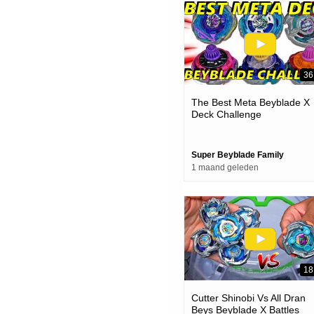
36
The Best Meta Beyblade X
Deck Challenge
Super Beyblade Family
1 maand geleden
18
Cutter Shinobi Vs All Dran
Beys Beyblade X Battles