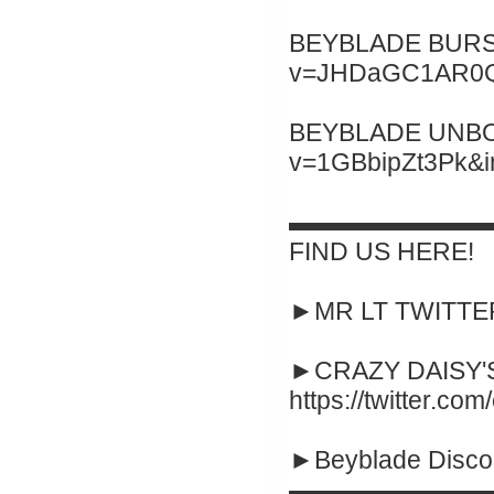
BEYBLADE BURST 
v=JHDaGC1AR0Q&
BEYBLADE UNBOXI
v=1GBbipZt3Pk&
▬▬▬▬▬▬▬▬
FIND US HERE!
►MR LT TWITTER :
►CRAZY DAISY'S
https://twitter.co
►Beyblade Disco
▬▬▬▬▬▬▬▬