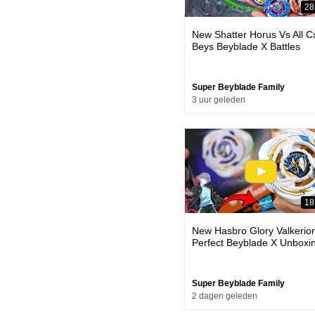
28
New Shatter Horus Vs All C
Beys Beyblade X Battles
Super Beyblade Family
3 uur geleden
18
New Hasbro Glory Valkerion
Perfect Beyblade X Unboxi
& Battles
Super Beyblade Family
2 dagen geleden