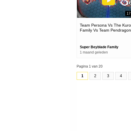
17
Team Persona Vs The Kur
Family Vs Team Pendragon
Beyblade X Battles
Super Beyblade Family
1 maand geleden
Pagina 1 van 20
1
2
3
4