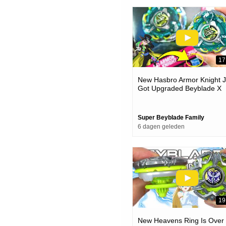
17
New Hasbro Armor Knight J
Got Upgraded Beyblade X
Unboxing & Battles
Super Beyblade Family
6 dagen geleden
19
New Heavens Ring Is Over