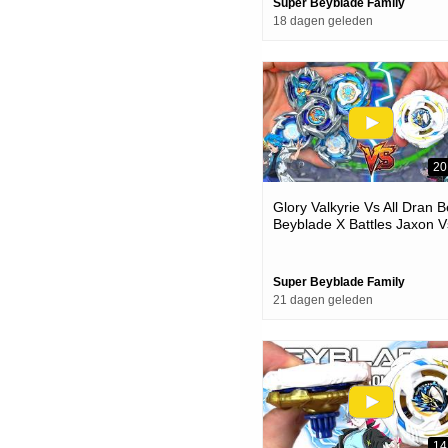
Super Beyblade Family
18 dagen geleden
20
Glory Valkyrie Vs All Dran 
Beyblade X Battles Jaxon V
One
Super Beyblade Family
21 dagen geleden
14