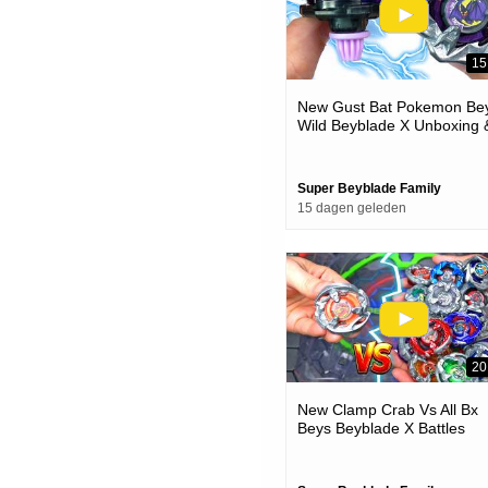
15
New Gust Bat Pokemon Bey
Wild Beyblade X Unboxing 
Battles
Super Beyblade Family
15 dagen geleden
20
New Clamp Crab Vs All Bx
Beys Beyblade X Battles