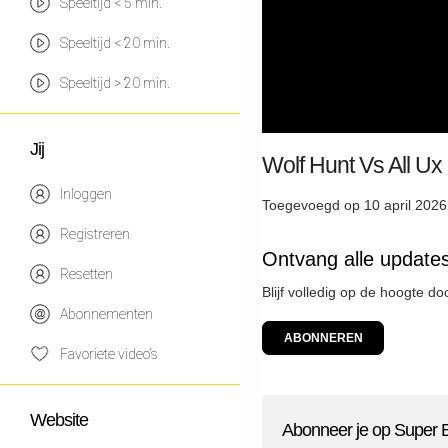
Speeltijd < 5 min.
Speeltijd < 20 min.
Speeltijd > 20 min.
Jij
Wolf Hunt Vs All Ux
Inloggen
Toegevoegd op 10 april 2026
Registreren
Ontvang alle update
Resetten
Blijf volledig op de hoogte d
Abonnementen
ABONNEREN
Favoriete video's
Website
Abonneer je op Super 