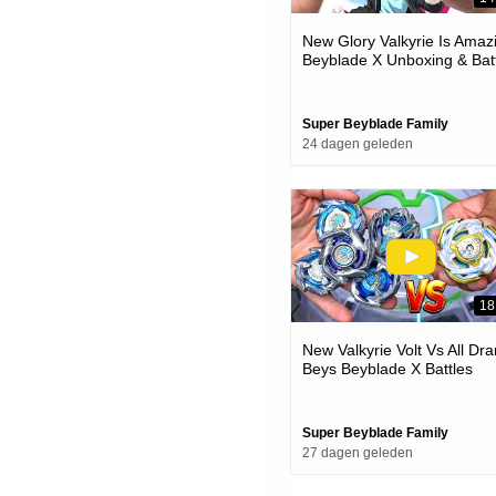
New Glory Valkyrie Is Amaz
Beyblade X Unboxing & Bat
Super Beyblade Family
24 dagen geleden
18
New Valkyrie Volt Vs All Dra
Beys Beyblade X Battles
Super Beyblade Family
27 dagen geleden