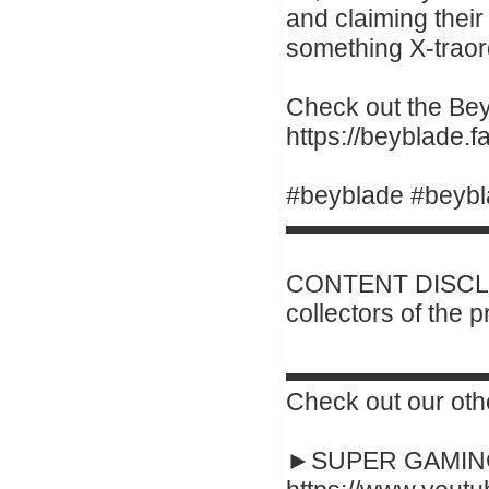
and claiming their 
something X-traor
Check out the Beyb
https://beyblade
#beyblade #beybl
▬▬▬▬▬▬▬▬
CONTENT DISCLAI
collectors of the 
▬▬▬▬▬▬▬▬
Check out our oth
►SUPER GAMING