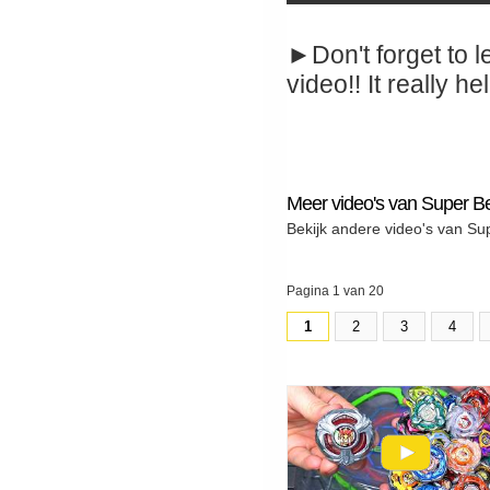
►Don't forget to l
video!! It really hel
Meer video's van Super B
Bekijk andere video's van Su
Pagina 1 van 20
1
2
3
4