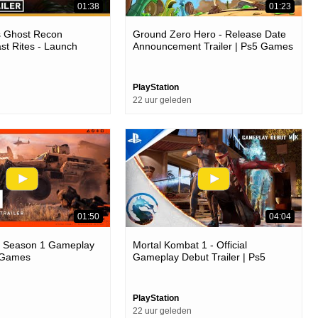
01:38
01:23
s Ghost Recon
Ground Zero Hero - Release Date
ast Rites - Launch
Announcement Trailer | Ps5 Games
4 Games
PlayStation
22 uur geleden
01:50
04:04
6 - Season 1 Gameplay
Mortal Kombat 1 - Official
5 Games
Gameplay Debut Trailer | Ps5
Games
PlayStation
22 uur geleden