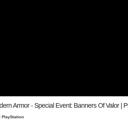
dern Armor - Special Event: Banners Of Valor |
|
PlayStation