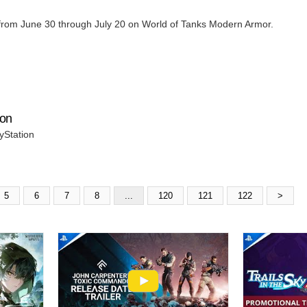
e from June 30 through July 20 on World of Tanks Modern Armor.
ion
yStation
5
6
7
8
...
120
121
122
>