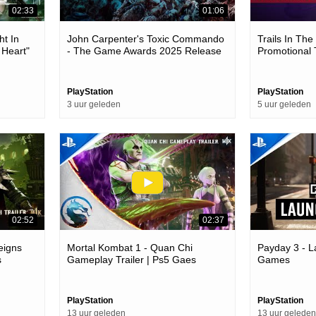
02:33
01:06
ht In
John Carpenter's Toxic Commando
Trails In Th
 Heart"
- The Game Awards 2025 Release
Promotional 
Games
Date Trailer | Ps5 Games
PlayStation
PlayStation
3 uur geleden
5 uur geleden
02:52
02:37
eigns
Mortal Kombat 1 - Quan Chi
Payday 3 - L
s
Gameplay Trailer | Ps5 Gaes
Games
PlayStation
PlayStation
13 uur geleden
13 uur geleden