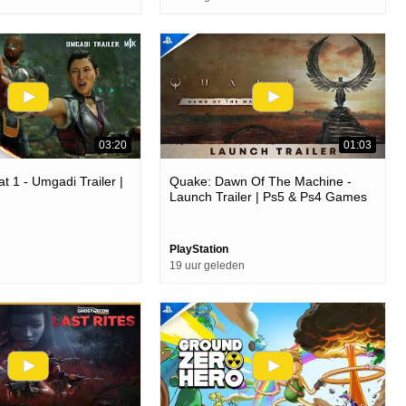
03:20
01:03
t 1 - Umgadi Trailer |
Quake: Dawn Of The Machine -
Launch Trailer | Ps5 & Ps4 Games
PlayStation
19 uur geleden