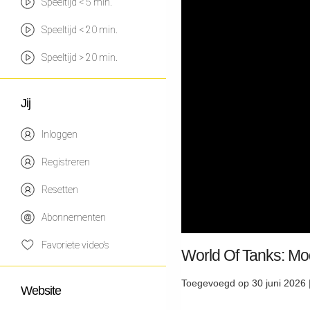
Speeltijd < 5 min.
Speeltijd < 20 min.
Speeltijd > 20 min.
Jij
Inloggen
Registreren
Resetten
Abonnementen
Favoriete video's
World Of Tanks: Mo
Toegevoegd op 30 juni 2026 
Website