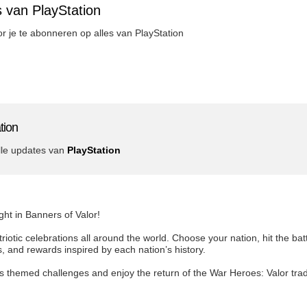
 van PlayStation
oor je te abonneren op alles van PlayStation
tion
lle updates van
PlayStation
ight in Banners of Valor!
riotic celebrations all around the world. Choose your nation, hit the bat
and rewards inspired by each nation’s history.
’s themed challenges and enjoy the return of the War Heroes: Valor tra