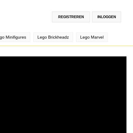
REGISTREREN
INLOGGEN
go Minifigures
Lego Brickheadz
Lego Marvel