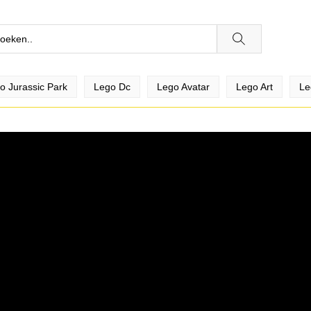
o Jurassic Park
Lego Dc
Lego Avatar
Lego Art
Le