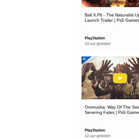
Ball X Pit - The Naturalist 
Launch Trailer | Ps5 Game
PlayStation
19 uur geleden
Onimusha: Way Of The Swo
Severing Fates | Ps5 Game
PlayStation
22 uur geleden