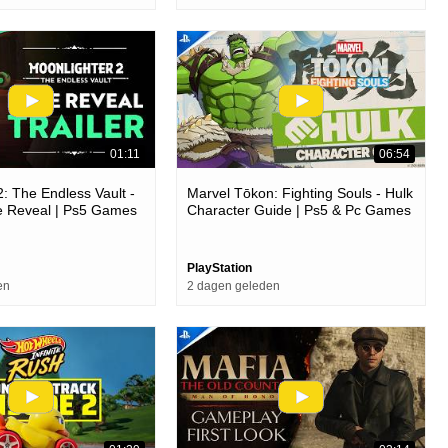
01:11
06:54
2: The Endless Vault -
Marvel Tōkon: Fighting Souls - Hulk
e Reveal | Ps5 Games
Character Guide | Ps5 & Pc Games
PlayStation
en
2 dagen geleden