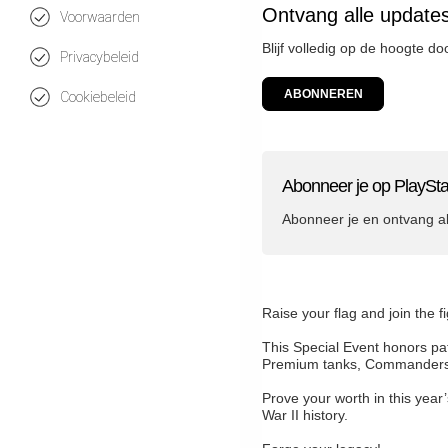
Ontvang alle updates
Voorwaarden
Blijf volledig op de hoogte d
Privacybeleid
ABONNEREN
Cookiebeleid
Abonneer je op PlaySta
Abonneer je en ontvang a
Raise your flag and join the f
This Special Event honors pat
Premium tanks, Commanders, 
Prove your worth in this year
War II history.