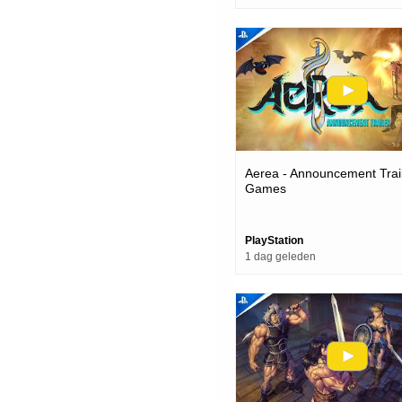
Aerea - Announcement Trail
Games
PlayStation
1 dag geleden