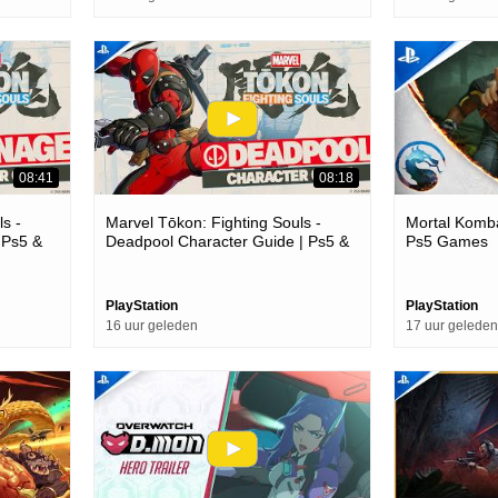
08:41
08:18
s -
Marvel Tōkon: Fighting Souls -
Mortal Komba
 Ps5 &
Deadpool Character Guide | Ps5 &
Ps5 Games
Pc Games
PlayStation
PlayStation
16 uur geleden
17 uur geleden