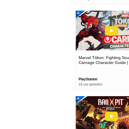
Marvel Tōkon: Fighting Soul
Carnage Character Guide |
Pc Games
PlayStation
16 uur geleden