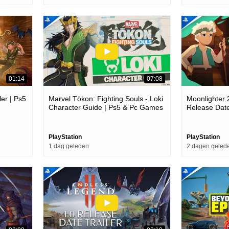
01:14
07:08
er | Ps5
Marvel Tōkon: Fighting Souls - Loki
Moonlighter 
Character Guide | Ps5 & Pc Games
Release Dat
PlayStation
PlayStation
1 dag geleden
2 dagen geled