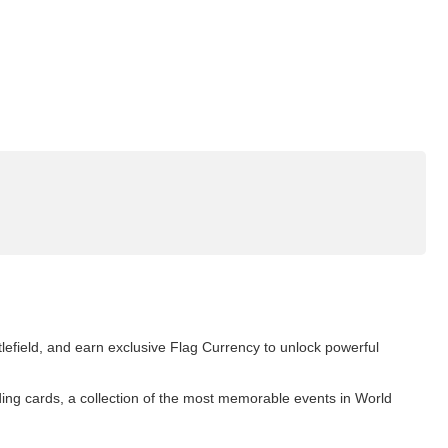
tlefield, and earn exclusive Flag Currency to unlock powerful
ding cards, a collection of the most memorable events in World