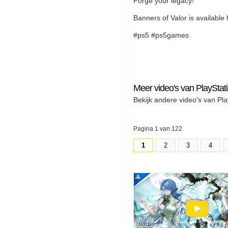
Forge your legacy!
Banners of Valor is availabl
#ps5 #ps5games
Meer video's van PlayStat
Bekijk andere video's van Pla
Pagina 1 van 122
1
2
3
4