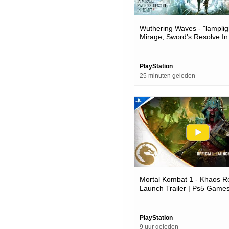
Wuthering Waves - "lamplig
Mirage, Sword's Resolve In
Version 3.6 Trailer | Ps5 
PlayStation
25 minuten geleden
Mortal Kombat 1 - Khaos R
Launch Trailer | Ps5 Game
PlayStation
9 uur geleden