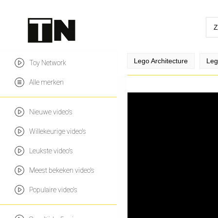
Lego Architecture
Leg
Toy Network
Alle merken
Nieuwe video's
Willekeurige video's
Leukste video's
Meest bekeken video's
Populaire video's