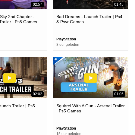
02:57
01:45
e Sky 2nd Chapter -
Bad Dreams - Launch Trailer | Ps4
Trailer | Ps5 Games
& Psvr Games
PlayStation
8 uur geleden
02:02
01:06
aunch Trailer | Ps5
Squirrel With A Gun - Arsenal Trailer
| Ps5 Games
PlayStation
15 uur geleden