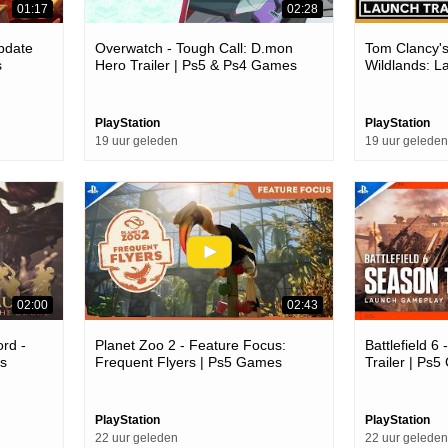
01:17
02:28
Update
Overwatch - Tough Call: D.mon
Tom Clancy'
s
Hero Trailer | Ps5 & Ps4 Games
Wildlands: L
Trailer | Ps
PlayStation
PlayStation
19 uur geleden
19 uur geleden
02:00
02:43
rd -
Planet Zoo 2 - Feature Focus:
Battlefield 
s
Frequent Flyers | Ps5 Games
Trailer | Ps
PlayStation
PlayStation
22 uur geleden
22 uur geleden