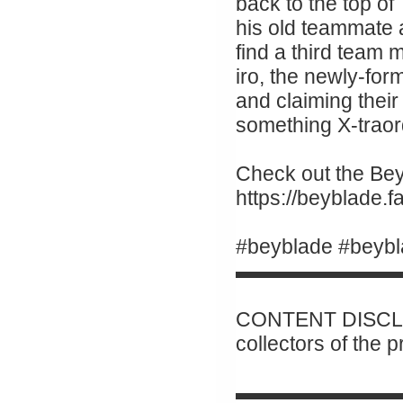
back to the top of
his old teammate
find a third team
iro, the newly-for
and claiming their 
something X-traor
Check out the Beyb
https://beyblade
#beyblade #beybl
▬▬▬▬▬▬▬▬
CONTENT DISCLAI
collectors of the 
▬▬▬▬▬▬▬▬