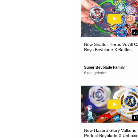
28
New Shatter Horus Vs All C
Beys Beyblade X Battles
Super Beyblade Family
8 uur geleden
18
New Hasbro Glory Valkerion
Perfect Beyblade X Unboxi