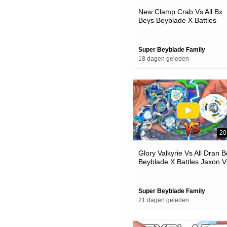
New Clamp Crab Vs All Bx
Beys Beyblade X Battles
Super Beyblade Family
18 dagen geleden
20
Glory Valkyrie Vs All Dran 
Beyblade X Battles Jaxon V
One
Super Beyblade Family
21 dagen geleden