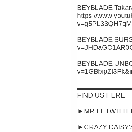
BEYBLADE Takara
https://www.yout
v=g5PL33QH7gM&
BEYBLADE BURST 
v=JHDaGC1AR0Q&
BEYBLADE UNBOXI
v=1GBbipZt3Pk&
▬▬▬▬▬▬▬▬
FIND US HERE!
►MR LT TWITTER :
►CRAZY DAISY'S