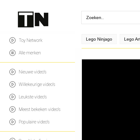
Lego Ninjago
Lego Ar
Toy Network
Alle merken
Nieuwe video's
Willekeurige video's
Leukste video's
Meest bekeken video's
Populaire video's