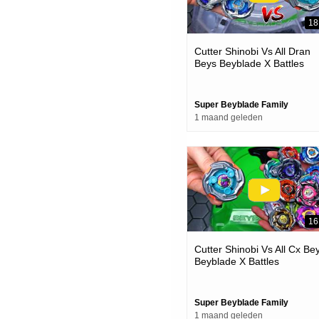
18
Cutter Shinobi Vs All Dran
Beys Beyblade X Battles
Super Beyblade Family
1 maand geleden
16
Cutter Shinobi Vs All Cx Be
Beyblade X Battles
Super Beyblade Family
1 maand geleden