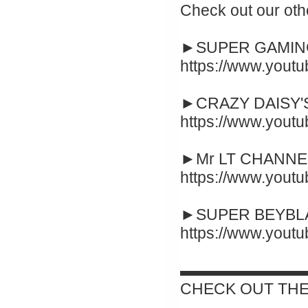
Check out our oth
►SUPER GAMING
https://www.yout
►CRAZY DAISY'S
https://www.you
►Mr LT CHANNEL
https://www.you
►SUPER BEYBLA
https://www.you
▬▬▬▬▬▬▬▬
CHECK OUT THE