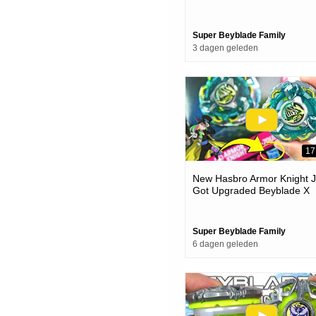
& Battles
Super Beyblade Family
3 dagen geleden
17
New Hasbro Armor Knight J
Got Upgraded Beyblade X
Unboxing & Battles
Super Beyblade Family
6 dagen geleden