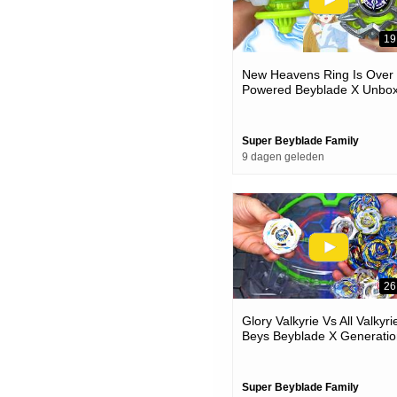
19
New Heavens Ring Is Over
Powered Beyblade X Unbox
& Battles
Super Beyblade Family
9 dagen geleden
26
Glory Valkyrie Vs All Valkyri
Beys Beyblade X Generatio
Battle
Super Beyblade Family