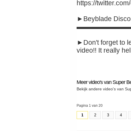
https://twitter.co
►Beyblade Disco
▬▬▬▬▬▬▬▬
►Don't forget to l
video!! It really hel
Meer video's van Super B
Bekijk andere video's van Su
Pagina 1 van 20
1
2
3
4