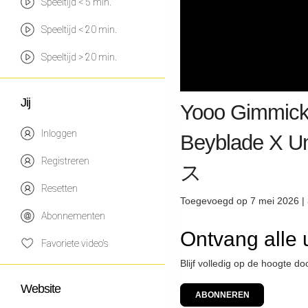
Speeltijd < 5 min.
Speeltijd < 20 min.
Speeltijd > 20 min.
Jij
Yooo Gimmick
Inloggen
Beyblade X
Registreren
ス
Resetten
Toegevoegd op 7 mei 2026 |
Abonnementen
Ontvang alle
Favoriete video's
Blijf volledig op de hoogte d
Website
ABONNEREN