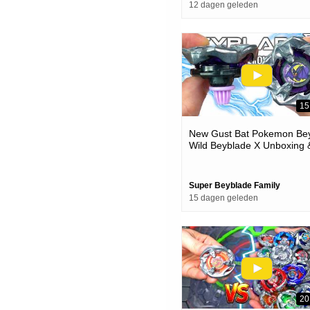
12 dagen geleden
15
New Gust Bat Pokemon Bey
Wild Beyblade X Unboxing 
Battles
Super Beyblade Family
15 dagen geleden
20