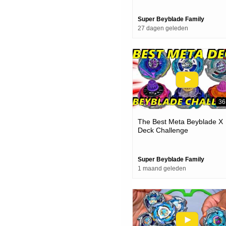
Super Beyblade Family
27 dagen geleden
36
The Best Meta Beyblade X
Deck Challenge
Super Beyblade Family
1 maand geleden