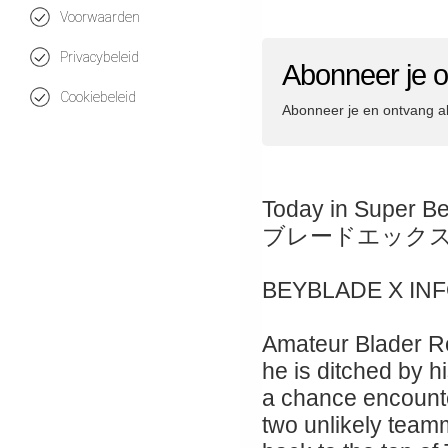
Voorwaarden
Privacybeleid
Abonneer je 
Cookiebeleid
Abonneer je en ontvang a
Today in Super B
ブレードエック
BEYBLADE X IN
Amateur Blader Ro
he is ditched by hi
a chance encount
two unlikely teamm