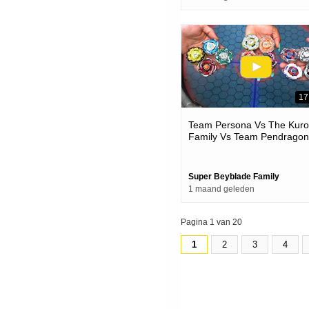
17
Team Persona Vs The Kur
Family Vs Team Pendragon
Beyblade X Battles
Super Beyblade Family
1 maand geleden
Pagina 1 van 20
1
2
3
4