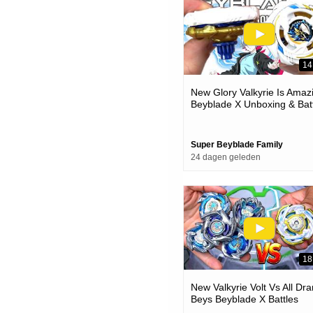
14
New Glory Valkyrie Is Amaz
Beyblade X Unboxing & Bat
Super Beyblade Family
24 dagen geleden
18
New Valkyrie Volt Vs All Dra
Beys Beyblade X Battles