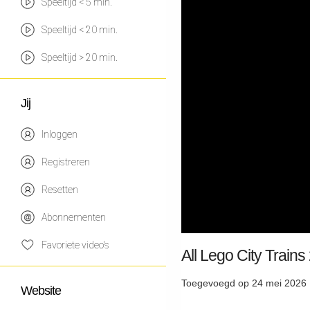
Speeltijd < 5 min.
Speeltijd < 20 min.
Speeltijd > 20 min.
Jij
Inloggen
Registreren
Resetten
Abonnementen
Favoriete video's
All Lego City Train
Toegevoegd op 24 mei 2026 
Website