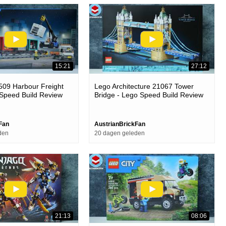
15:21
27:12
509 Harbour Freight
Lego Architecture 21067 Tower
 Speed Build Review
Bridge - Lego Speed Build Review
Fan
AustrianBrickFan
den
20 dagen geleden
21:13
08:06