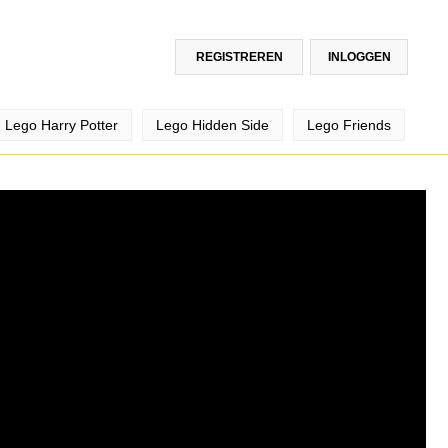
REGISTREREN
INLOGGEN
Lego Harry Potter
Lego Hidden Side
Lego Friends