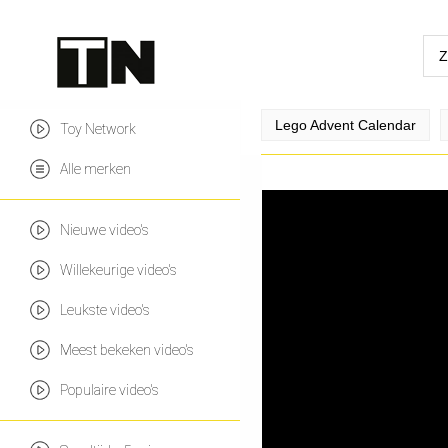
Lego Advent Calendar
Toy Network
Alle merken
Nieuwe video's
Willekeurige video's
Leukste video's
Meest bekeken video's
Populaire video's