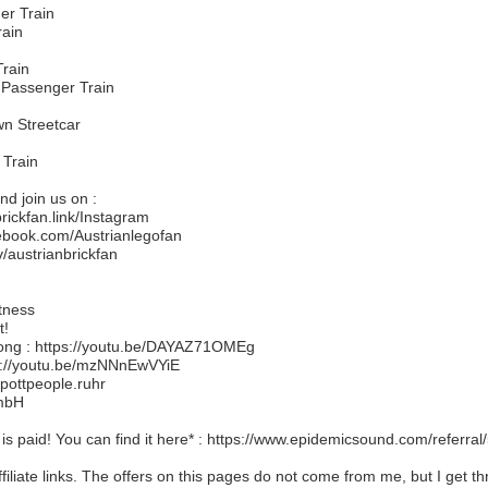
er Train
rain
Train
 Passenger Train
n Streetcar
 Train
d join us on :
brickfan.link/Instagram
ebook.com/Austrianlegofan
v/austrianbrickfan
tness
t!
song : https://youtu.be/DAYAZ71OMEg
s://youtu.be/mzNNnEwVYiE
pottpeople.ruhr
GmbH
 is paid! You can find it here* : https://www.epidemicsound.com/referra
ffiliate links. The offers on this pages do not come from me, but I get