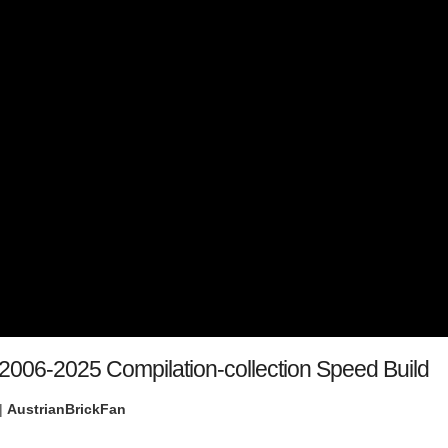
s 2006-2025 Compilation-collection Speed Build
|
AustrianBrickFan