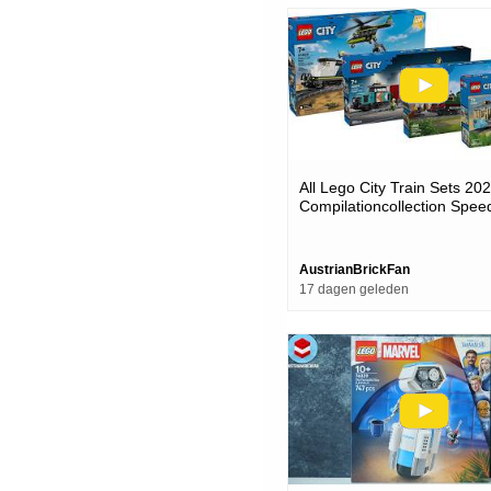
All Lego City Train Sets 20
Compilationcollection Spee
AustrianBrickFan
17 dagen geleden