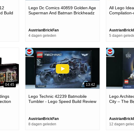
012
Lego Dc Comics 40859 Golden Age
All Lego Ide
d Build
Superman And Batman Brickheadz
Compilation-
- Lego Speed Build Review
AustrianBrickFan
AustrianBrick
4 dagen geleden
5 dagen geled
04:45
13:42
dings
Lego Technic 42239 Batmobile
Lego Archite
ection
Tumbler - Lego Speed Build Review
City – The B
Build Review
AustrianBrickFan
AustrianBrick
8 dagen geleden
12 dagen gele