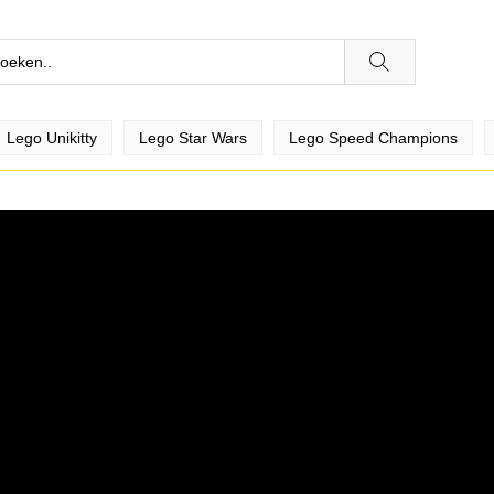
Je bent niet ingelogd
Login om bijv. video's te liken,
Lego Unikitty
Lego Star Wars
Lego Speed Champions
favoriete video's te verzamelen en
je te abonneren op kanalen!
Ok