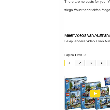
There are no costs for you! Y
#lego #austrianbrickfan #leg
Meer video's van Austrian
Bekijk andere video's van Au
Pagina 1 van 33
1
2
3
4