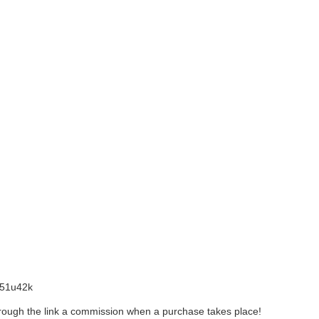
l/51u42k
 through the link a commission when a purchase takes place!