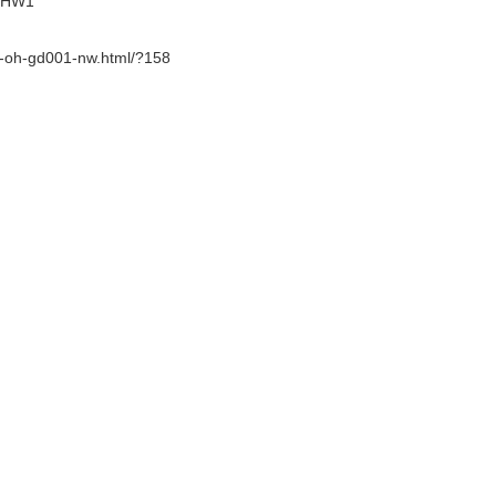
BFHW1
er-oh-gd001-nw.html/?158