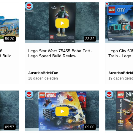
59:20
23:32
26
Lego Star Wars 75455 Boba Fett -
Lego City 60
d Build
Lego Speed Build Review
Train - Lego
AustrianBrickFan
AustrianBrick
18 dagen geleden
19 dagen gele
09:57
09:00