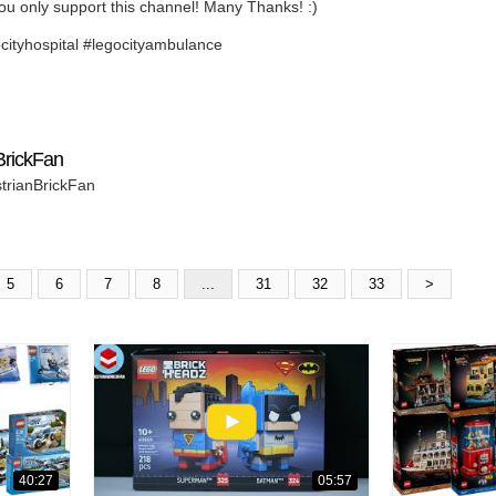
ou only support this channel! Many Thanks! :)
ocityhospital #legocityambulance
BrickFan
strianBrickFan
5
6
7
8
...
31
32
33
>
40:27
05:57