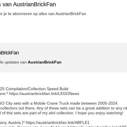
s van AustrianBrickFan
oor je te abonneren op alles van AustrianBrickFan
nBrickFan
lle updates van
AustrianBrickFan
25 Compilation/Collection Speed Build
ere:* https://austrianbrickfan.link/LEGONews
EGO City sets with a Mobile Crane Truck made between 2005-2024.
 collectors out there. Any of these sets can be a great addition to any ci
 of this sets are part of my afol collection. I hope you enjoy watching!
y, Austria )* https://austrianbrickfan.link/ABFLE1