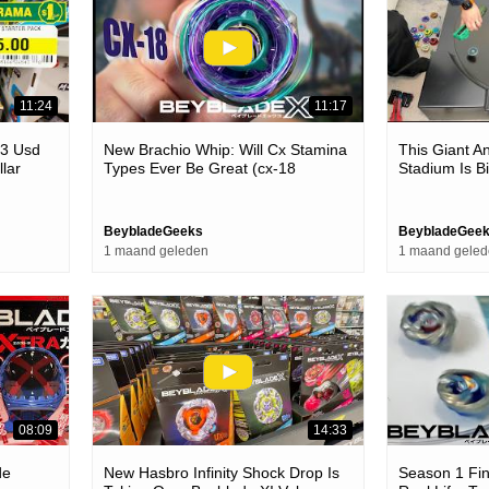
11:24
11:17
$3 Usd
New Brachio Whip: Will Cx Stamina
This Giant A
llar
Types Ever Be Great (cx-18
Stadium Is B
Beyblade X Unboxing & Review)
BeybladeGeeks
BeybladeGee
1 maand geleden
1 maand gele
08:09
14:33
de
New Hasbro Infinity Shock Drop Is
Season 1 Fina