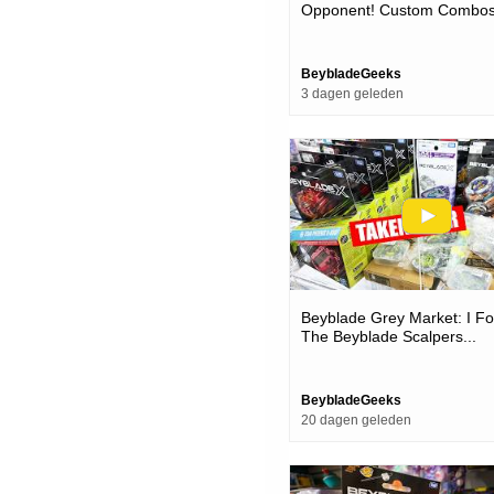
Opponent! Custom Combos
Competitive Beyblades & T
BeybladeGeeks
3 dagen geleden
Beyblade Grey Market: I Fo
The Beyblade Scalpers...
BeybladeGeeks
20 dagen geleden