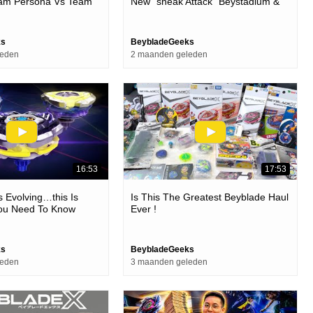
Team Persona Vs Team
New “sneak Attack” Beystadium &
ic Battle - Beyblade X
Battle Set! | Beyblade X
ks
BeybladeGeeks
leden
2 maanden geleden
16:53
17:53
s Evolving…this Is
Is This The Greatest Beyblade Haul
You Need To Know
Ever !
ew Cx Custom Line!
ks
BeybladeGeeks
leden
3 maanden geleden