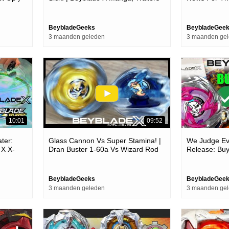
& New Characters | Bbg Talks
X
BeybladeGeeks
BeybladeGee
3 maanden geleden
3 maanden ge
10:01
09:52
ter:
Glass Cannon Vs Super Stamina! |
We Judge Ev
 X X-
Dran Buster 1-60a Vs Wizard Rod
Release: Buy
Bar Tokyo
5-70db Epic Battle! | Beyblade X
Opinion!)
BeybladeGeeks
BeybladeGee
3 maanden geleden
3 maanden ge