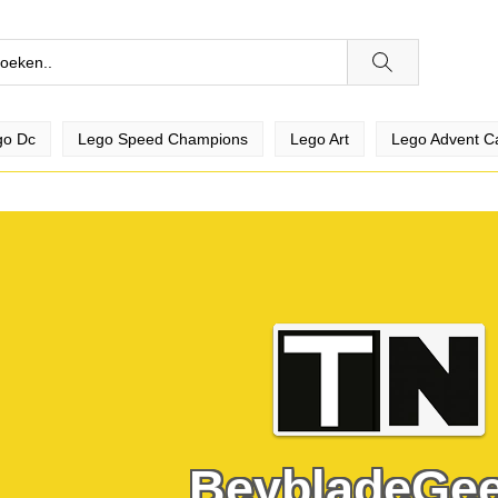
go Dc
Lego Speed Champions
Lego Art
Lego Advent C
BeybladeGe