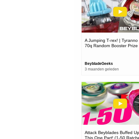
A Jumping T-rex! | Tyranno
70q Random Booster Prize
Unboxing & Test Battle - B
BeybladeGeeks
3 maanden geleden
Attack Beyblades Buffed U
This One Part! (1-50 Ratch