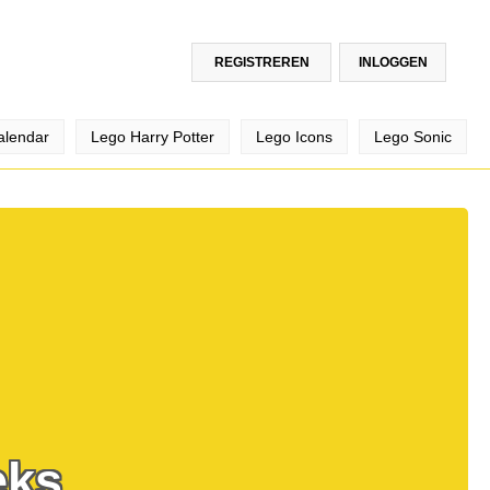
REGISTREREN
INLOGGEN
alendar
Lego Harry Potter
Lego Icons
Lego Sonic
eks