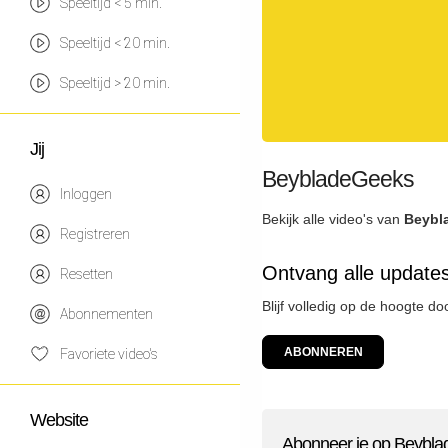
Speeltijd < 5 min.
Speeltijd < 20 min.
Speeltijd > 20 min.
Jij
BeybladeGeeks
Inloggen
Bekijk alle video's van
Beybl
Registreren
Ontvang alle updat
Resetten
Blijf volledig op de hoogte 
Abonnementen
ABONNEREN
Favoriete video's
Website
Abonneer je op Beybl