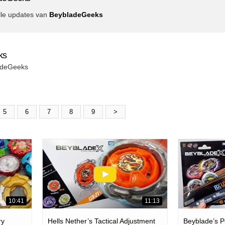
lle updates van
BeybladeGeeks
ks
ladeGeeks
5
6
7
8
9
>
10:41
11:13
ry
Hells Nether’s Tactical Adjustment
Beyblade’s Pe