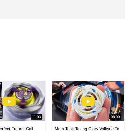
11:03
08:00
rfect Future: Coil
Meta Test: Taking Glory Valkyrie To