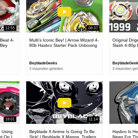
12:55
08:37
 Beat 4-
Multi’s Iconic Bey! | Arrow Wizard 4-
Original Drig
 Bey
80b Hasbro Starter Pack Unboxing
Slash 4-80p
eyblade X
& Review! | Beyblade X
Unboxing & B
BeybladeGeeks
BeybladeGee
3 maanden geleden
3 maanden ge
18:01
11:14
p Using
Beyblade X Anime Is Going To Be
Hasbro Is Her
et Op )
Sick! | Beyblade X Manga, Trailers
News For Th