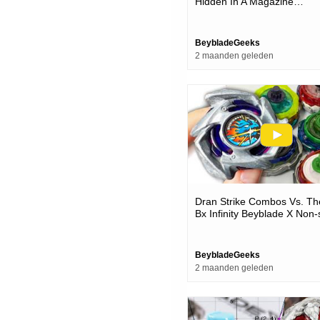
Hidden In A Magazine…
BeybladeGeeks
2 maanden geleden
Dran Strike Combos Vs. Th
Bx Infinity Beyblade X Non-
Battles Bx-49 Testing
BeybladeGeeks
2 maanden geleden