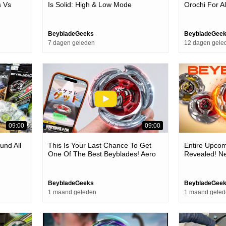
 Vs
Is Solid: High & Low Mode
Orochi For A
he Meta
Beyblade Is Back!
BeybladeGeeks
BeybladeGee
7 dagen geleden
12 dagen gele
09:00
09:00
und All
This Is Your Last Chance To Get
Entire Upcom
One Of The Best Beyblades! Aero
Revealed! Ne
Pegasus Red Ver. (it's Enhanced!)
suppress Sup
More!
BeybladeGeeks
BeybladeGee
1 maand geleden
1 maand gele