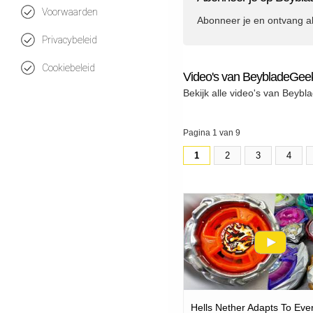
Voorwaarden
Abonneer je en ontvang a
Privacybeleid
Cookiebeleid
Video's van BeybladeGee
Bekijk alle video's van Beyb
Pagina 1 van 9
1
2
3
4
Hells Nether Adapts To Eve