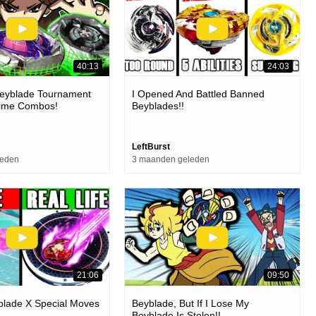
40:13
24:03
Beyblade Tournament
I Opened And Battled Banned
nime Combos!
Beyblades!!
LeftBurst
leden
3 maanden geleden
21:06
09:50
yblade X Special Moves
Beyblade, But If I Lose My
Beyblade Is Stolen!!