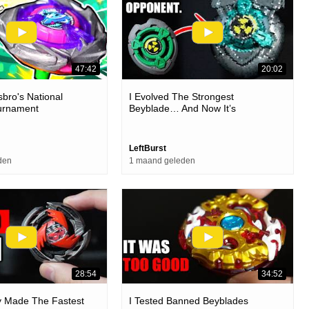
47:42
20:02
sbro's National
I Evolved The Strongest
urnament
Beyblade… And Now It’s
Unbeatable
LeftBurst
den
1 maand geleden
28:54
34:52
lly Made The Fastest
I Tested Banned Beyblades