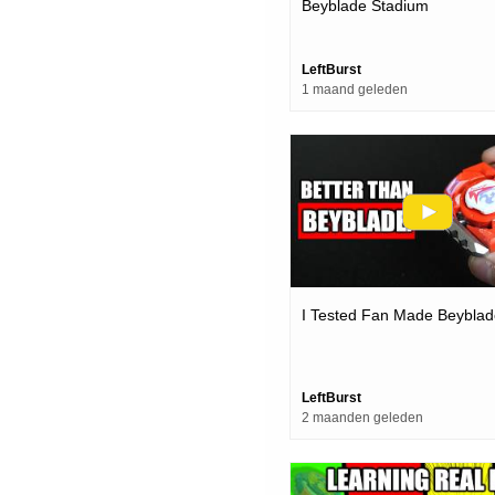
Beyblade Stadium
LeftBurst
1 maand geleden
I Tested Fan Made Beyblad
LeftBurst
2 maanden geleden