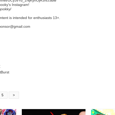
hannel/UCy3vYu_2NjKyhOjR3IvJSBw
ooky's Instagram!
qookky/
ent is intended for enthusiasts 13+.
tsponsor@gmail.com
tBurst
5
>