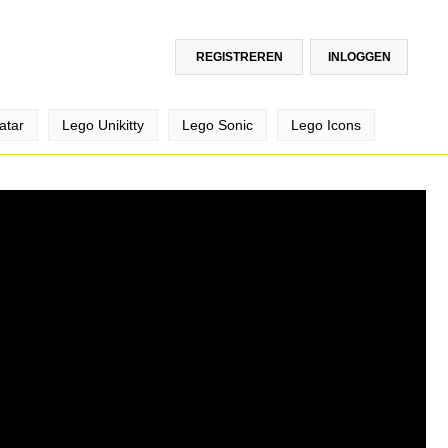
REGISTREREN
INLOGGEN
atar
Lego Unikitty
Lego Sonic
Lego Icons