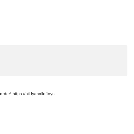
er! https://bit.ly/malloftoys