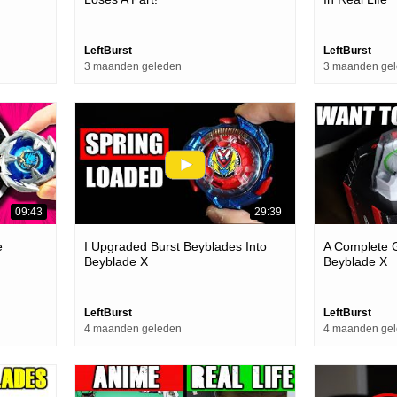
LeftBurst
LeftBurst
3 maanden geleden
3 maanden ge
09:43
29:39
e
I Upgraded Burst Beyblades Into
A Complete G
Beyblade X
Beyblade X
LeftBurst
LeftBurst
4 maanden geleden
4 maanden ge