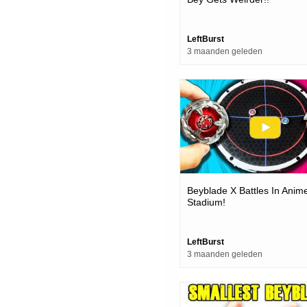
LeftBurst
3 maanden geleden
Beyblade X Battles In Anim
Stadium!
LeftBurst
3 maanden geleden