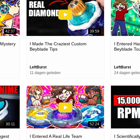
42:37
39:59
 Mystery
I Made The Craziest Custom
I Entered Ha
Beyblade Tips
Beyblade To
LeftBurst
LeftBurst
11 dagen geleden
24 dagen gele
30:11
52:24
ggest
I Entered A Real Life Team
I Scientifica