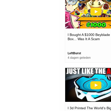
I Bought A $1000 Beyblade
Box... Was It A Scam
LeftBurst
4 dagen geleden
I 3d Printed The World's Bi