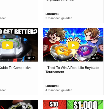
LeftBurst
leden
3 maanden geleden
20:37
47:07
uide To Competitive
I Tried To Win A Real Life Beyblade
Tournament
LeftBurst
leden
4 maanden geleden