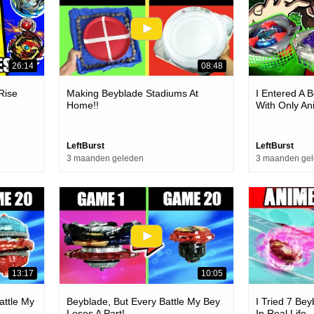
26:14
08:48
Rise
Making Beyblade Stadiums At
I Entered A 
!
Home!!
With Only A
LeftBurst
LeftBurst
3 maanden geleden
3 maanden ge
13:17
10:05
attle My
Beyblade, But Every Battle My Bey
I Tried 7 Be
Loses A Part!
In Real Life