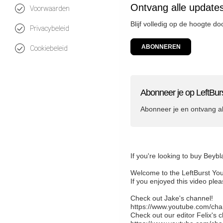
Ontvang alle updates
Voorwaarden
Blijf volledig op de hoogte do
Privacybeleid
ABONNEREN
Cookiebeleid
Abonneer je op LeftBur
Abonneer je en ontvang a
If you're looking to buy Beyb
Welcome to the LeftBurst Yo
If you enjoyed this video pl
Check out Jake's channel!
https://www.youtube.com/
Check out our editor Felix's 