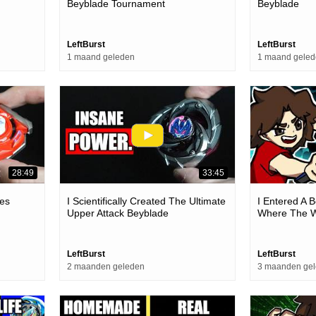
Beyblade Tournament
Beyblade
LeftBurst
LeftBurst
1 maand geleden
1 maand gele
28:49
33:45
es
I Scientifically Created The Ultimate
I Entered A 
Upper Attack Beyblade
Where The W
LeftBurst
LeftBurst
2 maanden geleden
3 maanden ge