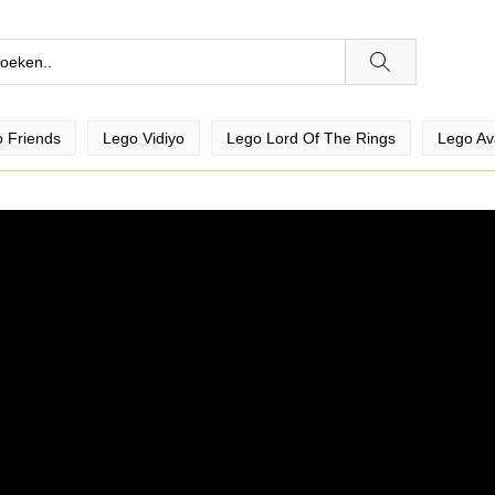
 Friends
Lego Vidiyo
Lego Lord Of The Rings
Lego Av