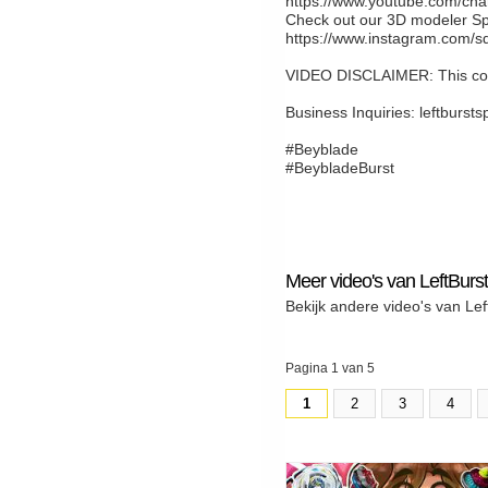
https://www.youtube.com/c
Check out our 3D modeler Sp
https://www.instagram.com/s
VIDEO DISCLAIMER: This cont
Business Inquiries: leftburs
#Beyblade
#BeybladeBurst
Meer video's van LeftBurst
Bekijk andere video's van Lef
Pagina 1 van 5
1
2
3
4