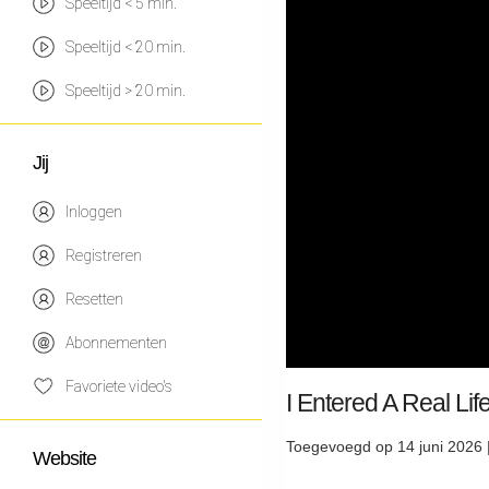
Speeltijd < 5 min.
Speeltijd < 20 min.
Speeltijd > 20 min.
Jij
Inloggen
Registreren
Resetten
Abonnementen
Favoriete video's
I Entered A Real L
Toegevoegd op 14 juni 2026 
Website