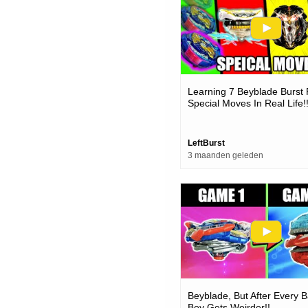
Learning 7 Beyblade Burst 
Special Moves In Real Life!
LeftBurst
3 maanden geleden
Beyblade, But After Every B
Bey Gets Weirder!!