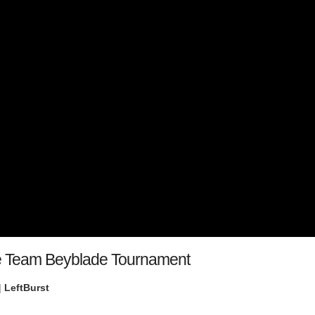
ife Team Beyblade Tournament
|
LeftBurst