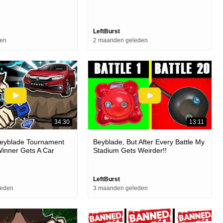
LeftBurst
den
2 maanden geleden
34:30
13:11
Beyblade Tournament
Beyblade, But After Every Battle My
inner Gets A Car
Stadium Gets Weirder!!
LeftBurst
leden
3 maanden geleden