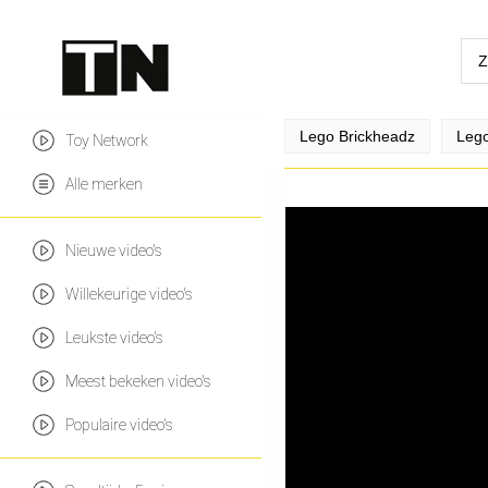
Lego Brickheadz
Lego
Toy Network
Alle merken
Nieuwe video's
Willekeurige video's
Leukste video's
Meest bekeken video's
Populaire video's