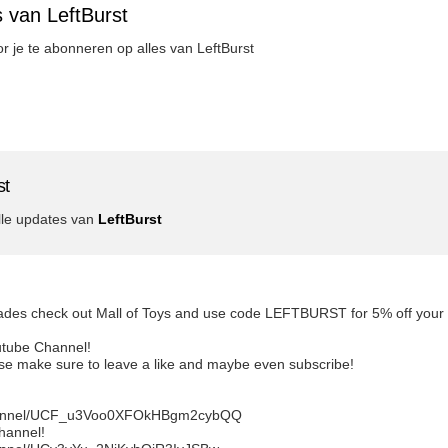
 van LeftBurst
or je te abonneren op alles van LeftBurst
st
lle updates van
LeftBurst
lades check out Mall of Toys and use code LEFTBURST for 5% off your ord
utube Channel!
ease make sure to leave a like and maybe even subscribe!
channel/UCF_u3Voo0XFOkHBgm2cybQQ
channel!