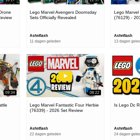
 Drone
Lego Marvel Avengers Doomsday
Lego Marvel
Review
Sets Officially Revealed
(76129) - 20
Ashnflash
Ashnflash
11 dagen geleden
13 dagen gele
09:34
08:22
ttle
Lego Marvel Fantastic Four Herbie
Is Lego Dc R
(76339) - 2026 Set Review
Ashnflash
Ashnflash
22 dagen geleden
24 dagen gele