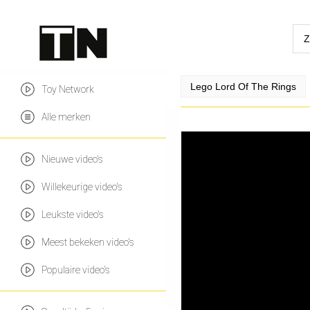
Lego Lord Of The Rings
Toy Network
Alle merken
Nieuwe video's
Willekeurige video's
Leukste video's
Meest bekeken video's
Populaire video's