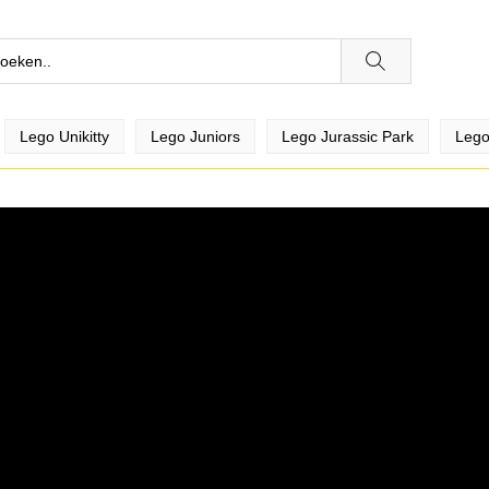
Lego Unikitty
Lego Juniors
Lego Jurassic Park
Lego