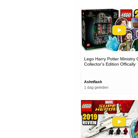
Lego Harry Potter Ministry
Collector's Edition Offically
Revealed
Ashnflash
1 dag geleden