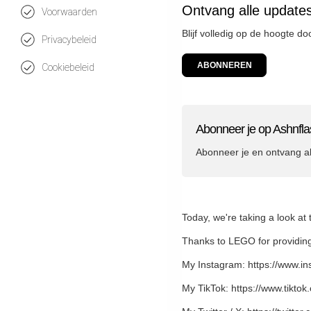
Ontvang alle update
Voorwaarden
Blijf volledig op de hoogte d
Privacybeleid
ABONNEREN
Cookiebeleid
Abonneer je op Ashnfla
Abonneer je en ontvang a
Today, we're taking a look a
Thanks to LEGO for providing
My Instagram: https://www.i
My TikTok: https://www.tikto