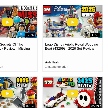
17:26
11:07
Secrets Of The
Lego Disney Ariel's Royal Wedding
k Review - Missing
Boat (43299) - 2026 Set Review
se
Ashnflash
den
1 maand geleden
07:14
05:23