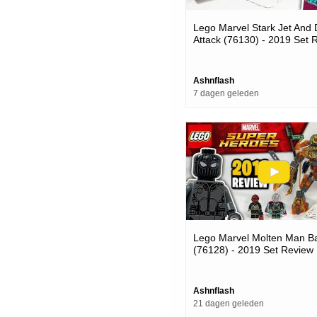
Lego Marvel Stark Jet And
Attack (76130) - 2019 Set 
Ashnflash
7 dagen geleden
Lego Marvel Molten Man Ba
(76128) - 2019 Set Review
Ashnflash
21 dagen geleden