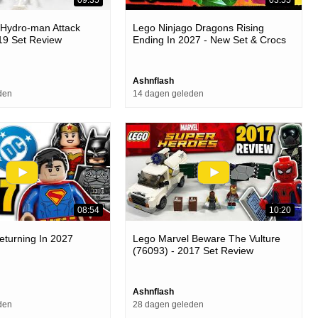
 Hydro-man Attack
Lego Ninjago Dragons Rising
19 Set Review
Ending In 2027 - New Set & Crocs
Officially Revealed
Ashnflash
den
14 dagen geleden
08:54
10:20
eturning In 2027
Lego Marvel Beware The Vulture
(76093) - 2017 Set Review
Ashnflash
den
28 dagen geleden