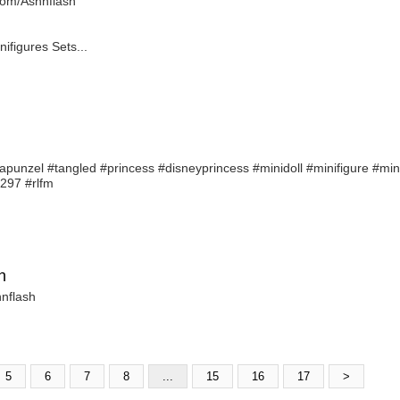
r.com/Ashnflash
figures Sets...
apunzel #tangled #princess #disneyprincess #minidoll #minifigure #mi
3297 #rlfm
h
hnflash
5
6
7
8
...
15
16
17
>