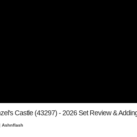
el's Castle (43297) - 2026 Set Review & Adding
|
Ashnflash