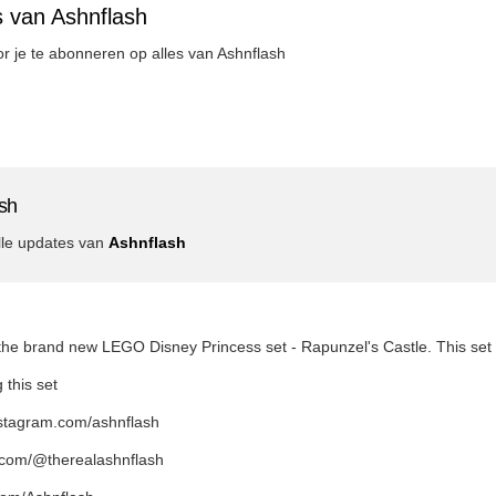
s van Ashnflash
oor je te abonneren op alles van Ashnflash
sh
lle updates van
Ashnflash
t the brand new LEGO Disney Princess set - Rapunzel's Castle. This se
 this set
nstagram.com/ashnflash
k.com/@therealashnflash