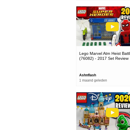
Lego Marvel Atm Heist Batt
(76082) - 2017 Set Review
Ashnflash
1 maand geleden