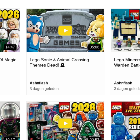
14:47
05:06
 Of Magic
Lego Sonic & Animal Crossing
Lego Minecra
Themes Dead! 🪦
Warden Battl
Review
Ashnflash
Ashnflash
3 dagen geleden
3 dagen geled
10:17
22:57