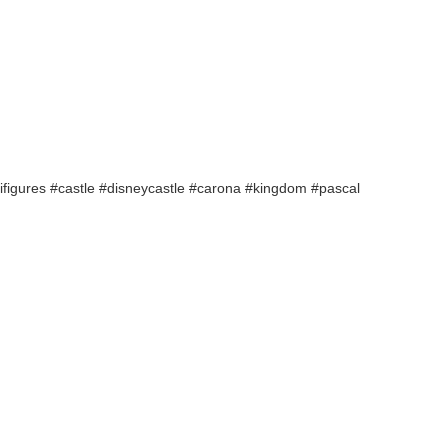
nifigures #castle #disneycastle #carona #kingdom #pascal