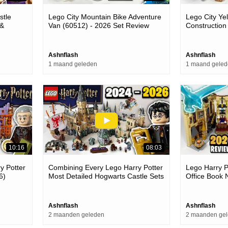
stle
Lego City Mountain Bike Adventure
Lego City Ye
 &
Van (60512) - 2026 Set Review
Construction
Set Review
Ashnflash
Ashnflash
1 maand geleden
1 maand gele
10:16
08:03
y Potter
Combining Every Lego Harry Potter
Lego Harry P
6)
Most Detailed Hogwarts Castle Sets
Office Book 
(2024 - 2026)
Set Review
Ashnflash
Ashnflash
2 maanden geleden
2 maanden ge