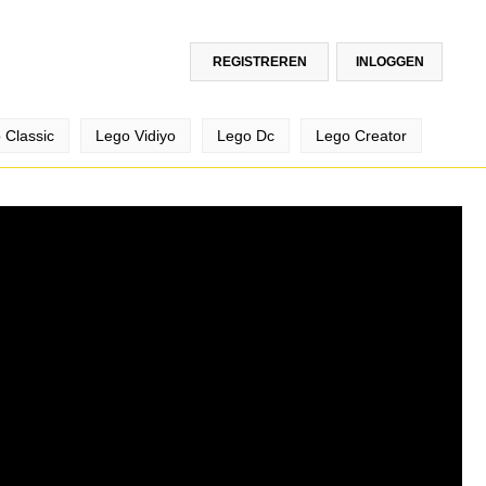
REGISTREREN
INLOGGEN
 Classic
Lego Vidiyo
Lego Dc
Lego Creator