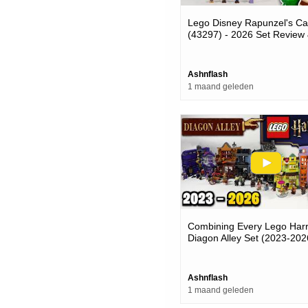
Lego Disney Rapunzel's Ca
(43297) - 2026 Set Review
Adding Minifigures
Ashnflash
1 maand geleden
Combining Every Lego Harr
Diagon Alley Set (2023-202
Ashnflash
1 maand geleden