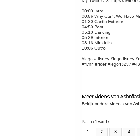
My Twitter / X: https://twitte
00:00 Intro
00:56 Why Can't We Have Mini
01:30 Castle Exterior
04:50 Boat
05:18 Dancing
05:29 Interior
08:16 Minidolls
10:06 Outro
#lego #disney #legodisney #r
#flynn #rider #lego43297 #4
Meer video's van Ashnflas
Bekijk andere video's van As
Pagina 1 van 17
1
2
3
4