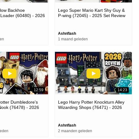
llow Backhoe
Lego Super Mario Kart Shy Guy &
 Loader (60480) - 2026
P-wing (72045) - 2025 Set Review
Ashnflash
den
1 maand geleden
12:59
14:23
otter Dumbledore's
Lego Harry Potter Knockturn Alley
Nook (76478) - 2026
Wizarding Shops (76471) - 2026
Set Review
Ashnflash
leden
2 maanden geleden