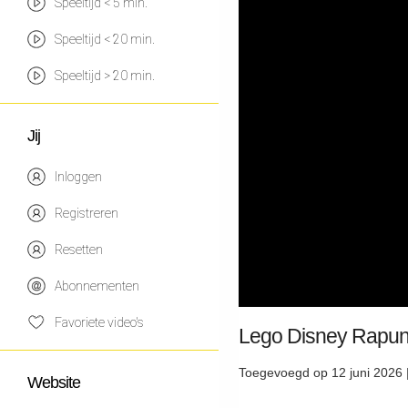
Speeltijd < 5 min.
Speeltijd < 20 min.
Speeltijd > 20 min.
Jij
Inloggen
Registreren
Resetten
Abonnementen
Favoriete video's
Lego Disney Rapunz
Toegevoegd op 12 juni 2026 
Website