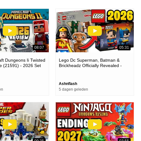
08:07
05:31
ft Dungeons Ii Twisted
Lego Dc Superman, Batman &
e (21591) - 2026 Set
Brickheadz Officially Revealed -
What's Next For The Theme...
Ashnflash
en
5 dagen geleden
09:35
03:55