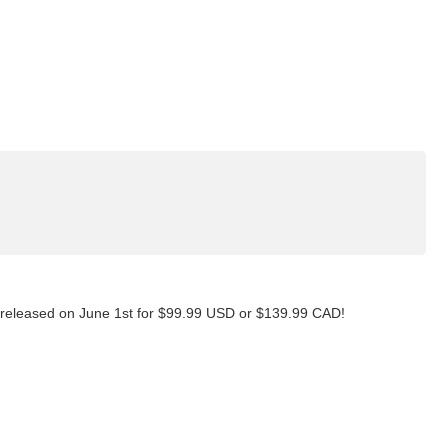
t released on June 1st for $99.99 USD or $139.99 CAD!