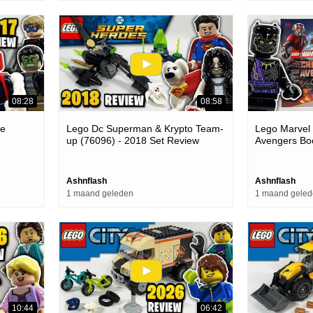
08:28
08:58
le
Lego Dc Superman & Krypto Team-
Lego Marvel 
up (76096) - 2018 Set Review
Avengers Boo
The Multiver
Ashnflash
Ashnflash
1 maand geleden
1 maand gele
10:44
06:42