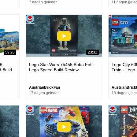
7 dagen geleden
11 dagen gele
59:20
23:32
26
Lego Star Wars 75455 Boba Fett -
Lego City 60
d Build
Lego Speed Build Review
Train - Lego
AustrianBrickFan
AustrianBrick
17 dagen geleden
18 dagen gele