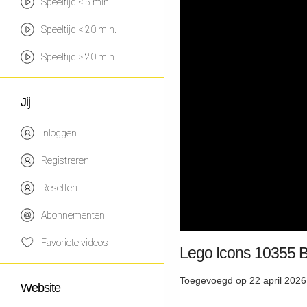
Speeltijd < 5 min.
Speeltijd < 20 min.
Speeltijd > 20 min.
Jij
Inloggen
Registreren
Resetten
Abonnementen
Favoriete video's
Lego Icons 10355 B
Toegevoegd op 22 april 2026
Website