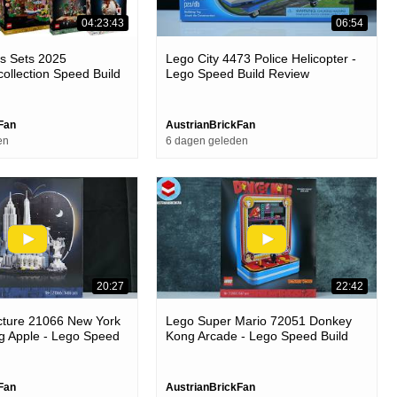
04:23:43
06:54
as Sets 2025
Lego City 4473 Police Helicopter -
collection Speed Build
Lego Speed Build Review
Fan
AustrianBrickFan
en
6 dagen geleden
20:27
22:42
cture 21066 New York
Lego Super Mario 72051 Donkey
ig Apple - Lego Speed
Kong Arcade - Lego Speed Build
Review
Fan
AustrianBrickFan