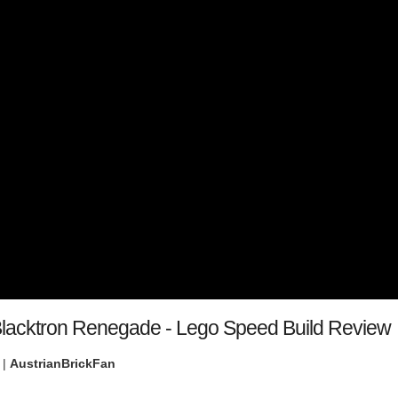
lacktron Renegade - Lego Speed Build Review
 |
AustrianBrickFan