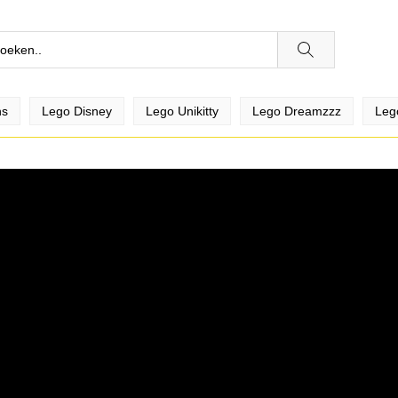
ns
Lego Disney
Lego Unikitty
Lego Dreamzzz
Leg