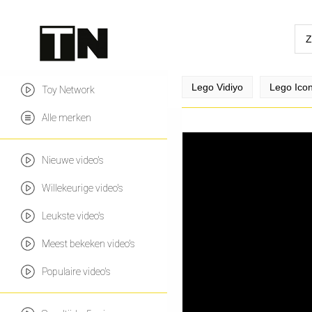
Lego Vidiyo
Lego Ico
Toy Network
Alle merken
Nieuwe video's
Willekeurige video's
Leukste video's
Meest bekeken video's
Populaire video's