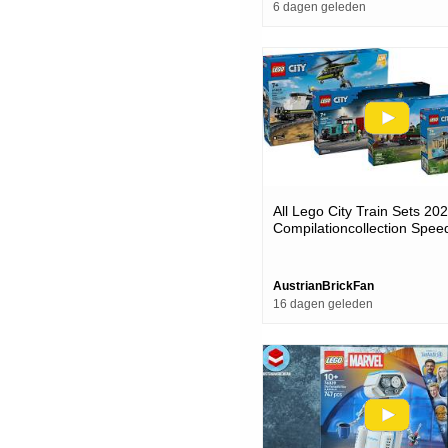
6 dagen geleden
All Lego City Train Sets 20
Compilationcollection Spee
AustrianBrickFan
16 dagen geleden