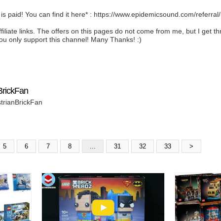
 is paid! You can find it here* : https://www.epidemicsound.com/referra
ffiliate links. The offers on this pages do not come from me, but I get
ou only support this channel! Many Thanks! :)
BrickFan
strianBrickFan
5
6
7
8
...
31
32
33
>