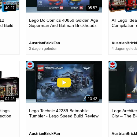
40:27
05:57
012
Lego Dc Comics 40859 Golden Age
All Lego Ide
d Build
Superman And Batman Brickheadz
Compilation-
- Lego Speed Build Review
AustrianBrickFan
AustrianBrick
3 dagen geleden
4 dagen geled
04:45
13:42
dings
Lego Technic 42239 Batmobile
Lego Archite
ection
Tumbler - Lego Speed Build Review
City – The B
Build Review
AustrianBrickFan
AustrianBrick