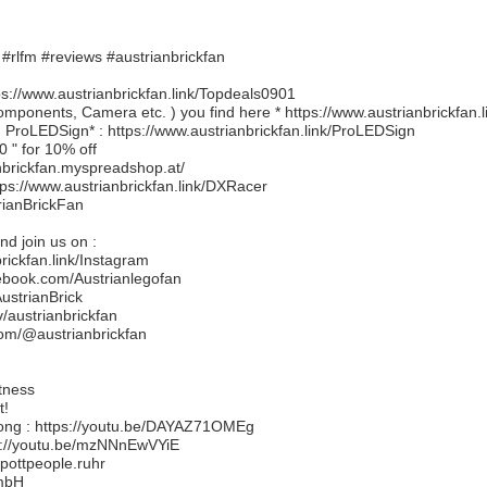
#rlfm #reviews #austrianbrickfan
://www.austrianbrickfan.link/Topdeals0901
ponents, Camera etc. ) you find here * https://www.austrianbrickfan
ProLEDSign* : https://www.austrianbrickfan.link/ProLEDSign
0 " for 10% off
nbrickfan.myspreadshop.at/
tps://www.austrianbrickfan.link/DXRacer
trianBrickFan
d join us on :
brickfan.link/Instagram
ebook.com/Austrianlegofan
AustrianBrick
v/austrianbrickfan
.com/@austrianbrickfan
tness
t!
song : https://youtu.be/DAYAZ71OMEg
s://youtu.be/mzNNnEwVYiE
pottpeople.ruhr
GmbH