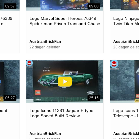
09:57
09:00
 76339
Lego Marvel Super Heroes 76349
Lego Ninjag
e. -
Spider-man Prison Transport Chase
Twin Titan M
- Lego Speed Build Review
Build Review
AustrianBrickFan
AustrianBrick
22 dagen geleden
23 dagen gele
06:27
25:15
ent -
Lego Icons 11381 Jaguar E-type -
Lego Icons 
Lego Speed Build Review
Telescope - 
Review
AustrianBrickFan
AustrianBrick