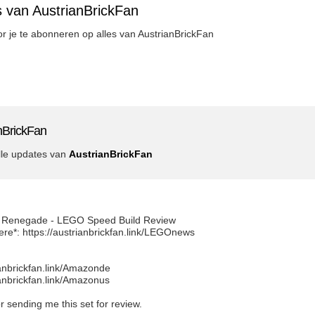
s van AustrianBrickFan
oor je te abonneren op alles van AustrianBrickFan
nBrickFan
lle updates van
AustrianBrickFan
 Renegade - LEGO Speed Build Review
ere*: https://austrianbrickfan.link/LEGOnews
ianbrickfan.link/Amazonde
ianbrickfan.link/Amazonus
 sending me this set for review.