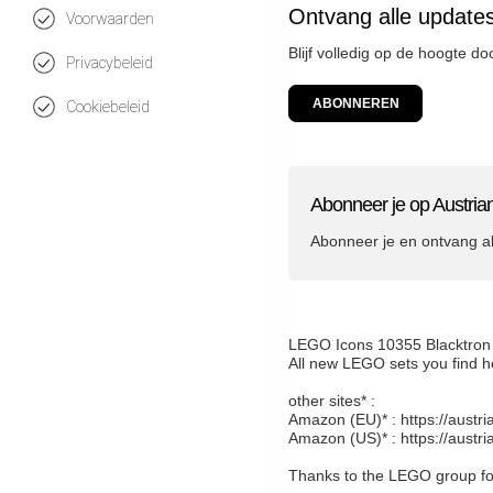
Ontvang alle update
Voorwaarden
Blijf volledig op de hoogte d
Privacybeleid
ABONNEREN
Cookiebeleid
Abonneer je op Austria
Abonneer je en ontvang a
LEGO Icons 10355 Blacktron
All new LEGO sets you find h
other sites* :
Amazon (EU)* : https://austr
Amazon (US)* : https://austr
Thanks to the LEGO group for