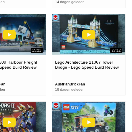
den
14 dagen geleden
15:21
27:12
509 Harbour Freight
Lego Architecture 21067 Tower
 Speed Build Review
Bridge - Lego Speed Build Review
Fan
AustrianBrickFan
den
19 dagen geleden