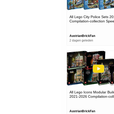
All Lego City Police Sets 2
Compilation-collection Spee
AustrianBrickFan
2 dagen geleden
All Lego Icons Modular Buil
2021-2026 Compilation-coll
Speed Build
AustrianBrickFan