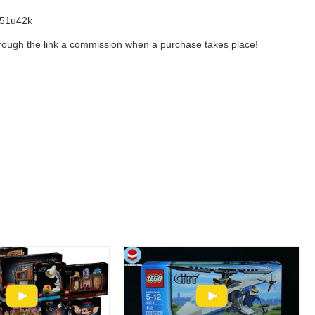
l/51u42k
 through the link a commission when a purchase takes place!