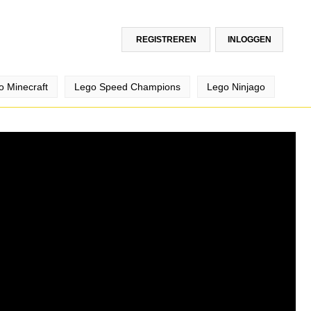
REGISTREREN
INLOGGEN
o Minecraft
Lego Speed Champions
Lego Ninjago