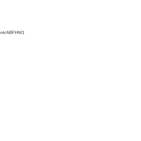
.link/ABFHW1