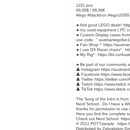
1151 pcs
99,99$ / 99,99€
#lego #blacktron #lego10355 
►find good LEGO deals* https
►my used equipment ( PC com
►Custom Display cases from 
use code : " austrianlegofan1
►Fan-Shop *: https://austria
►I use DX Racer chairs* : ht
►My Rig* : https://kit.co/Aus
►Be part of our community an
👤 Instagram https://austrian
👤 Facebook https://www.fac
👤 Twitter https://twitter.com/
👤 Twitch https://www.twitch.t
👤 TikTok https://www.tiktok
The Song of the Intro is from
Nerd School - Do I have a Wi
thanks for permission to use i
Here you find the complete 
Check out Nerd School: http
℗ 2012 POTTpeople : https://
Distributed by Zebralution 