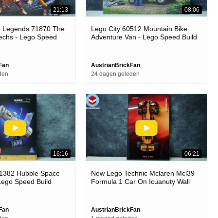
21:13
08:06
o Legends 71870 The
Lego City 60512 Mountain Bike
echs - Lego Speed
Adventure Van - Lego Speed Build
Review
Fan
AustrianBrickFan
den
24 dagen geleden
16:16
06:21
11382 Hubble Space
New Lego Technic Mclaren Mcl39
Lego Speed Build
Formula 1 Car On Icuanuty Wall
Frame
Fan
AustrianBrickFan