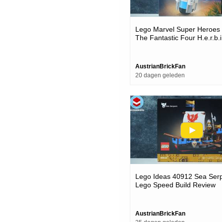
Lego Marvel Super Heroes
The Fantastic Four H.e.r.b.i.
Lego Speed Build Review
AustrianBrickFan
20 dagen geleden
Lego Ideas 40912 Sea Serp
Lego Speed Build Review
AustrianBrickFan