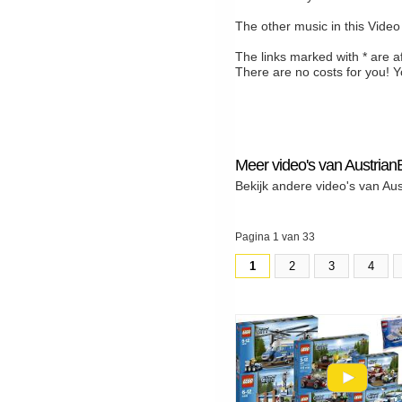
The other music in this Video
The links marked with * are a
There are no costs for you! Y
Meer video's van Austrian
Bekijk andere video's van Au
Pagina 1 van 33
1
2
3
4