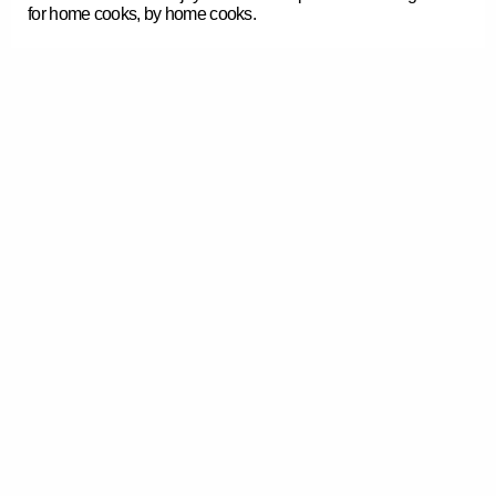
for home cooks, by home cooks.