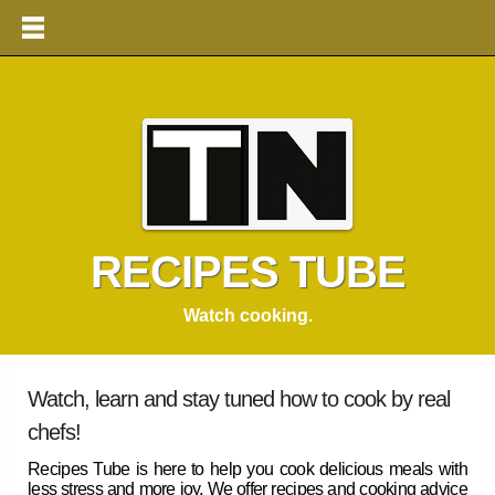
RECIPES TUBE
Watch cooking.
Watch, learn and stay tuned how to cook by real
chefs!
Recipes Tube
is here to help you cook delicious meals with
less stress and more joy. We offer
recipes
and cooking advice