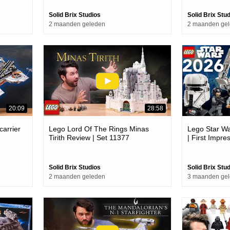
Solid Brix Studios
Solid Brix Stu
2 maanden geleden
2 maanden ge
20:09
28:58
carrier
Lego Lord Of The Rings Minas
Lego Star W
Tirith Review | Set 11377
| First Impre
Solid Brix Studios
Solid Brix Stu
2 maanden geleden
3 maanden ge