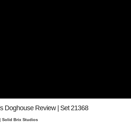
's Doghouse Review | Set 21368
|
Solid Brix Studios