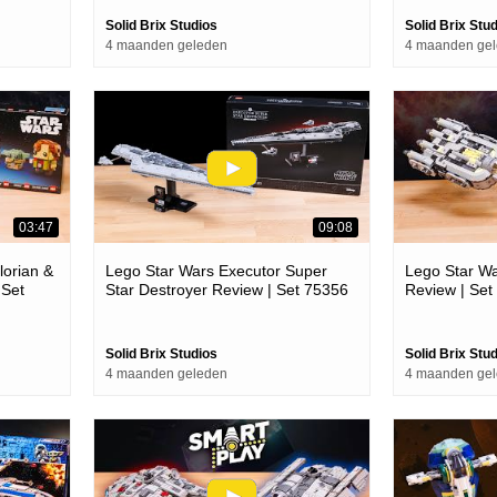
Solid Brix Studios
Solid Brix Stu
4 maanden geleden
4 maanden ge
03:47
09:08
orian &
Lego Star Wars Executor Super
Lego Star Wa
 Set
Star Destroyer Review | Set 75356
Review | Set
Solid Brix Studios
Solid Brix Stu
4 maanden geleden
4 maanden ge