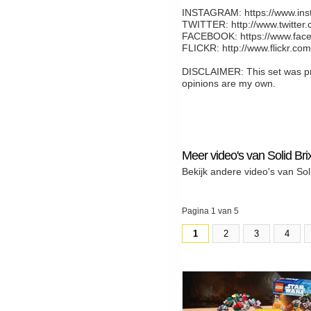
INSTAGRAM: https://www.inst
TWITTER: http://www.twitter.
FACEBOOK: https://www.face
FLICKR: http://www.flickr.co
DISCLAIMER: This set was pro
opinions are my own.
Meer video's van Solid Bri
Bekijk andere video's van Sol
Pagina 1 van 5
1
2
3
4