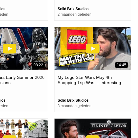
dios
Solid Brix Studios
leden
2 maanden geleden
08:22
14:45
ars Early Summer 2026
My Lego Star Wars May 4th
ssions
Shopping Trip Was.... Interesting.
dios
Solid Brix Studios
leden
3 maanden geleden