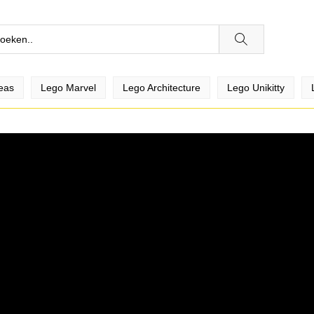
eas
Lego Marvel
Lego Architecture
Lego Unikitty