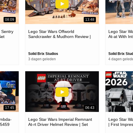
08:09
13:48
 Sentry
Lego Star Wars Offworld
Lego Star W
Set
Sandcrawler & Mudhorn Review |
At-at With In
Set 75453
Solid Brix Studios
Solid Brix Stu
3 dagen geleden
4 dagen geled
17:45
06:43
ambda-
Lego Star Wars Imperial Remnant
Lego Star W
75459
At-rt Driver Helmet Review | Set
| First Impre
75458