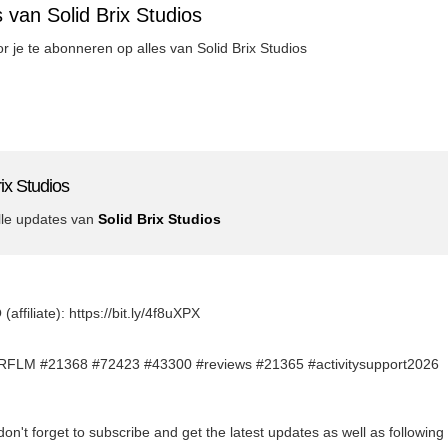
 van Solid Brix Studios
or je te abonneren op alles van Solid Brix Studios
ix Studios
lle updates van
Solid Brix Studios
filiate): https://bit.ly/4f8uXPX
FLM #21368 #72423 #43300 #reviews #21365 #activitysupport2026
don't forget to subscribe and get the latest updates as well as followin