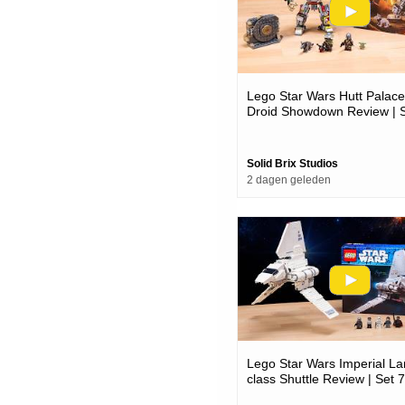
Lego Star Wars Hutt Palace
Droid Showdown Review | 
75451
Solid Brix Studios
2 dagen geleden
Lego Star Wars Imperial L
class Shuttle Review | Set 