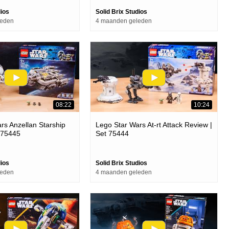
dios
Solid Brix Studios
leden
4 maanden geleden
08:22
10:24
rs Anzellan Starship
Lego Star Wars At-rt Attack Review |
 75445
Set 75444
dios
Solid Brix Studios
leden
4 maanden geleden