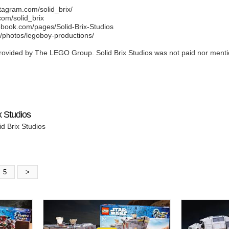
agram.com/solid_brix/
com/solid_brix
book.com/pages/Solid-Brix-Studios
m/photos/legoboy-productions/
vided by The LEGO Group. Solid Brix Studios was not paid nor mentioned
x Studios
id Brix Studios
5
>