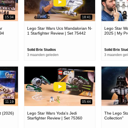
15:34
18:41
ar
Lego Star Wars Ucs Mandalorian N-
Lego Star Wa
394
1 Starfighter Review | Set 75442
2025 | My Pr
Solid Brix Studios
Solid Brix Stu
3 maanden geleden
3 maanden ge
11:19
05:44
t (2026)
Lego Star Wars Yoda's Jedi
The Lego Sta
Starfighter Review | Set 75360
Collection"