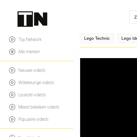
Lego Technic
Lego Id
Toy Network
Alle merken
Nieuwe video's
Willekeurige video's
Leukste video's
Meest bekeken video's
Populaire video's