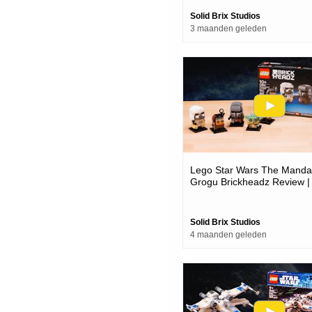
Solid Brix Studios
3 maanden geleden
Lego Star Wars The Mandal
Grogu Brickheadz Review |
40856
Solid Brix Studios
4 maanden geleden