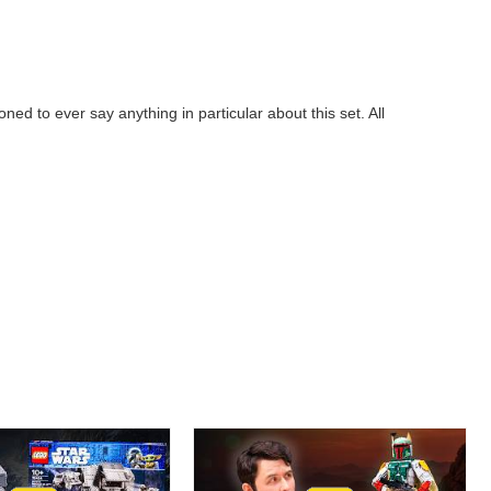
 to ever say anything in particular about this set. All