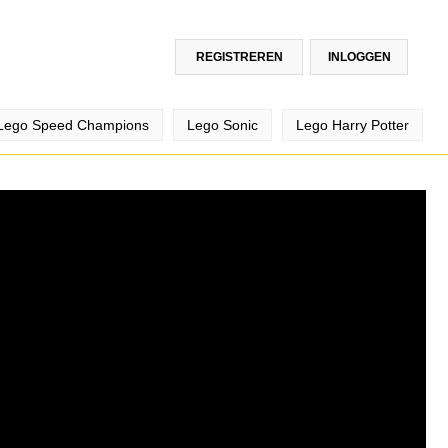
REGISTREREN
INLOGGEN
Lego Speed Champions
Lego Sonic
Lego Harry Potter