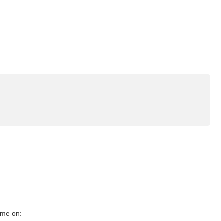
g me on: