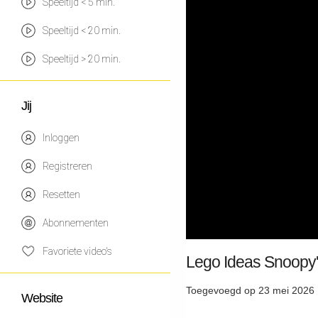
Speeltijd < 5 min.
Speeltijd < 20 min.
Speeltijd > 20 min.
Jij
Inloggen
Registreren
Resetten
Abonnementen
Favoriete video's
Lego Ideas Snoopy
Toegevoegd op 23 mei 2026 
Website