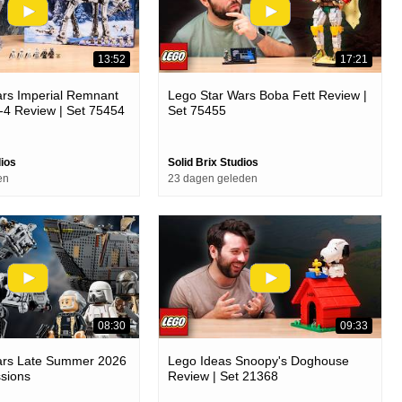
13:52
17:21
ars Imperial Remnant
Lego Star Wars Boba Fett Review |
t-4 Review | Set 75454
Set 75455
dios
Solid Brix Studios
en
23 dagen geleden
08:30
09:33
ars Late Summer 2026
Lego Ideas Snoopy's Doghouse
ssions
Review | Set 21368