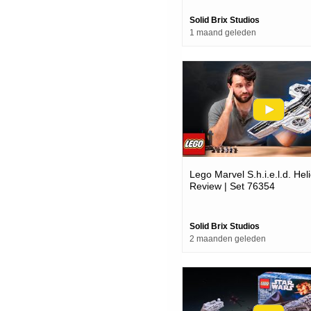
Solid Brix Studios
1 maand geleden
Lego Marvel S.h.i.e.l.d. Heli
Review | Set 76354
Solid Brix Studios
2 maanden geleden