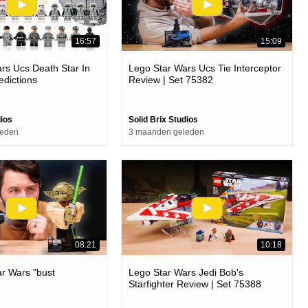
16:57
15:09
rs Ucs Death Star In
Lego Star Wars Ucs Tie Interceptor
edictions
Review | Set 75382
dios
Solid Brix Studios
leden
3 maanden geleden
08:21
10:18
r Wars "bust
Lego Star Wars Jedi Bob's
Starfighter Review | Set 75388