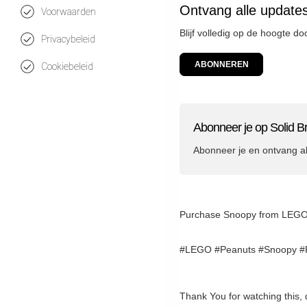
Ontvang alle updates
Voorwaarden
Blijf volledig op de hoogte do
Privacybeleid
ABONNEREN
Cookiebeleid
Abonneer je op Solid Br
Abonneer je en ontvang a
Purchase Snoopy from LEGO (af
#LEGO #Peanuts #Snoopy #R
Thank You for watching this, 