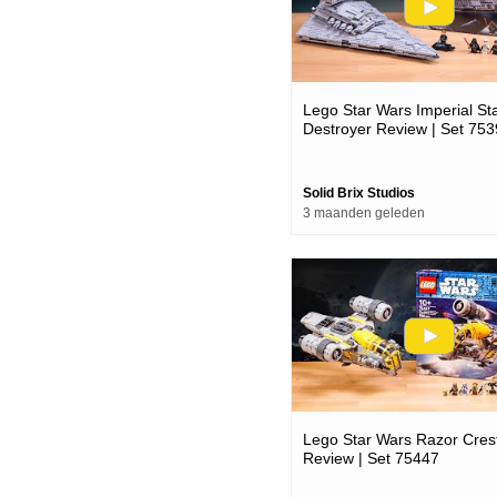
Lego Star Wars Imperial St
Destroyer Review | Set 75
Solid Brix Studios
3 maanden geleden
Lego Star Wars Razor Cres
Review | Set 75447