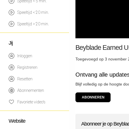
Speeltijd < 5 min.
Speeltijd < 20 min.
Speeltijd > 20 min.
Jij
Beyblade Earned Us 
Inloggen
Toegevoegd op 3 november 
Registreren
Ontvang alle updat
Resetten
Blijf volledig op de hoogte 
Abonnementen
ABONNEREN
Favoriete video's
Website
Abonneer je op Beybl