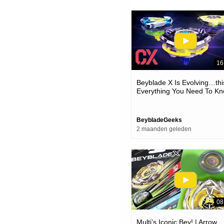
16
Beyblade X Is Evolving…thi
Everything You Need To K
About The New Cx Custom
Line!
BeybladeGeeks
2 maanden geleden
08
Multi’s Iconic Bey! | Arrow