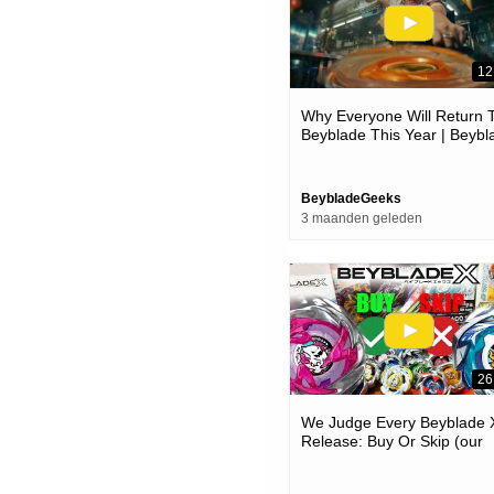
12
Why Everyone Will Return 
Beyblade This Year | Beybl
Day 2026 News
BeybladeGeeks
3 maanden geleden
26
We Judge Every Beyblade 
Release: Buy Or Skip (our
Honest Opinion!)