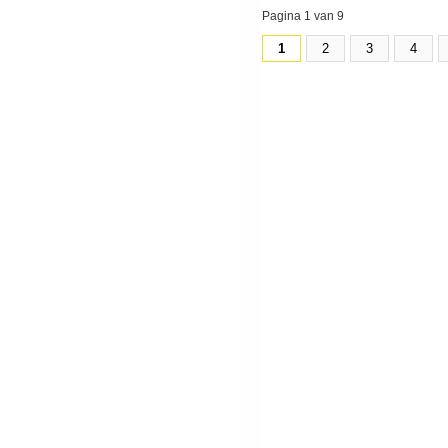
Pagina 1 van 9
1
2
3
4