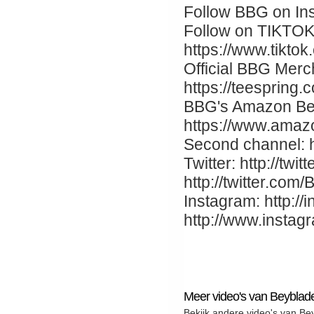
Follow BBG on Ins
Follow on TIKTOK
https://www.tikto
Official BBG Merc
https://teespring
BBG's Amazon Be
https://www.ama
Second channel: 
Twitter: http://twi
http://twitter.co
Instagram: http://
http://www.insta
Meer video's van Beybla
Bekijk andere video's van B