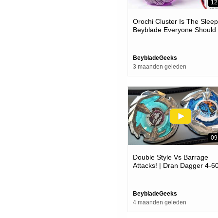
12
Orochi Cluster Is The Slee
Beyblade Everyone Should
Try!
BeybladeGeeks
3 maanden geleden
09
Double Style Vs Barrage
Attacks! | Dran Dagger 4-6
Vs Unicorn Sting 5-60gp |
Beyblade X ベイブレード
クス
BeybladeGeeks
4 maanden geleden