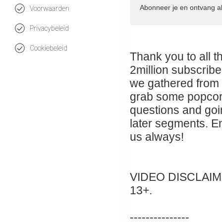
Abonneer je en ontvang a
Voorwaarden
Privacybeleid
Cookiebeleid
Thank you to all 
2million subscribe
we gathered from 
grab some popcorn 
questions and goin
later segments. E
us always!
VIDEO DISCLAIMER:
13+.
---------------