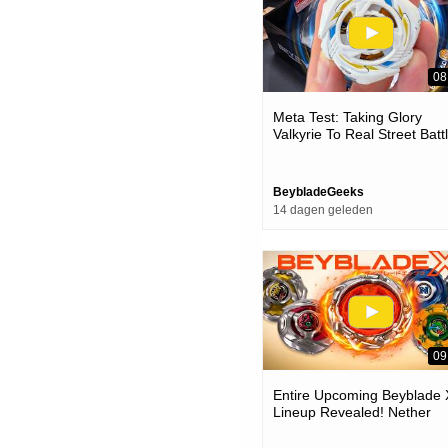
08
Meta Test: Taking Glory
Valkyrie To Real Street Batt
(ux-20 Beyblade Test Battle
BeybladeGeeks
14 dagen geleden
09
Entire Upcoming Beyblade 
Lineup Revealed! Nether
Incendio-suppress Superio
cyclops-nfl & More!