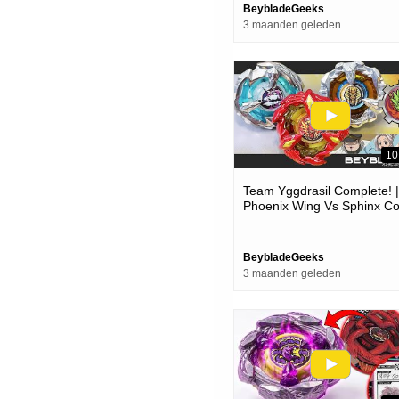
BeybladeGeeks
3 maanden geleden
10
Team Yggdrasil Complete! |
Phoenix Wing Vs Sphinx Co
Vs Unicorn Sting Epic Battle
Beyblade X
BeybladeGeeks
3 maanden geleden