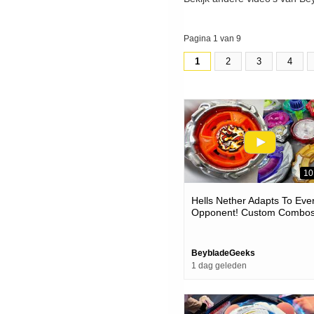
Pagina 1 van 9
1
2
3
4
10
Hells Nether Adapts To Eve
Opponent! Custom Combo
Vs Competitive Beyblades 
The Meta
BeybladeGeeks
1 dag geleden