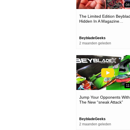
08
The Limited Edition Beybla
Hidden In A Magazine…
BeybladeGeeks
2 maanden geleden
11
Jump Your Opponents With
The New “sneak Attack”
Beystadium & Battle Set! |
Beyblade X
BeybladeGeeks
2 maanden geleden