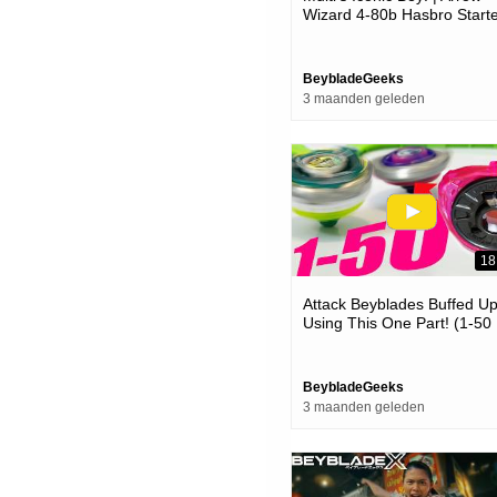
Wizard 4-80b Hasbro Start
Pack Unboxing & Review! |
Beyblade X
BeybladeGeeks
3 maanden geleden
18
Attack Beyblades Buffed U
Using This One Part! (1-50
Ratchet Op )
BeybladeGeeks
3 maanden geleden