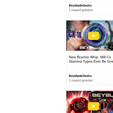
BeybladeGeeks
1 maand geleden
11
New Brachio Whip: Will Cx
Stamina Types Ever Be Gre
(cx-18 Beyblade X Unboxin
Review)
BeybladeGeeks
1 maand geleden