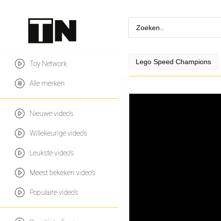
Lego Speed Champions
Toy Network
Alle merken
Nieuwe video's
Willekeurige video's
Leukste video's
Meest bekeken video's
Populaire video's