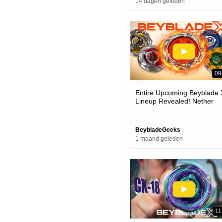
14 dagen geleden
09
Entire Upcoming Beyblade 
Lineup Revealed! Nether
Incendio-suppress Superio
cyclops-nfl & More!
BeybladeGeeks
1 maand geleden
11