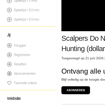
Speeltijd < 5 min.
Speeltijd < 20 min.
Speeltijd > 20 min.
Jij
Scalpers Do N
Inloggen
Hunting (dollar
Registreren
Toegevoegd op 21 juni 2026 
Resetten
Ontvang alle
Abonnementen
Blijf volledig op de hoogte 
Favoriete video's
ABONNEREN
Website