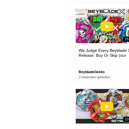
26
We Judge Every Beyblade 
Release: Buy Or Skip (our
Honest Opinion!)
BeybladeGeeks
3 maanden geleden
10