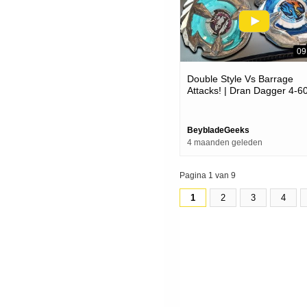
09
Double Style Vs Barrage
Attacks! | Dran Dagger 4-6
Vs Unicorn Sting 5-60gp |
Beyblade X ベイブレード
クス
BeybladeGeeks
4 maanden geleden
Pagina 1 van 9
1
2
3
4