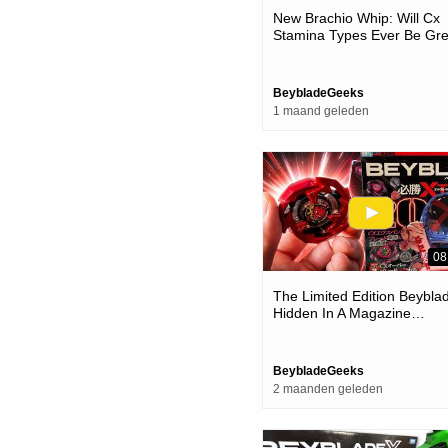
New Brachio Whip: Will Cx
Stamina Types Ever Be Gre
(cx-18 Beyblade X Unboxin
Review)
BeybladeGeeks
1 maand geleden
08
The Limited Edition Beybla
Hidden In A Magazine…
BeybladeGeeks
2 maanden geleden