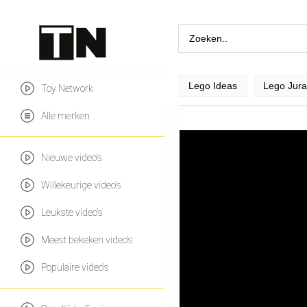
Lego Ideas
Lego Jura
Toy Network
Alle merken
Nieuwe video's
Willekeurige video's
Leukste video's
Meest bekeken video's
Populaire video's