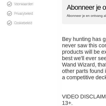
Voorwaarden
Abonneer je 
Privacybeleid
Abonneer je en ontvang a
Cookiebeleid
Bey hunting has g
never saw this co
products will be e
best we'll ever see
Wand Wizard, tha
other parts found 
a competitive deck
VIDEO DISCLAIMER:
13+.