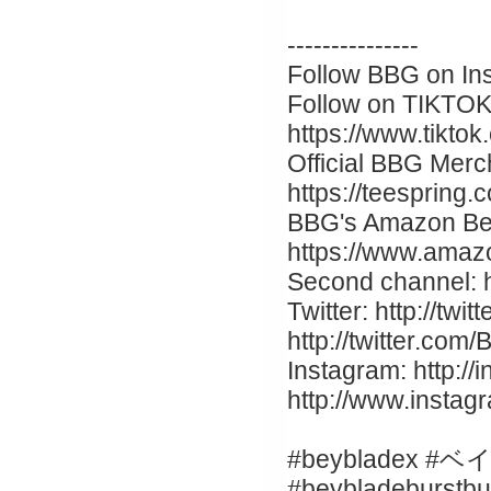
---------------
Follow BBG on Ins
Follow on TIKTOK
https://www.tikto
Official BBG Merc
https://teespring
BBG's Amazon Be
https://www.ama
Second channel: 
Twitter: http://twi
http://twitter.co
Instagram: http://
http://www.insta
#beybladex #
#beybladeburstbu