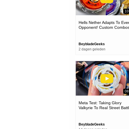
10
Hells Nether Adapts To Eve
Opponent! Custom Combo
Vs Competitive Beyblades 
The Meta
BeybladeGeeks
2 dagen geleden
08
Meta Test: Taking Glory
Valkyrie To Real Street Batt
(ux-20 Beyblade Test Battle
BeybladeGeeks