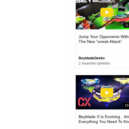
11
Jump Your Opponents With
The New “sneak Attack”
Beystadium & Battle Set! |
Beyblade X
BeybladeGeeks
2 maanden geleden
16
Beyblade X Is Evolving…thi
Everything You Need To K
About The New Cx Custom