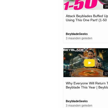
18
Attack Beyblades Buffed U
Using This One Part! (1-50
Ratchet Op )
BeybladeGeeks
3 maanden geleden
12
Why Everyone Will Return 
Beyblade This Year | Beybl
Day 2026 News
BeybladeGeeks
3 maanden geleden