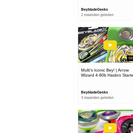
Line!
BeybladeGeeks
2 maanden geleden
08
Multi’s Iconic Bey! | Arrow
Wizard 4-80b Hasbro Start
Pack Unboxing & Review! |
Beyblade X
BeybladeGeeks
3 maanden geleden