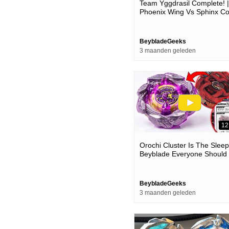
Team Yggdrasil Complete! |
Phoenix Wing Vs Sphinx Co
Vs Unicorn Sting Epic Battle
Beyblade X
BeybladeGeeks
3 maanden geleden
12
Orochi Cluster Is The Slee
Beyblade Everyone Should
Try!
BeybladeGeeks
3 maanden geleden