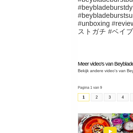
#beybladeburstdy
#beybladebur
#unboxing 
ストガチ #ベイ
Meer video's van Beybla
Bekijk andere video's van B
Pagina 1 van 9
1
2
3
4