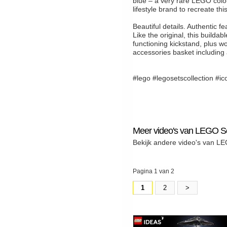
blue – a very rare LEGO colou
lifestyle brand to recreate th
Beautiful details. Authentic fe
Like the original, this build
functioning kickstand, plus wo
accessories basket including
#lego #legosetscollection #ic
Meer video's van LEGO Se
Bekijk andere video's van LE
Pagina 1 van 2
1
2
>