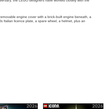
niversary, the LEGO designers have worked closely with the
 removable engine cover with a brick-built engine beneath, a
s Italian licence plate, a spare wheel, a helmet, plus an