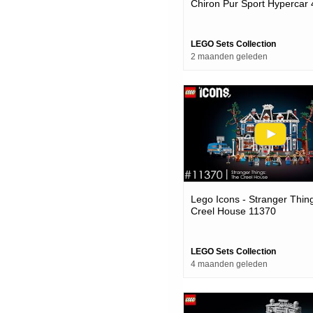
Chiron Pur Sport Hypercar
LEGO Sets Collection
2 maanden geleden
Lego Icons - Stranger Thin
Creel House 11370
LEGO Sets Collection
4 maanden geleden