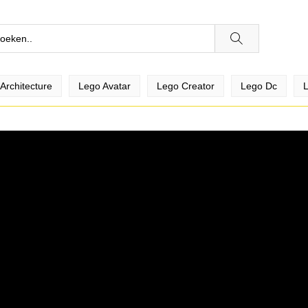
Architecture
Lego Avatar
Lego Creator
Lego Dc
L