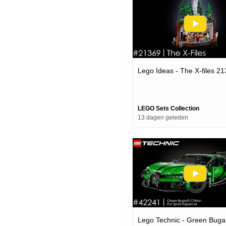
Lego Ideas - The X-files 2
LEGO Sets Collection
13 dagen geleden
Lego Technic - Green Bugat