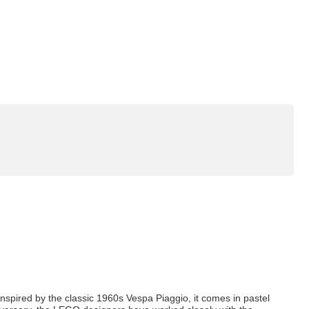
Inspired by the classic 1960s Vespa Piaggio, it comes in pastel