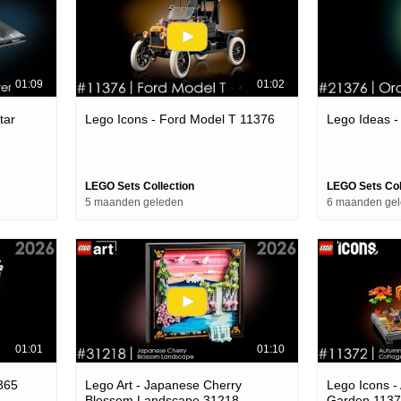
01:09
01:02
tar
Lego Icons - Ford Model T 11376
Lego Ideas 
LEGO Sets Collection
LEGO Sets Col
5 maanden geleden
6 maanden ge
01:01
01:10
365
Lego Art - Japanese Cherry
Lego Icons -
Blossom Landscape 31218
Garden 113