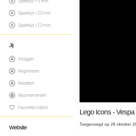
Speeltijd < 5 min.
Speeltijd < 20 min.
Speeltijd > 20 min.
Jij
Inloggen
Registreren
Resetten
Abonnementen
Favoriete video's
Lego Icons - Vespa
Toegevoegd op 28 oktober 2
Website