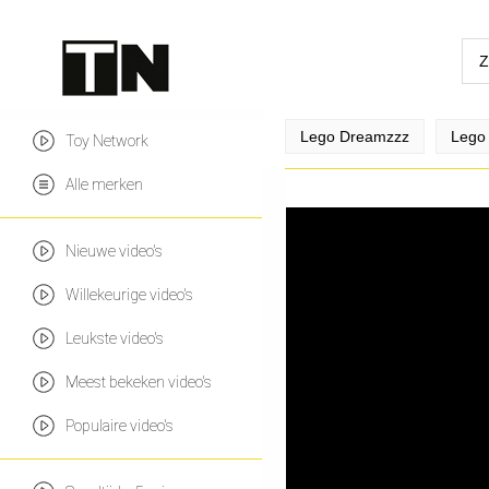
Lego Dreamzzz
Lego 
Toy Network
Alle merken
Nieuwe video's
Willekeurige video's
Leukste video's
Meest bekeken video's
Populaire video's