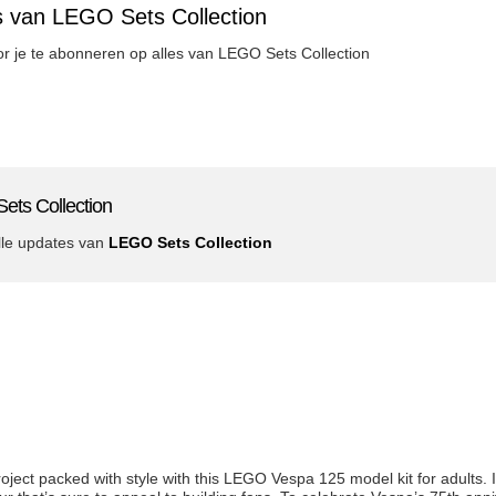
s van LEGO Sets Collection
oor je te abonneren op alles van LEGO Sets Collection
ets Collection
lle updates van
LEGO Sets Collection
project packed with style with this LEGO Vespa 125 model kit for adults. 