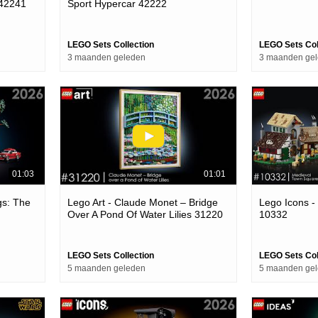
 42241
Sport Hypercar 42222
LEGO Sets Collection
LEGO Sets Col
3 maanden geleden
3 maanden ge
01:03
01:01
gs: The
Lego Art - Claude Monet – Bridge
Lego Icons -
Over A Pond Of Water Lilies 31220
10332
LEGO Sets Collection
LEGO Sets Col
5 maanden geleden
5 maanden ge