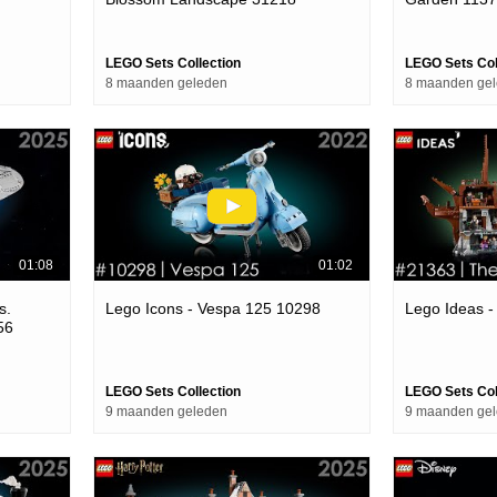
LEGO Sets Collection
LEGO Sets Col
8 maanden geleden
8 maanden ge
01:08
01:02
s.
Lego Icons - Vespa 125 10298
Lego Ideas 
56
LEGO Sets Collection
LEGO Sets Col
9 maanden geleden
9 maanden ge