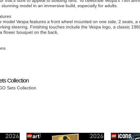
r that’s sure to appeal to building fans. To celebrate Vespa’s 75th an
is stunning model in an immersive build, especially for adults.
atures
able model Vespa features a front wheel mounted on one side, 2 seats, a
rking steering. Finishing touches include the Vespa logo, a classic 1960
 a flower bouquet on the back.
ons
ts Collection
GO Sets Collection