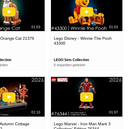
01:03
01:03
- Orange Cat 21376
Lego Disney - Winnie The Pooh
43300
lection
LEGO Sets Collection
leden
6 maanden geleden
01:10
01:07
 Autumn Cottage
Lego Marvel - Iron Man Mark 3
72
Collectors' Edition 76344