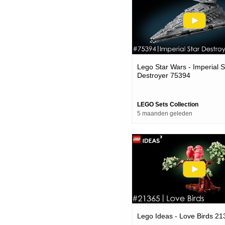
Lego Star Wars - Imperial S
Destroyer 75394
LEGO Sets Collection
5 maanden geleden
Lego Ideas - Love Birds 21