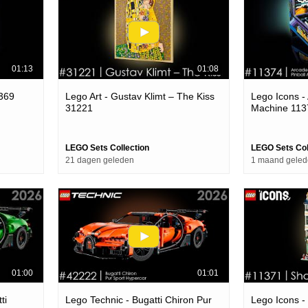
01:13
01:08
1369
Lego Art - Gustav Klimt – The Kiss
Lego Icons -
31221
Machine 113
LEGO Sets Collection
LEGO Sets Col
21 dagen geleden
1 maand gele
01:00
01:01
ti
Lego Technic - Bugatti Chiron Pur
Lego Icons -