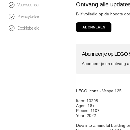
Ontvang alle update
Voorwaarden
Blijf volledig op de hoogte d
Privacybeleid
ABONNEREN
Cookiebeleid
Abonneer je op LEGO S
Abonneer je en ontvang a
LEGO Icons - Vespa 125
Item: 10298
Ages: 18+
Pieces: 1107
Year: 2022
Dive into a mindful building 