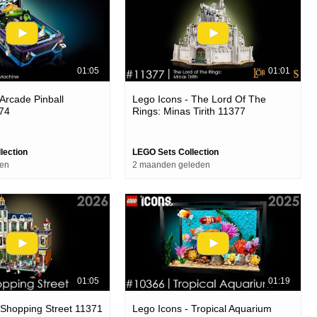
01:05
01:01
 Arcade Pinball
Lego Icons - The Lord Of The
74
Rings: Minas Tirith 11377
lection
LEGO Sets Collection
den
2 maanden geleden
01:05
01:19
 Shopping Street 11371
Lego Icons - Tropical Aquarium