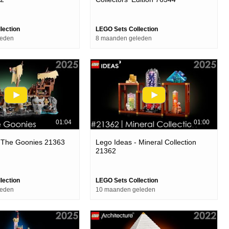
lection
LEGO Sets Collection
leden
8 maanden geleden
01:04
01:00
- The Goonies 21363
Lego Ideas - Mineral Collection
21362
lection
LEGO Sets Collection
leden
10 maanden geleden