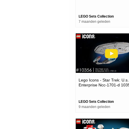
LEGO Sets Collection
7 maanden geleden
Lego Icons - Star Trek: U.s.
Enterprise Ncc-1701-d 103
LEGO Sets Collection
9 maanden geleden