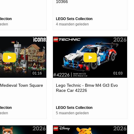
10366
lection
LEGO Sets Collection
leden
4 maanden geleden
01:16
01:03
 Medieval Town Square
Lego Technic - Bmw M4 Gt3 Evo
Race Car 42226
lection
LEGO Sets Collection
leden
5 maanden geleden