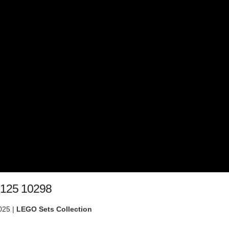
 125 10298
025 |
LEGO Sets Collection