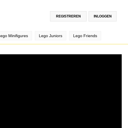
REGISTREREN
INLOGGEN
ego Minifigures
Lego Juniors
Lego Friends