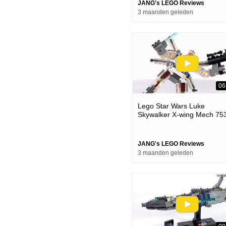
JANG's LEGO Reviews
3 maanden geleden
06
Lego Star Wars Luke
Skywalker X-wing Mech 75
Review! Perfectly Silly
JANG's LEGO Reviews
3 maanden geleden