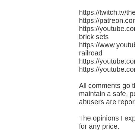
https://twitch.tv
https://patreon.c
https://youtube.c
brick sets
https://www.yout
railroad
https://youtube.co
https://youtube.
All comments go t
maintain a safe, p
abusers are repor
The opinions I ex
for any price.