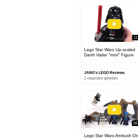
11
Lego Star Wars Up-scaled
Darth Vader "mini" Figure
Review! #notsponsored 75
JANG's LEGO Reviews
2 maanden geleden
06
Lego Star Wars Ambush O