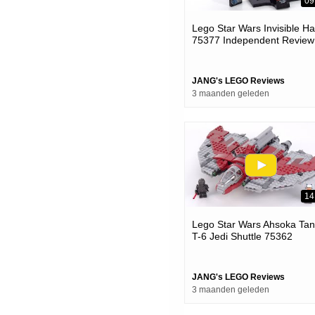
09
Lego Star Wars Invisible H
75377 Independent Review!
Long Time Coming & Well
Done
JANG's LEGO Reviews
3 maanden geleden
14
Lego Star Wars Ahsoka Tan
T-6 Jedi Shuttle 75362
Review! #notsponsored
#calmadult
JANG's LEGO Reviews
3 maanden geleden