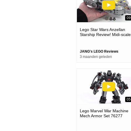
09
Lego Star Wars Anzellan
Starship Review! Midi-scale
Charm, But Full-scale Price
#notsponsored 75445
JANG's LEGO Reviews
3 maanden geleden
05
Lego Marvel War Machine
Mech Armor Set 76277
Review!