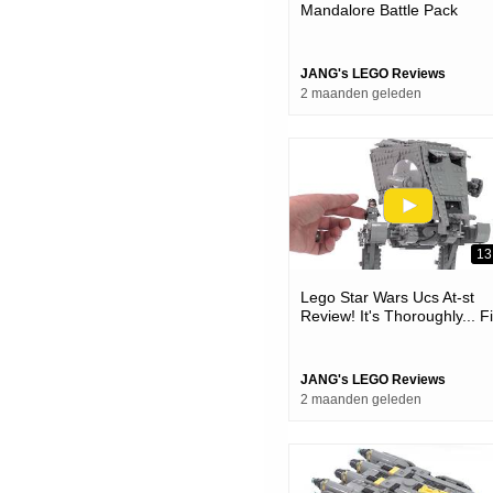
Mandalore Battle Pack
Review! Plenty Good For W
It Is 75373
JANG's LEGO Reviews
2 maanden geleden
13
Lego Star Wars Ucs At-st
Review! It's Thoroughly... F
😐 #notsponsored 75417
JANG's LEGO Reviews
2 maanden geleden