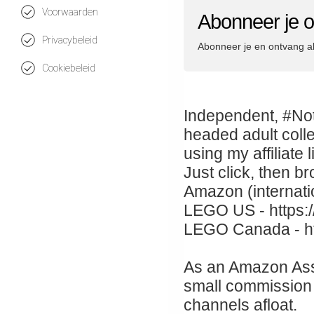
Voorwaarden
Abonneer je
Privacybeleid
Abonneer je en ontvang a
Cookiebeleid
Independent, #Not
headed adult coll
using my affiliat
Just click, then b
Amazon (internati
LEGO US - https:/
LEGO Canada - htt
As an Amazon Asso
small commission 
channels afloat.