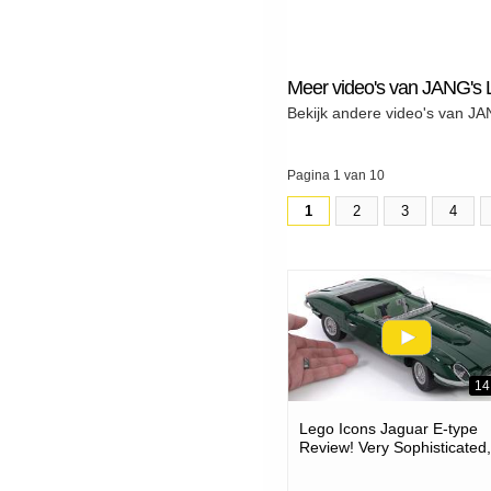
Meer video's van JANG'
Bekijk andere video's van 
Pagina 1 van 10
1
2
3
4
14
Lego Icons Jaguar E-type
Review! Very Sophisticated,
Accurate Build #notad 113