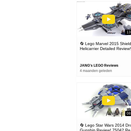
13
🔄 Lego Marvel 2015 Shiel
Helicarrier Detailed Review!
Set 76042 (re-upload)
JANG's LEGO Reviews
4 maanden geleden
08
🔄 Lego Star Wars 2014 Dr
Gunship Review! 75042 Re