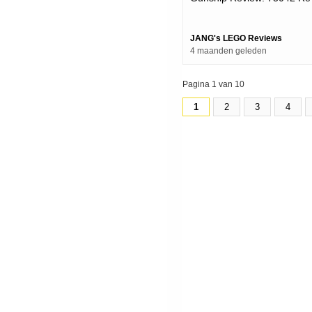
Upload
JANG's LEGO Reviews
4 maanden geleden
Pagina 1 van 10
1
2
3
4