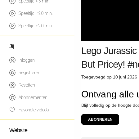
Speeltijd < 5 min.
Speeltijd < 20 min.
Speeltijd > 20 min.
Jij
Lego Jurassic 
Inloggen
But Pricey! #
Registreren
Toegevoegd op 10 juni 2026 
Resetten
Ontvang alle
Abonnementen
Blijf volledig op de hoogte 
Favoriete video's
ABONNEREN
Website