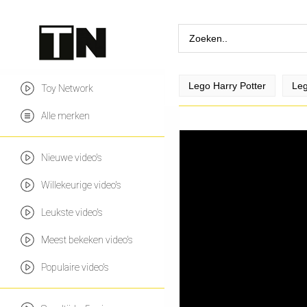
Lego Harry Potter
Leg
Toy Network
Alle merken
Nieuwe video's
Willekeurige video's
Leukste video's
Meest bekeken video's
Populaire video's