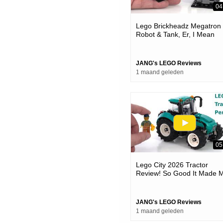
04
Lego Brickheadz Megatron
Robot & Tank, Er, I Mean
Vehicle 👍 Good Things
Coming #notsponsored 40
JANG's LEGO Reviews
1 maand geleden
05
Lego City 2026 Tractor
Review! So Good It Made 
Mad #notsponsored 60498
JANG's LEGO Reviews
1 maand geleden