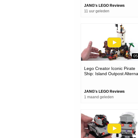
JANG's LEGO Reviews
11 uur geleden
05
Lego Creator Iconic Pirate
Ship: Island Outpost Altern
Model Review #notsponsor
31387
JANG's LEGO Reviews
1 maand geleden