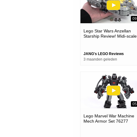
09
Lego Star Wars Anzellan
Starship Review! Midi-scale
Charm, But Full-scale Price
#notsponsored 75445
JANG's LEGO Reviews
3 maanden geleden
05
Lego Marvel War Machine
Mech Armor Set 76277
Review!