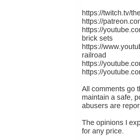
https://twitch.tv
https://patreon.c
https://youtube.c
brick sets
https://www.yout
railroad
https://youtube.co
https://youtube.
All comments go t
maintain a safe, p
abusers are repor
The opinions I ex
for any price.