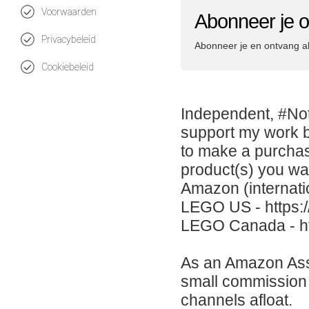
Voorwaarden
Abonneer je
Privacybeleid
Abonneer je en ontvang a
Cookiebeleid
Independent, #Not
support my work b
to make a purchas
product(s) you wa
Amazon (internati
LEGO US - https:/
LEGO Canada - htt
As an Amazon Asso
small commission 
channels afloat.