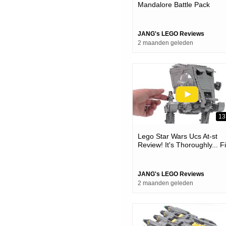
Mandalore Battle Pack
Review! Plenty Good For W
It Is 75373
JANG's LEGO Reviews
2 maanden geleden
13
Lego Star Wars Ucs At-st
Review! It's Thoroughly... F
😐 #notsponsored 75417
JANG's LEGO Reviews
2 maanden geleden