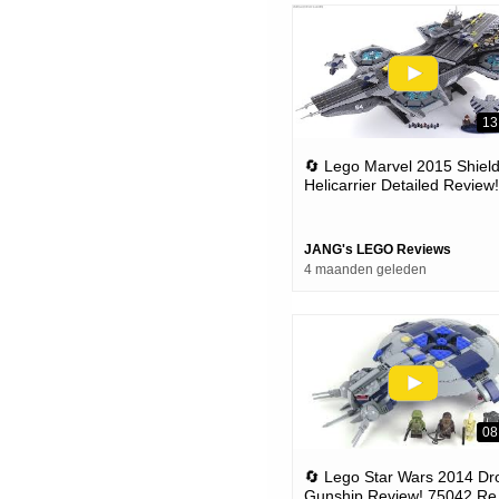
13
🔄 Lego Marvel 2015 Shiel
Helicarrier Detailed Review!
Set 76042 (re-upload)
JANG's LEGO Reviews
4 maanden geleden
08
🔄 Lego Star Wars 2014 Dr
Gunship Review! 75042 Re