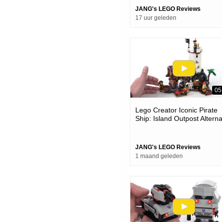
JANG's LEGO Reviews
17 uur geleden
05
Lego Creator Iconic Pirate
Ship: Island Outpost Altern
Model Review #notsponsor
31387
JANG's LEGO Reviews
1 maand geleden