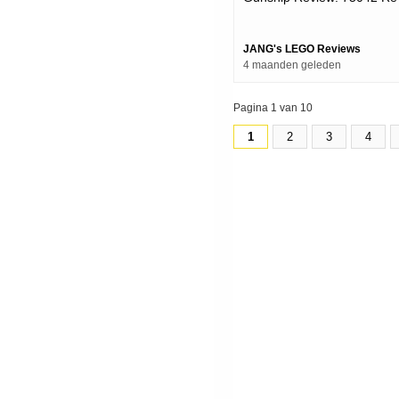
Upload
JANG's LEGO Reviews
4 maanden geleden
Pagina 1 van 10
1
2
3
4