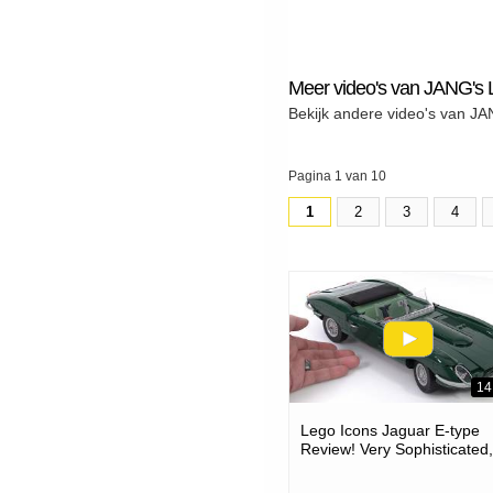
Meer video's van JANG'
Bekijk andere video's van 
Pagina 1 van 10
1
2
3
4
14
Lego Icons Jaguar E-type
Review! Very Sophisticated,
Accurate Build #notad 113