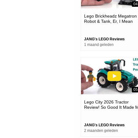
04
Lego Brickheadz Megatron
Robot & Tank, Er, I Mean
Vehicle 👍 Good Things
Coming #notsponsored 40
JANG's LEGO Reviews
1 maand geleden
05
Lego City 2026 Tractor
Review! So Good It Made 
Mad #notsponsored 60498
JANG's LEGO Reviews
2 maanden geleden