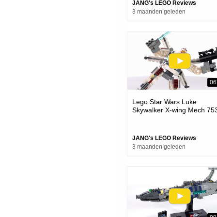
JANG's LEGO Reviews
3 maanden geleden
06
Lego Star Wars Luke
Skywalker X-wing Mech 75
Review! Perfectly Silly
JANG's LEGO Reviews
3 maanden geleden