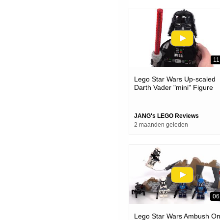
11
Lego Star Wars Up-scaled
Darth Vader "mini" Figure
Review! #notsponsored 75
JANG's LEGO Reviews
2 maanden geleden
06
Lego Star Wars Ambush O