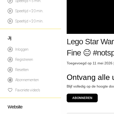
Speeltijd < 5 min.
Speeltijd < 20 min.
Speeltijd > 20 min.
Jij
Lego Star Wars
Inloggen
Fine 😐 #nots
Registreren
Toegevoegd op 11 mei 2026 
Resetten
Ontvang alle
Abonnementen
Blijf volledig op de hoogte 
Favoriete video's
ABONNEREN
Website