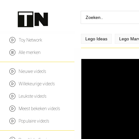
Lego Ideas
Lego Mar
Toy Network
Alle merken
Nieuwe video's
Willekeurige video's
Leukste video's
Meest bekeken video's
Populaire video's