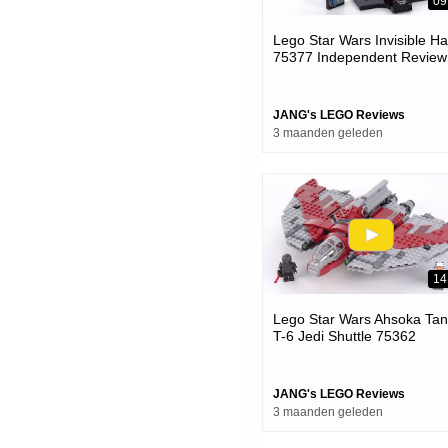
09
Lego Star Wars Invisible H
75377 Independent Review!
Long Time Coming & Well
Done
JANG's LEGO Reviews
3 maanden geleden
14
Lego Star Wars Ahsoka Tan
T-6 Jedi Shuttle 75362
Review! #notsponsored
#calmadult
JANG's LEGO Reviews
3 maanden geleden