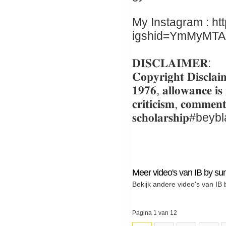
My Instagram : ht
igshid=YmMyMT
𝐃𝐈𝐒𝐂𝐋𝐀𝐈𝐌𝐄𝐑:
𝐂𝐨𝐩𝐲𝐫𝐢𝐠𝐡𝐭 𝐃𝐢𝐬𝐜𝐥𝐚𝐢
𝟏𝟗𝟕𝟔, 𝐚𝐥𝐥𝐨𝐰𝐚𝐧𝐜𝐞 𝐢𝐬
𝐜𝐫𝐢𝐭𝐢𝐜𝐢𝐬𝐦, 𝐜𝐨𝐦𝐦𝐞𝐧
𝐬𝐜𝐡𝐨𝐥𝐚𝐫𝐬𝐡𝐢
Meer video's van IB by sun
Bekijk andere video's van IB 
Pagina 1 van 12