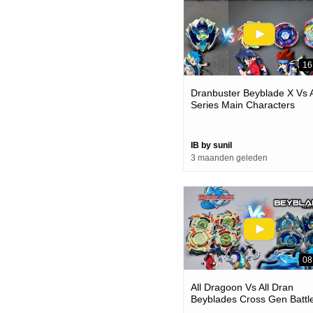
16
Dranbuster Beyblade X Vs A
Series Main Characters
Beyblade Battle | Kon H Be
IB by sunil
3 maanden geleden
08
All Dragoon Vs All Dran
Beyblades Cross Gen Battle
Which Dragon Is Better