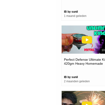
Hellsscythe
IB by sunil
1 maand geleden
10
Perfect Defense Ultimate K
420gm Heavy Homemade
Beyblade
IB by sunil
2 maanden geleden