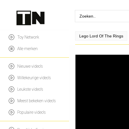
Lego Lord Of The Rings
Toy Network
Alle merken
Nieuwe video's
Willekeurige video's
Leukste video's
Meest bekeken video's
Populaire video's