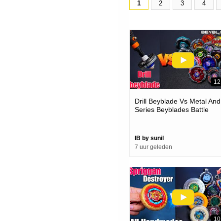
1
2
3
4
12
Drill Beyblade Vs Metal And
Series Beyblades Battle
IB by sunil
7 uur geleden
10