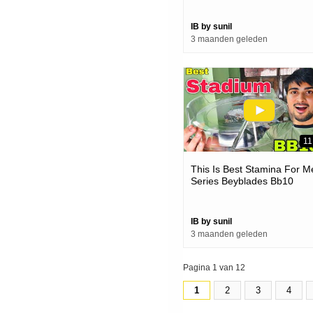
IB by sunil
3 maanden geleden
11
This Is Best Stamina For M
Series Beyblades Bb10
Summit Stadium
IB by sunil
3 maanden geleden
Pagina 1 van 12
1
2
3
4