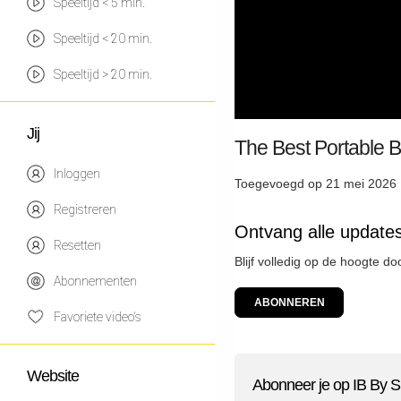
Speeltijd < 5 min.
Speeltijd < 20 min.
Speeltijd > 20 min.
Jij
The Best Portable 
Inloggen
Toegevoegd op 21 mei 2026 
Registreren
Ontvang alle updates
Resetten
Blijf volledig op de hoogte do
Abonnementen
ABONNEREN
Favoriete video's
Website
Abonneer je op IB By S