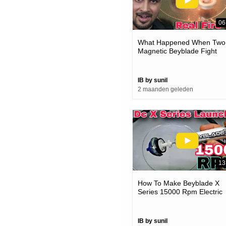
06
What Happened When Two
Magnetic Beyblade Fight
IB by sunil
2 maanden geleden
13
How To Make Beyblade X
Series 15000 Rpm Electric
Launcher
IB by sunil