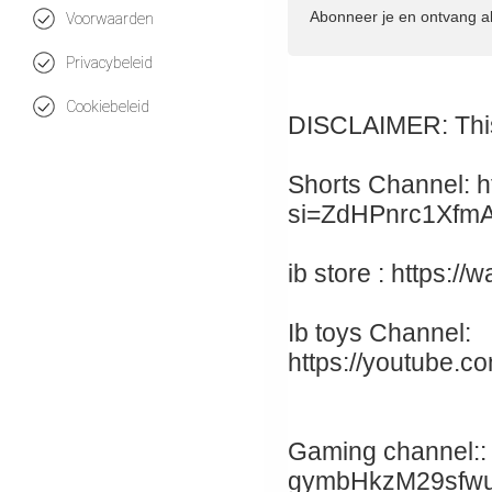
Abonneer je en ontvang a
Voorwaarden
Privacybeleid
Cookiebeleid
DISCLAIMER: This 
Shorts Channel: h
si=ZdHPnrc1Xfm
ib store : https:
Ib toys Channel:
https://youtube.c
Gaming channel:: 
gymbHkzM29sfw