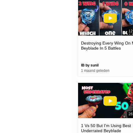
12
Destroying Every Wing On
Beyblade In 5 Battles
IB by sunil
1 maand geleden
26
1 Vs 50 But I'm Using Best
Underrated Beyblade