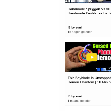
Handmade Spriggan Vs All
Handmade Beyblades Battle
Nutbolt Valkyrie No More
IB by sunil
15 dagen geleden
12
This Beyblade Is Unstoppa
Demon Phantom | 10 Min S
Time
IB by sunil
1 maand geleden