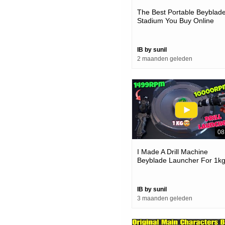
The Best Portable Beyblad
Stadium You Buy Online
IB by sunil
2 maanden geleden
08
I Made A Drill Machine
Beyblade Launcher For 1k
Beyblades
IB by sunil
3 maanden geleden