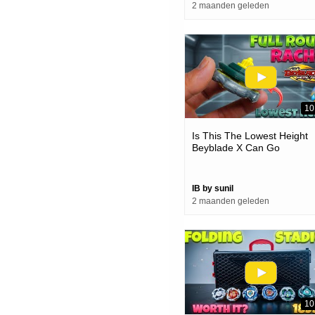
2 maanden geleden
10
Is This The Lowest Height
Beyblade X Can Go
IB by sunil
2 maanden geleden
10