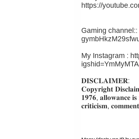
https://youtube.c
Gaming channel:: 
gymbHkzM29sfw
My Instagram : ht
igshid=YmMyMT
𝐃𝐈𝐒𝐂𝐋𝐀𝐈𝐌𝐄𝐑:
𝐂𝐨𝐩𝐲𝐫𝐢𝐠𝐡𝐭 𝐃𝐢𝐬𝐜𝐥𝐚𝐢
𝟏𝟗𝟕𝟔, 𝐚𝐥𝐥𝐨𝐰𝐚𝐧𝐜𝐞 𝐢𝐬
𝐜𝐫𝐢𝐭𝐢𝐜𝐢𝐬𝐦, 𝐜𝐨𝐦𝐦𝐞𝐧𝐭