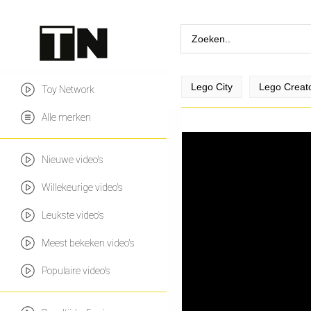
Lego City
Lego Creat
Toy Network
Alle merken
Nieuwe video's
Willekeurige video's
Leukste video's
Meest bekeken video's
Populaire video's