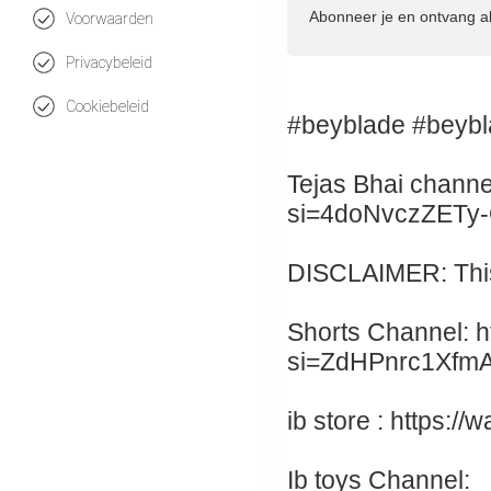
Abonneer je en ontvang a
Voorwaarden
Privacybeleid
Cookiebeleid
#beyblade #beybl
Tejas Bhai channe
si=4doNvczZETy
DISCLAIMER: This 
Shorts Channel: h
si=ZdHPnrc1Xfm
ib store : https:
Ib toys Channel: