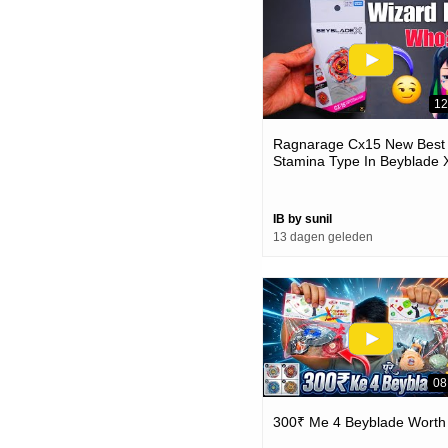
12
Ragnarage Cx15 New Best
Stamina Type In Beyblade 
IB by sunil
13 dagen geleden
08
300₹ Me 4 Beyblade Worth 