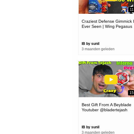
11
Craziest Defense Gimmick 
Ever Seen | Wing Pegasus
Beyblade Unboxing And
Review
IB by sunil
3 maanden geleden
15
Best Gift From A Beyblade
Youtuber @bladertejash
IB by sunil
3 maanden geleden