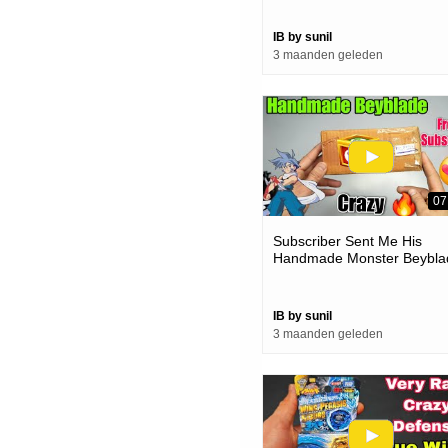
IB by sunil
3 maanden geleden
07
Subscriber Sent Me His
Handmade Monster Beybla
| How Much Powerful
IB by sunil
3 maanden geleden