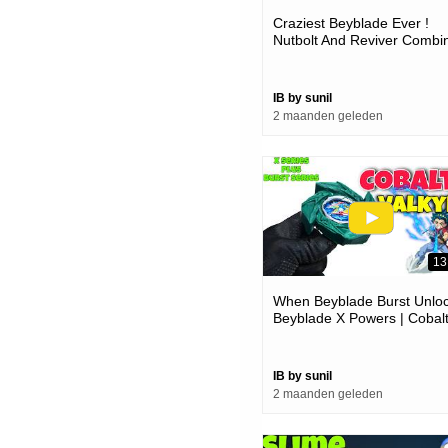
Craziest Beyblade Ever !
Nutbolt And Reviver Combi
Power
IB by sunil
2 maanden geleden
13
When Beyblade Burst Unlo
Beyblade X Powers | Cobal
Valkyrie 3d Printed
IB by sunil
2 maanden geleden