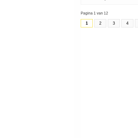
Pagina 1 van 12
1
2
3
4