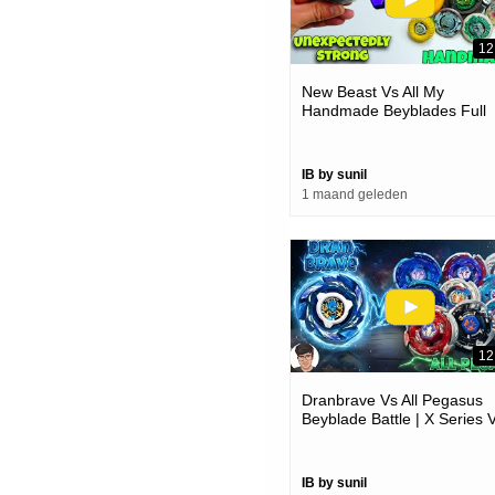
12
New Beast Vs All My
Handmade Beyblades Full
Battle
IB by sunil
1 maand geleden
12
Dranbrave Vs All Pegasus
Beyblade Battle | X Series 
Metal Series
IB by sunil