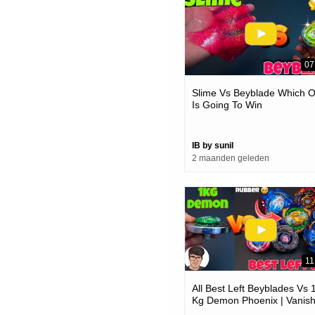
07
Slime Vs Beyblade Which 
Is Going To Win
IB by sunil
2 maanden geleden
11
All Best Left Beyblades Vs 
Kg Demon Phoenix | Vanis
Fafnir Crazy