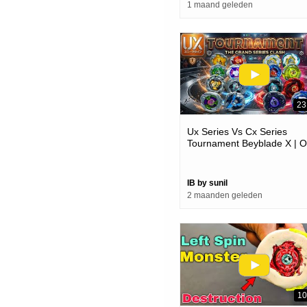
1 maand geleden
23
Ux Series Vs Cx Series
Tournament Beyblade X | O
Always Better @shaliniplay
IB by sunil
2 maanden geleden
10