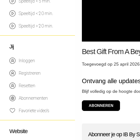
Speeltijd < 5 min.
Speeltijd < 20 min.
Speeltijd > 20 min.
Jij
Best Gift From A B
Inloggen
Toegevoegd op 25 april 2026
Registreren
Ontvang alle updates
Resetten
Blijf volledig op de hoogte do
Abonnementen
ABONNEREN
Favoriete video's
Website
Abonneer je op IB By S