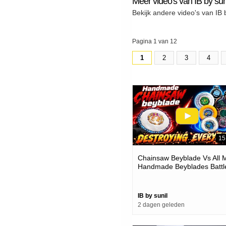
Meer video's van IB by sun
Bekijk andere video's van IB 
Pagina 1 van 12
1
2
3
4
15
Chainsaw Beyblade Vs All 
Handmade Beyblades Battl
IB by sunil
2 dagen geleden