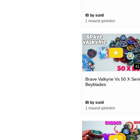
IB by sunil
1 maand geleden
41
Brave Valkyrie Vs 50 X Seri
Beyblades
IB by sunil
1 maand geleden