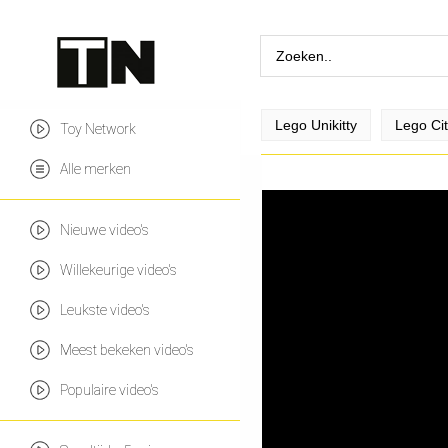
Lego Unikitty
Lego Ci
Toy Network
Alle merken
Nieuwe video's
Willekeurige video's
Leukste video's
Meest bekeken video's
Populaire video's