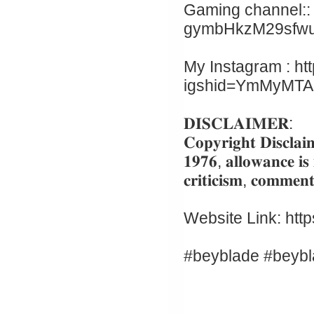
Gaming channel:: 
gymbHkzM29sfw
My Instagram : ht
igshid=YmMyMT
𝐃𝐈𝐒𝐂𝐋𝐀𝐈𝐌𝐄𝐑:
𝐂𝐨𝐩𝐲𝐫𝐢𝐠𝐡𝐭 𝐃𝐢𝐬𝐜𝐥𝐚𝐢
𝟏𝟗𝟕𝟔, 𝐚𝐥𝐥𝐨𝐰𝐚𝐧𝐜𝐞 𝐢𝐬
𝐜𝐫𝐢𝐭𝐢𝐜𝐢𝐬𝐦, 𝐜𝐨𝐦𝐦𝐞𝐧𝐭
Website Link: htt
#beyblade #beybl