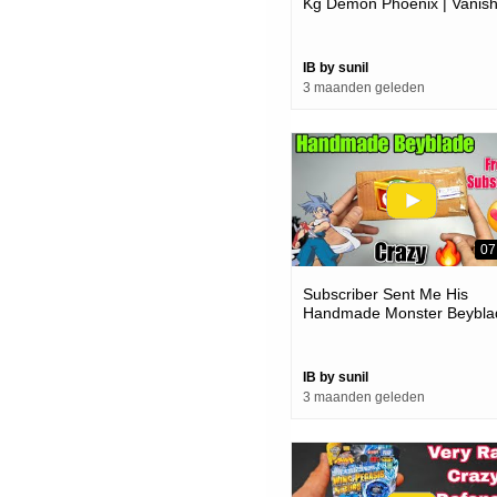
Kg Demon Phoenix | Vanis
Fafnir Crazy
IB by sunil
3 maanden geleden
07
Subscriber Sent Me His
Handmade Monster Beybla
| How Much Powerful
IB by sunil
3 maanden geleden