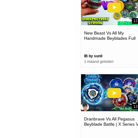
12
New Beast Vs All My
Handmade Beyblades Full
Battle
IB by sunil
1 maand geleden
12
Dranbrave Vs All Pegasus
Beyblade Battle | X Series 
Metal Series