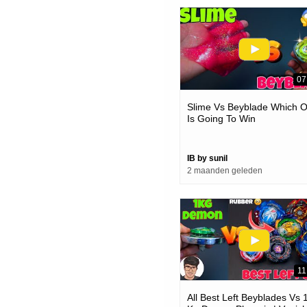
07
Slime Vs Beyblade Which 
Is Going To Win
IB by sunil
2 maanden geleden
11
All Best Left Beyblades Vs 