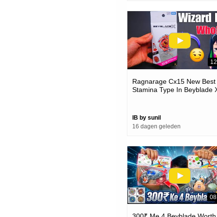
12
Ragnarage Cx15 New Best
Stamina Type In Beyblade 
IB by sunil
16 dagen geleden
08
300₹ Me 4 Beyblade Worth 