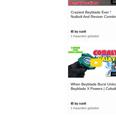
10
Craziest Beyblade Ever !
Nutbolt And Reviver Combi
Power
IB by sunil
2 maanden geleden
13
When Beyblade Burst Unlo
Beyblade X Powers | Cobal
Valkyrie 3d Printed
IB by sunil
2 maanden geleden