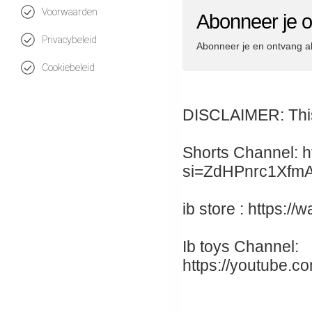
Voorwaarden
Abonneer je o
Privacybeleid
Abonneer je en ontvang a
Cookiebeleid
DISCLAIMER: This 
Shorts Channel: h
si=ZdHPnrc1Xfm
ib store : https:
Ib toys Channel:
https://youtube.c