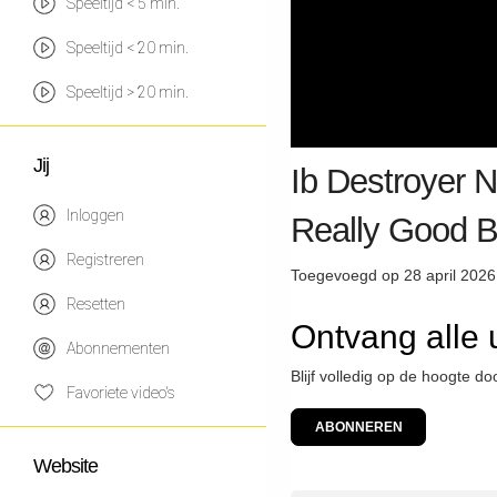
Speeltijd < 5 min.
Speeltijd < 20 min.
Speeltijd > 20 min.
Jij
Ib Destroyer 
Inloggen
Really Good 
Registreren
Toegevoegd op 28 april 2026
Resetten
Ontvang alle 
Abonnementen
Blijf volledig op de hoogte do
Favoriete video's
ABONNEREN
Website