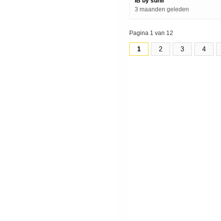
IB by sunil
3 maanden geleden
Pagina 1 van 12
1
2
3
4