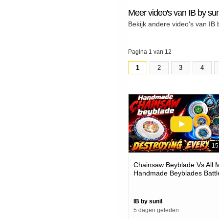
Meer video's van IB by sun
Bekijk andere video's van IB 
Pagina 1 van 12
1
2
3
4
15
Chainsaw Beyblade Vs All 
Handmade Beyblades Battl
IB by sunil
5 dagen geleden