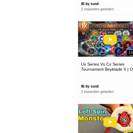
IB by sunil
2 maanden geleden
23
Ux Series Vs Cx Series
Tournament Beyblade X | O
Always Better @shaliniplay
IB by sunil
2 maanden geleden