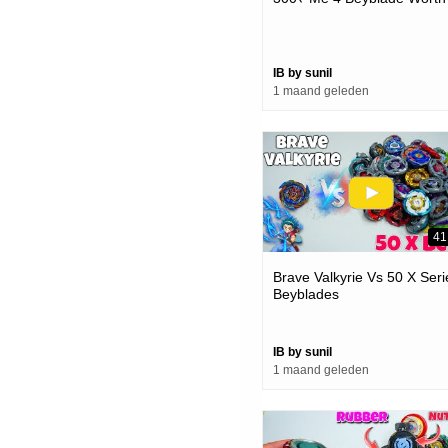
IB by sunil
1 maand geleden
41
Brave Valkyrie Vs 50 X Seri
Beyblades
IB by sunil
1 maand geleden