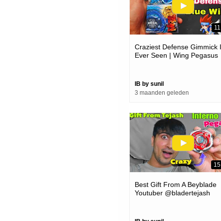
11
Craziest Defense Gimmick 
Ever Seen | Wing Pegasus
Beyblade Unboxing And
Review
IB by sunil
3 maanden geleden
15
Best Gift From A Beyblade
Youtuber @bladertejash